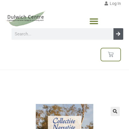
Log In
🔍