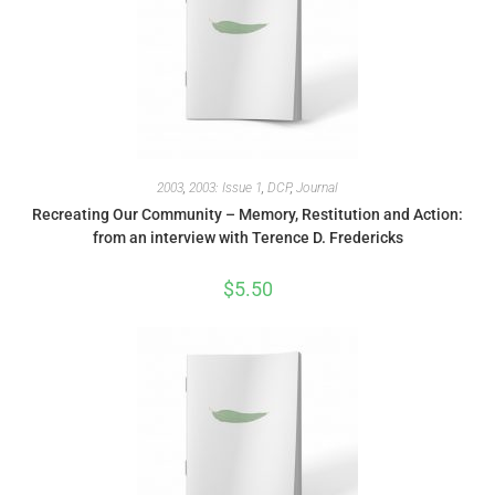
2003
,
2003: Issue 1
,
DCP
,
Journal
Recreating Our Community – Memory, Restitution and Action:
from an interview with Terence D. Fredericks
$
5.50