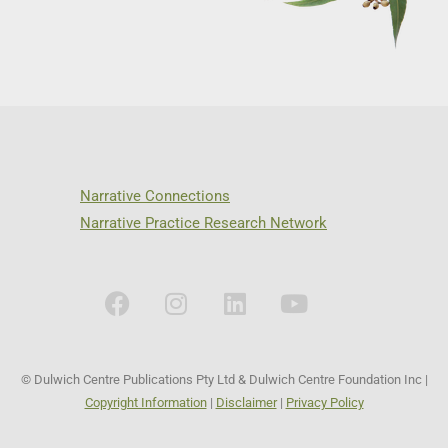
Narrative Connections
Narrative Practice Research Network
© Dulwich Centre Publications Pty Ltd & Dulwich Centre Foundation Inc |
Copyright Information
|
Disclaimer
|
Privacy Policy