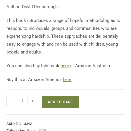
Author: David Denborough
This book introduces a range of hopeful methodologies to
respond to individuals, groups and communities who are
experiencing hardship. These approaches are deliberately
easy to engage with and can be used with children, young
people and adults.
You can also buy this book
here
at Amazon Australia
Buy this at Amazon America
here
-
+
ADD TO CART
SKU:
DC-14393
Categories:
Books
,
DCP