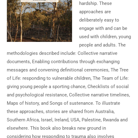
hardship. These
approaches are
deliberately easy to
engage with and can be
used with children, young
people and adults. The
methodologies described include: Collective narrative
documents, Enabling contributions through exchanging
messages and convening definitional ceremonies, The Tree
of Life: responding to vulnerable children, The Team of Life:
giving young people a sporting chance, Checklists of social
and psychological resistance, Collective narrative timelines,
Maps of history, and Songs of sustenance. To illustrate
these approaches, stories are shared from Australia,
Southern Africa, Israel, Ireland, USA, Palestine, Rwanda and
elsewhere. This book also breaks new ground in
considering how responding to trauma also involves