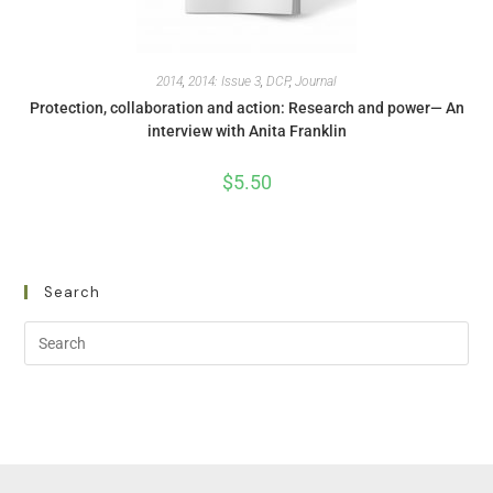
2014
,
2014: Issue 3
,
DCP
,
Journal
Protection, collaboration and action: Research and power— An
interview with Anita Franklin
$
5.50
Search