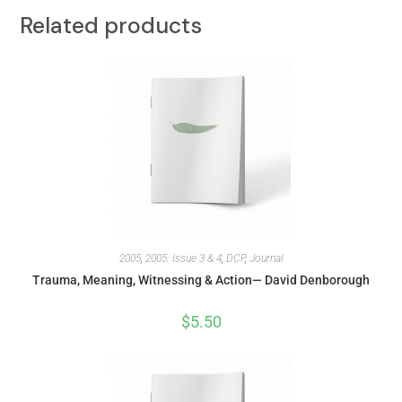
Related products
2005
,
2005: Issue 3 & 4
,
DCP
,
Journal
Trauma, Meaning, Witnessing & Action— David Denborough
$
5.50