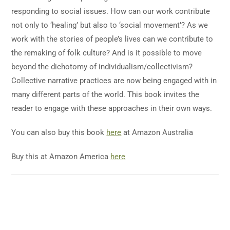
responding to social issues. How can our work contribute
not only to ‘healing’ but also to ‘social movement’? As we
work with the stories of people’s lives can we contribute to
the remaking of folk culture? And is it possible to move
beyond the dichotomy of individualism/collectivism?
Collective narrative practices are now being engaged with in
many different parts of the world. This book invites the
reader to engage with these approaches in their own ways.
You can also buy this book
here
at Amazon Australia
Buy this at Amazon America
here