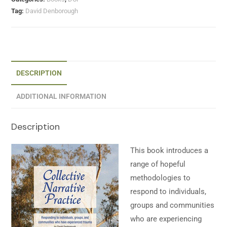
Tag:
David Denborough
DESCRIPTION
ADDITIONAL INFORMATION
Description
This book introduces a
range of hopeful
methodologies to
respond to individuals,
groups and communities
who are experiencing