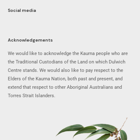
Social media
Acknowledgements
We would like to acknowledge the Kaurna people who are
the Traditional Custodians of the Land on which Dulwich
Centre stands. We would also like to pay respect to the
Elders of the Kaurna Nation, both past and present, and
extend that respect to other Aboriginal Australians and
Torres Strait Islanders.