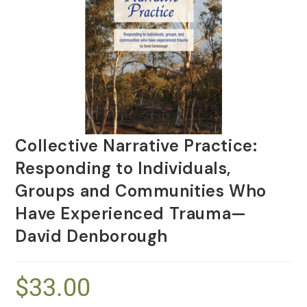
Collective Narrative Practice:
Responding to Individuals,
Groups and Communities Who
Have Experienced Trauma—
David Denborough
$
33.00