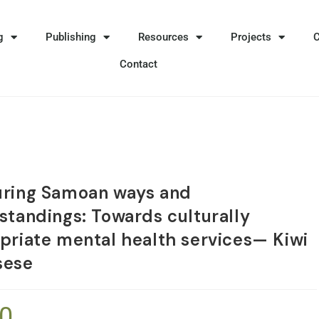
g
Publishing
Resources
Projects
Contact
ring Samoan ways and
standings: Towards culturally
priate mental health services— Kiwi
sese
90