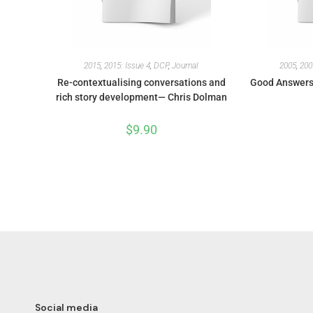
2015
,
2015: Issue 4
,
DCP
,
Journal
2005
,
200
Re-contextualising conversations and
Good Answers 
rich story development— Chris Dolman
$
9.90
Social media