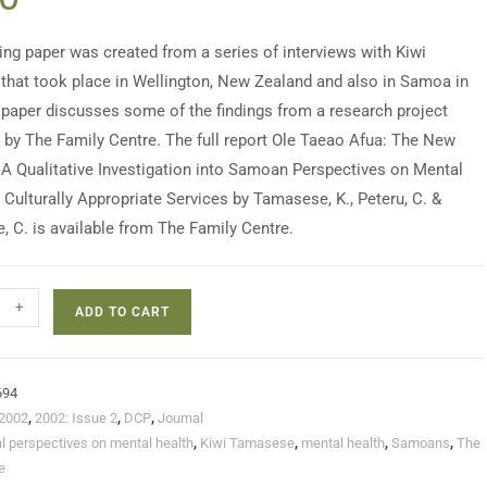
ing paper was created from a series of interviews with Kiwi
hat took place in Wellington, New Zealand and also in Samoa in
 paper discusses some of the findings from a research project
t by The Family Centre. The full report Ole Taeao Afua: The New
A Qualitative Investigation into Samoan Perspectives on Mental
 Culturally Appropriate Services by Tamasese, K., Peteru, C. &
, C. is available from The Family Centre.
+
ADD TO CART
694
2002
,
2002: Issue 2
,
DCP
,
Journal
al perspectives on mental health
,
Kiwi Tamasese
,
mental health
,
Samoans
,
The
e