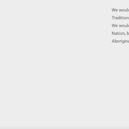
We would
Traditio
We would
Nation, b
Aborigina