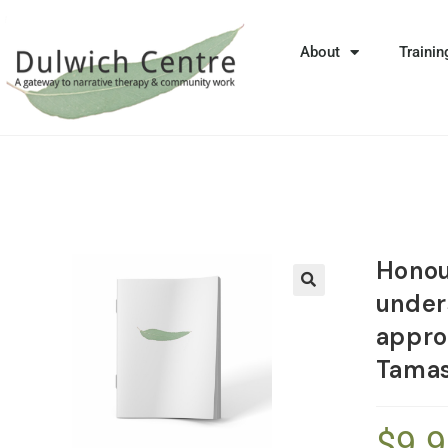
About
Trainin
Honou
under
🔍
appro
Tama
$
9.