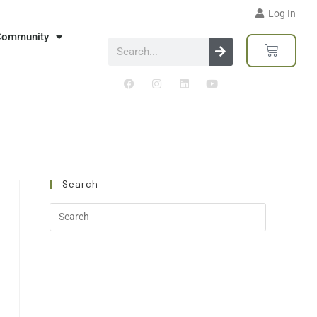
Log In
Community
Search