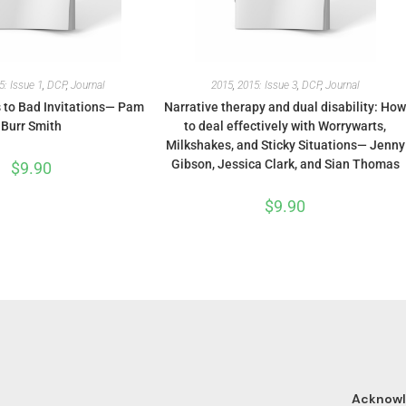
5: Issue 1
,
DCP
,
Journal
2015
,
2015: Issue 3
,
DCP
,
Journal
to Bad Invitations— Pam
Narrative therapy and dual disability: Ho
Burr Smith
to deal effectively with Worrywarts,
Milkshakes, and Sticky Situations— Jenny
Gibson, Jessica Clark, and Sian Thomas
$
9.90
$
9.90
Acknow