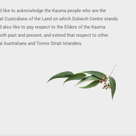
 like to acknowledge the Kaurna people who are the
nal Custodians of the Land on which Dulwich Centre stands.
 also like to pay respect to the Elders of the Kaurna
oth past and present, and extend that respect to other
l Australians and Torres Strait Islanders.