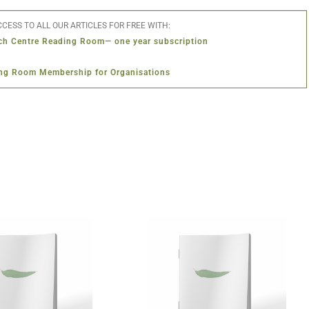
CESS TO ALL OUR ARTICLES FOR FREE WITH:
ch Centre Reading Room— one year subscription
ng Room Membership for Organisations