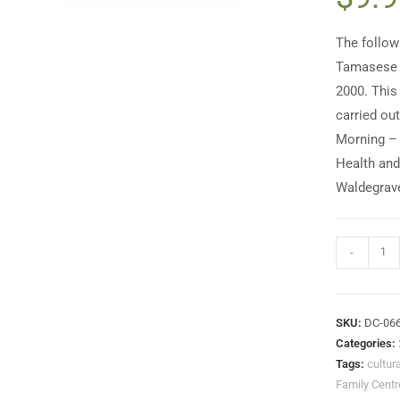
The follow
Tamasese t
2000. This
carried ou
Morning – 
Health and
Waldegrave
-
SKU:
DC-06
Categories:
Tags:
cultur
Family Centr