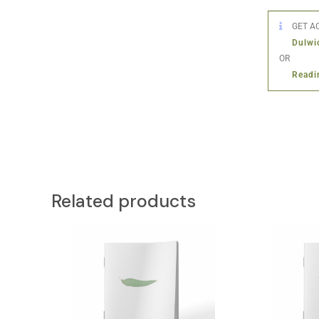
GET AC
Dulwi
OR
Readi
Related products