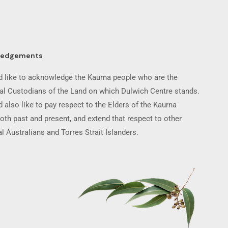
ledgements
 like to acknowledge the Kaurna people who are the
nal Custodians of the Land on which Dulwich Centre stands.
 also like to pay respect to the Elders of the Kaurna
oth past and present, and extend that respect to other
l Australians and Torres Strait Islanders.