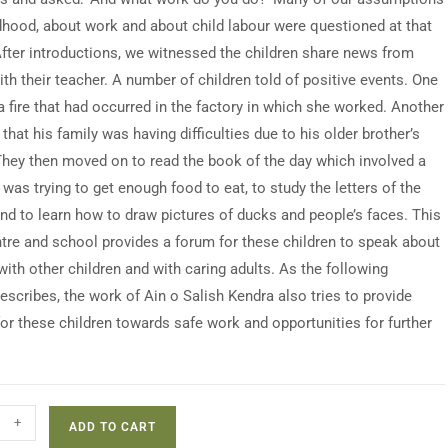
dhood, about work and about child labour were questioned at that
ter introductions, we witnessed the children share news from
ith their teacher. A number of children told of positive events. One
a fire that had occurred in the factory in which she worked. Another
hat his family was having difficulties due to his older brother’s
They then moved on to read the book of the day which involved a
 was trying to get enough food to eat, to study the letters of the
and to learn how to draw pictures of ducks and people’s faces. This
ntre and school provides a forum for these children to speak about
 with other children and with caring adults. As the following
escribes, the work of Ain o Salish Kendra also tries to provide
or these children towards safe work and opportunities for further
+
ADD TO CART