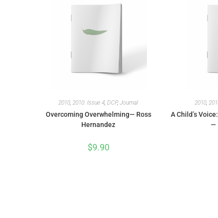
2010
,
2010: Issue 4
,
DCP
,
Journal
2010
,
201
Overcoming Overwhelming— Ross
A Child’s Voice
Hernandez
— 
$
9.90