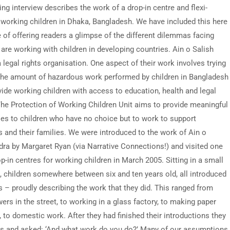
ng interview describes the work of a drop-in centre and flexi-
 working children in Dhaka, Bangladesh. We have included this here
e of offering readers a glimpse of the different dilemmas facing
are working with children in developing countries. Ain o Salish
 legal rights organisation. One aspect of their work involves trying
the amount of hazardous work performed by children in Bangladesh
vide working children with access to education, health and legal
The Protection of Working Children Unit aims to provide meaningful
ies to children who have no choice but to work to support
 and their families. We were introduced to the work of Ain o
dra by Margaret Ryan (via Narrative Connections!) and visited one
op-in centres for working children in March 2005. Sitting in a small
 children somewhere between six and ten years old, all introduced
 – proudly describing the work that they did. This ranged from
wers in the street, to working in a glass factory, to making paper
 to domestic work. After they had finished their introductions they
us and asked: ‘And what work do you do?’ Many of our assumptions