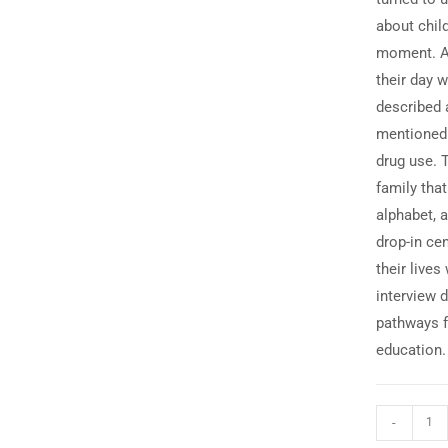
about chil
moment. Af
their day w
described 
mentioned t
drug use. 
family that
alphabet, 
drop-in ce
their lives
interview d
pathways f
education.
-