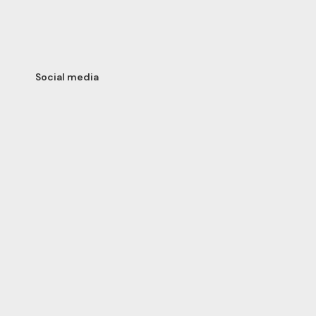
Social media