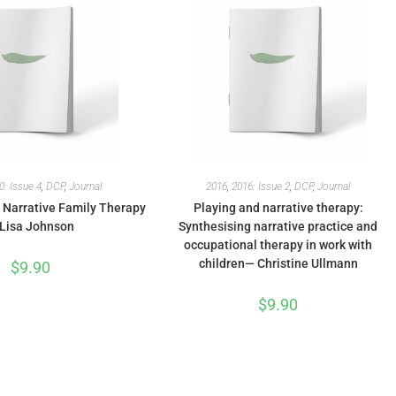
0: Issue 4
,
DCP
,
Journal
2016
,
2016: Issue 2
,
DCP
,
Journal
: Narrative Family Therapy
Playing and narrative therapy:
Lisa Johnson
Synthesising narrative practice and
occupational therapy in work with
children— Christine Ullmann
$
9.90
$
9.90