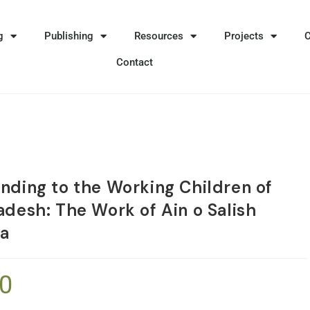
g
Publishing
Resources
Projects
Contact
nding to the Working Children of
adesh: The Work of Ain o Salish
a
50