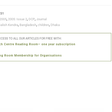
231
2005
,
2005: Issue 2
,
DCP
,
Journal
Salish Kendra
,
Bangladesh
,
children
,
Dhaka
CESS TO ALL OUR ARTICLES FOR FREE WITH:
ch Centre Reading Room— one year subscription
ng Room Membership for Organisations