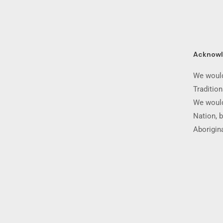
Acknow
We would
Traditio
We would
Nation, b
Aborigina