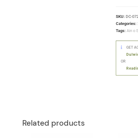
SKU:
DC-07
Categories:
Tags:
Ain o 
GET AC
Dulwi
OR
Readi
Related products