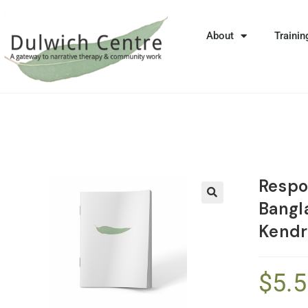
About
Trainin
Respo
Bangl
🔍
Kendr
$
5.