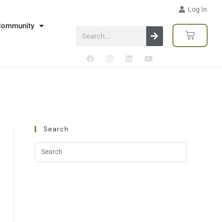
Log In
Community
Search