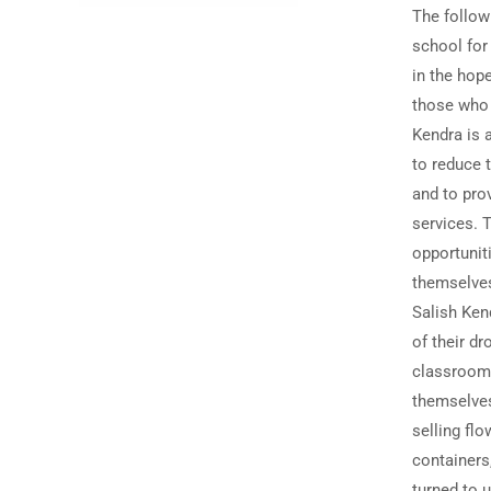
The followi
school for
in the hop
those who 
Kendra is a
to reduce 
and to pro
services. 
opportunit
themselves
Salish Ken
of their dr
classroom,
themselves
selling flo
containers,
turned to 