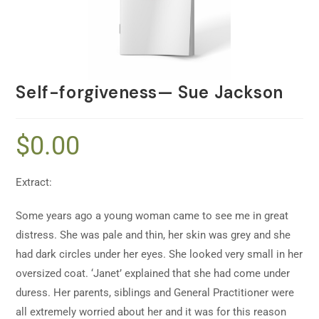
Self-forgiveness— Sue Jackson
$
0.00
Extract:
Some years ago a young woman came to see me in great
distress. She was pale and thin, her skin was grey and she
had dark circles under her eyes. She looked very small in her
oversized coat. ‘Janet’ explained that she had come under
duress. Her parents, siblings and General Practitioner were
all extremely worried about her and it was for this reason