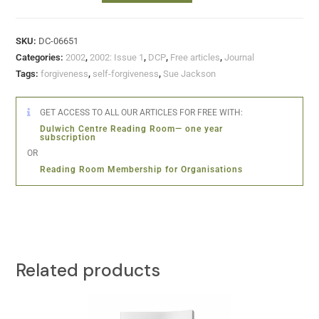
SKU:
DC-06651
Categories:
2002
,
2002: Issue 1
,
DCP
,
Free articles
,
Journal
Tags:
forgiveness
,
self-forgiveness
,
Sue Jackson
GET ACCESS TO ALL OUR ARTICLES FOR FREE WITH:
Dulwich Centre Reading Room— one year
subscription
OR
Reading Room Membership for Organisations
Related products