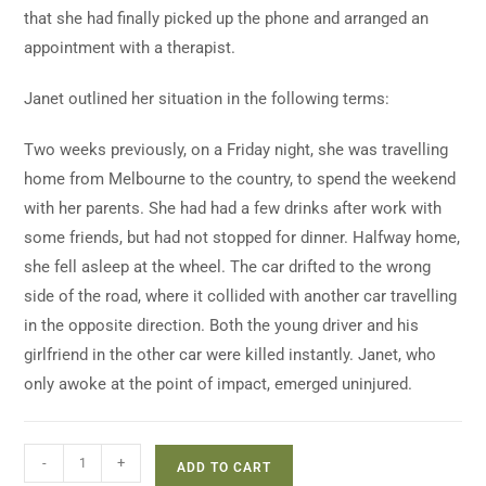
that she had finally picked up the phone and arranged an
appointment with a therapist.
Janet outlined her situation in the following terms:
Two weeks previously, on a Friday night, she was travelling
home from Melbourne to the country, to spend the weekend
with her parents. She had had a few drinks after work with
some friends, but had not stopped for dinner. Halfway home,
she fell asleep at the wheel. The car drifted to the wrong
side of the road, where it collided with another car travelling
in the opposite direction. Both the young driver and his
girlfriend in the other car were killed instantly. Janet, who
only awoke at the point of impact, emerged uninjured.
-
+
ADD TO CART