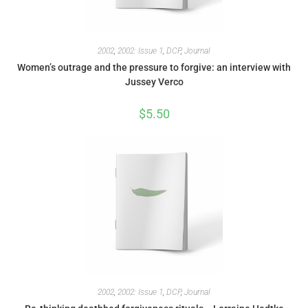
2002
,
2002: Issue 1
,
DCP
,
Journal
Women’s outrage and the pressure to forgive: an interview with
Jussey Verco
$
5.50
2002
,
2002: Issue 1
,
DCP
,
Journal