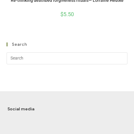
Re-thinking deathbed forgiveness rituals— Lorraine Hedtke
$
5.50
Search
Social media