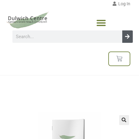
Log In
🔍