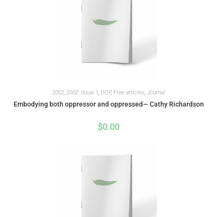
2002
,
2002: Issue 1
,
DCP
,
Free articles
,
Journal
Embodying both oppressor and oppressed— Cathy Richardson
$
0.00