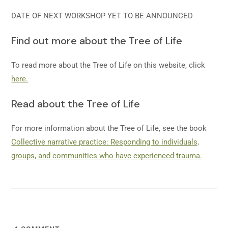
DATE OF NEXT WORKSHOP YET TO BE ANNOUNCED
Find out more about the Tree of Life
To read more about the Tree of Life on this website, click
here.
Read about the Tree of Life
For more information about the Tree of Life, see the book
Collective narrative practice: Responding to individuals,
groups, and communities who have experienced trauma.