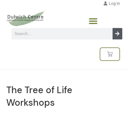
Log In
The Tree of Life
Workshops