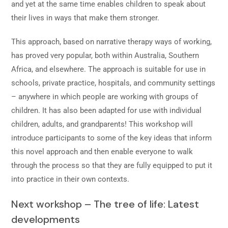
and yet at the same time enables children to speak about
their lives in ways that make them stronger.
This approach, based on narrative therapy ways of working,
has proved very popular, both within Australia, Southern
Africa, and elsewhere. The approach is suitable for use in
schools, private practice, hospitals, and community settings
– anywhere in which people are working with groups of
children. It has also been adapted for use with individual
children, adults, and grandparents! This workshop will
introduce participants to some of the key ideas that inform
this novel approach and then enable everyone to walk
through the process so that they are fully equipped to put it
into practice in their own contexts.
Next workshop – The tree of life: Latest
developments