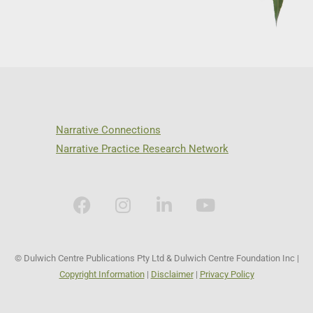
Narrative Connections
Narrative Practice Research Network
© Dulwich Centre Publications Pty Ltd & Dulwich Centre Foundation Inc |
Copyright Information
|
Disclaimer
|
Privacy Policy