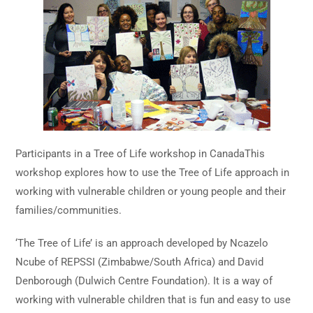
Participants in a Tree of Life workshop in CanadaThis
workshop explores how to use the Tree of Life approach in
working with vulnerable children or young people and their
families/communities.
‘The Tree of Life’ is an approach developed by Ncazelo
Ncube of REPSSI (Zimbabwe/South Africa) and David
Denborough (Dulwich Centre Foundation). It is a way of
working with vulnerable children that is fun and easy to use