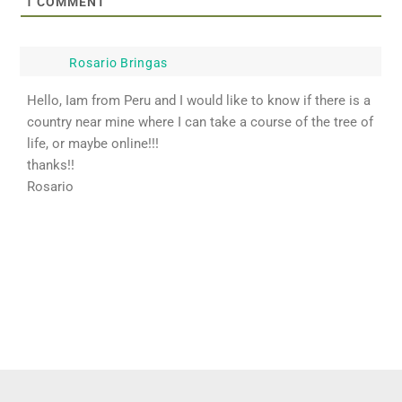
1
COMMENT
Rosario Bringas
Hello, Iam from Peru and I would like to know if there is a
country near mine where I can take a course of the tree of
life, or maybe online!!!
thanks!!
Rosario