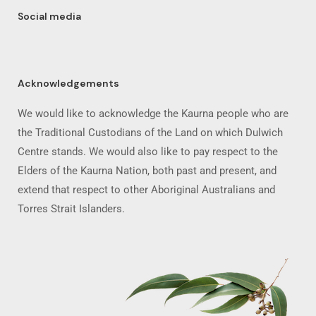
Social media
Acknowledgements
We would like to acknowledge the Kaurna people who are
the Traditional Custodians of the Land on which Dulwich
Centre stands. We would also like to pay respect to the
Elders of the Kaurna Nation, both past and present, and
extend that respect to other Aboriginal Australians and
Torres Strait Islanders.