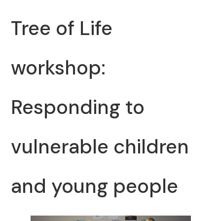
Tree of Life
workshop:
Responding to
vulnerable children
and young people