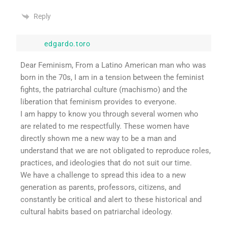
Reply
edgardo.toro
Dear Feminism, From a Latino American man who was
born in the 70s, I am in a tension between the feminist
fights, the patriarchal culture (machismo) and the
liberation that feminism provides to everyone.
I am happy to know you through several women who
are related to me respectfully. These women have
directly shown me a new way to be a man and
understand that we are not obligated to reproduce roles,
practices, and ideologies that do not suit our time.
We have a challenge to spread this idea to a new
generation as parents, professors, citizens, and
constantly be critical and alert to these historical and
cultural habits based on patriarchal ideology.