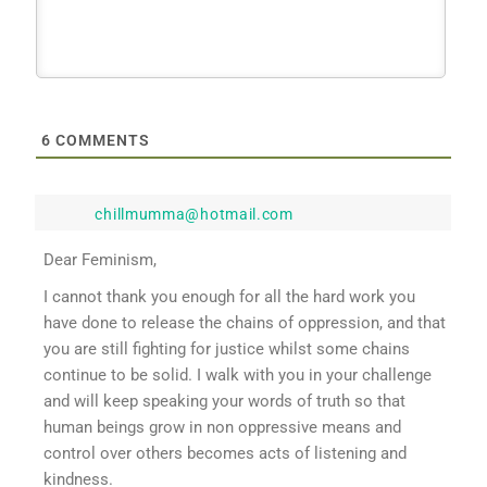
6
COMMENTS
chillmumma@hotmail.com
Dear Feminism,
I cannot thank you enough for all the hard work you
have done to release the chains of oppression, and that
you are still fighting for justice whilst some chains
continue to be solid. I walk with you in your challenge
and will keep speaking your words of truth so that
human beings grow in non oppressive means and
control over others becomes acts of listening and
kindness.