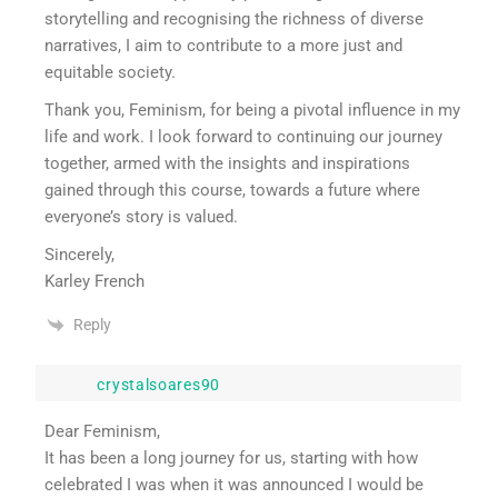
storytelling and recognising the richness of diverse
narratives, I aim to contribute to a more just and
equitable society.
Thank you, Feminism, for being a pivotal influence in my
life and work. I look forward to continuing our journey
together, armed with the insights and inspirations
gained through this course, towards a future where
everyone’s story is valued.
Sincerely,
Karley French
Reply
crystalsoares90
Dear Feminism,
It has been a long journey for us, starting with how
celebrated I was when it was announced I would be