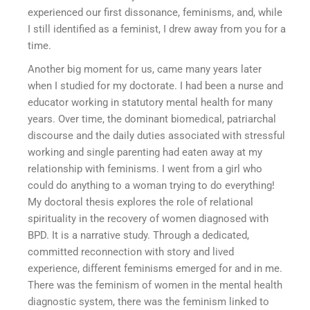
experienced our first dissonance, feminisms, and, while
I still identified as a feminist, I drew away from you for a
time.
Another big moment for us, came many years later
when I studied for my doctorate. I had been a nurse and
educator working in statutory mental health for many
years. Over time, the dominant biomedical, patriarchal
discourse and the daily duties associated with stressful
working and single parenting had eaten away at my
relationship with feminisms. I went from a girl who
could do anything to a woman trying to do everything!
My doctoral thesis explores the role of relational
spirituality in the recovery of women diagnosed with
BPD. It is a narrative study. Through a dedicated,
committed reconnection with story and lived
experience, different feminisms emerged for and in me.
There was the feminism of women in the mental health
diagnostic system, there was the feminism linked to