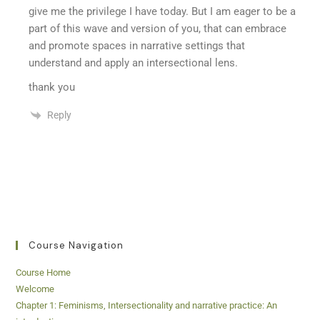
give me the privilege I have today. But I am eager to be a
part of this wave and version of you, that can embrace
and promote spaces in narrative settings that
understand and apply an intersectional lens.
thank you
Reply
Course Navigation
Course Home
Welcome
Chapter 1: Feminisms, Intersectionality and narrative practice: An