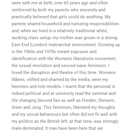
were with me at birth, over 65 years ago and often
reinforced by both my parents who sincerely and
practically believed that girls could do anything. My
parents shared household and nurturing responsibilities
and, while we lived in a relatively traditional white,
working class setup, my mother was grown in a strong
East End (London) matriarchal environment. Growing up
in the 1960s and 1970s meant exposure and
identification with the Women’s liberations movement,
the sexual revolution and second wave feminism. I
loved the disruption and theatre of this time. Womens
libbers, vilified and shamed by the media, were my
heroines and role models. I learnt that the personal is
indeed political and at university read the seminal and
life changing Second Sex as well as Freiden, Steinem,
Greer and Jong. This feminism, liberated my thoughts
and my social behaviours but often did not fit well with
my politics as the British left, at that time, was strongly
male-dominated. It may have been here that we