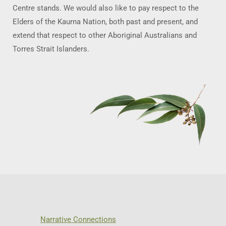
Centre stands. We would also like to pay respect to the
Elders of the Kaurna Nation, both past and present, and
extend that respect to other Aboriginal Australians and
Torres Strait Islanders.
Narrative Connections