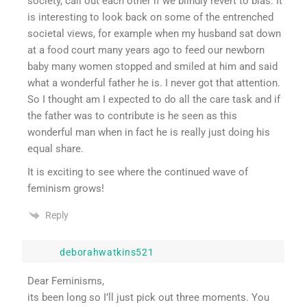
society, call out each other if we blindly revert to bias. It
is interesting to look back on some of the entrenched
societal views, for example when my husband sat down
at a food court many years ago to feed our newborn
baby many women stopped and smiled at him and said
what a wonderful father he is. I never got that attention.
So I thought am I expected to do all the care task and if
the father was to contribute is he seen as this
wonderful man when in fact he is really just doing his
equal share.
It is exciting to see where the continued wave of
feminism grows!
Reply
deborahwatkins521
Dear Feminisms,
its been long so I’ll just pick out three moments. You