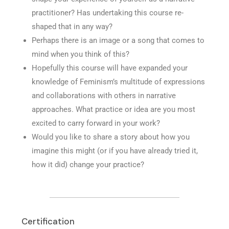
practitioner? Has undertaking this course re-
shaped that in any way?
Perhaps there is an image or a song that comes to
mind when you think of this?
Hopefully this course will have expanded your
knowledge of Feminism’s multitude of expressions
and collaborations with others in narrative
approaches. What practice or idea are you most
excited to carry forward in your work?
Would you like to share a story about how you
imagine this might (or if you have already tried it,
how it did) change your practice?
Certification