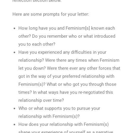
reflection section below.
Here are some prompts for your letter:
How long have you and Feminism[s] known each
other? Do you remember who or what introduced
you to each other?
Have you experienced any difficulties in your
relationship? Were there any times when Feminism
let you down? Were there ever any other forces that
got in the way of your preferred relationship with
Feminism(s)? What or who got you through those
times? In what ways have you re-negotiated this
relationship over time?
Who or what supports you to pursue your
relationship with Feminism(s)?
How does your relationship with Feminism(s)
shape your experience of yourself as a narrative