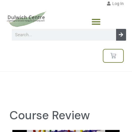
Log In
Course Review