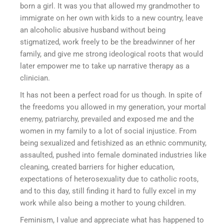
born a girl. It was you that allowed my grandmother to
immigrate on her own with kids to a new country, leave
an alcoholic abusive husband without being
stigmatized, work freely to be the breadwinner of her
family, and give me strong ideological roots that would
later empower me to take up narrative therapy as a
clinician.
It has not been a perfect road for us though. In spite of
the freedoms you allowed in my generation, your mortal
enemy, patriarchy, prevailed and exposed me and the
women in my family to a lot of social injustice. From
being sexualized and fetishized as an ethnic community,
assaulted, pushed into female dominated industries like
cleaning, created barriers for higher education,
expectations of heterosexuality due to catholic roots,
and to this day, still finding it hard to fully excel in my
work while also being a mother to young children.
Feminism, I value and appreciate what has happened to