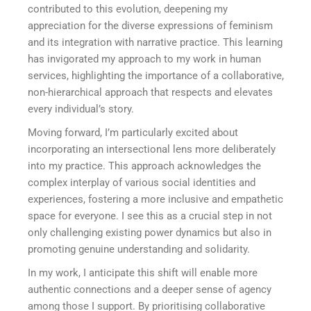
contributed to this evolution, deepening my
appreciation for the diverse expressions of feminism
and its integration with narrative practice. This learning
has invigorated my approach to my work in human
services, highlighting the importance of a collaborative,
non-hierarchical approach that respects and elevates
every individual’s story.
Moving forward, I’m particularly excited about
incorporating an intersectional lens more deliberately
into my practice. This approach acknowledges the
complex interplay of various social identities and
experiences, fostering a more inclusive and empathetic
space for everyone. I see this as a crucial step in not
only challenging existing power dynamics but also in
promoting genuine understanding and solidarity.
In my work, I anticipate this shift will enable more
authentic connections and a deeper sense of agency
among those I support. By prioritising collaborative