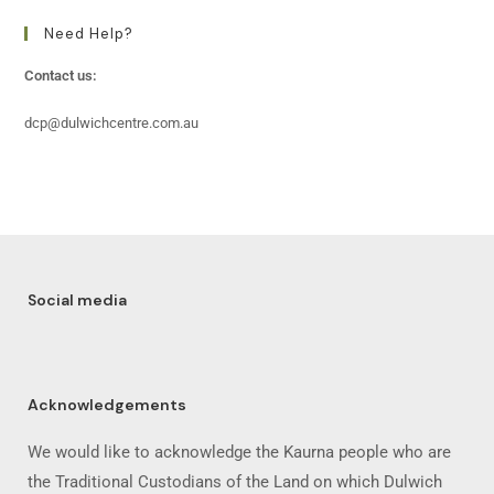
Need Help?
Contact us:
dcp@dulwichcentre.com.au
Social media
Acknowledgements
We would like to acknowledge the Kaurna people who are
the Traditional Custodians of the Land on which Dulwich