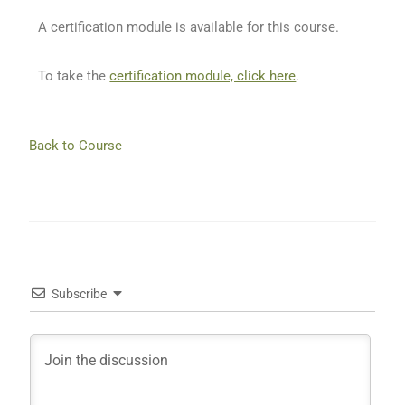
A certification module is available for this course.
To take the
certification module, click here
.
Back to Course
Subscribe