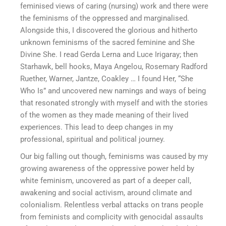
feminised views of caring (nursing) work and there were
the feminisms of the oppressed and marginalised.
Alongside this, I discovered the glorious and hitherto
unknown feminisms of the sacred feminine and She
Divine She. I read Gerda Lerna and Luce Irigaray; then
Starhawk, bell hooks, Maya Angelou, Rosemary Radford
Ruether, Warner, Jantze, Coakley … I found Her, “She
Who Is” and uncovered new namings and ways of being
that resonated strongly with myself and with the stories
of the women as they made meaning of their lived
experiences. This lead to deep changes in my
professional, spiritual and political journey.
Our big falling out though, feminisms was caused by my
growing awareness of the oppressive power held by
white feminism, uncovered as part of a deeper call,
awakening and social activism, around climate and
colonialism. Relentless verbal attacks on trans people
from feminists and complicity with genocidal assaults