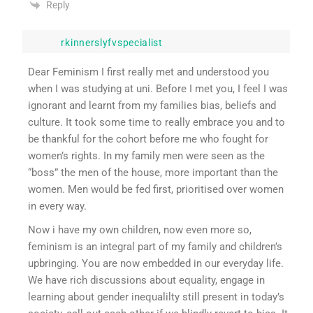
Reply
rkinnerslyfvspecialist
Dear Feminism I first really met and understood you
when I was studying at uni. Before I met you, I feel I was
ignorant and learnt from my families bias, beliefs and
culture. It took some time to really embrace you and to
be thankful for the cohort before me who fought for
women’s rights. In my family men were seen as the
“boss” the men of the house, more important than the
women. Men would be fed first, prioritised over women
in every way.
Now i have my own children, now even more so,
feminism is an integral part of my family and children’s
upbringing. You are now embedded in our everyday life.
We have rich discussions about equality, engage in
learning about gender inequalilty still present in today’s