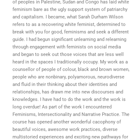
of peoples in Palestine, Sudan and Congo has laid white
feminism bare as the ugly support system of patriarchy
and capitalism. I became, what Sarah Durham Wilson
refers to as a recovering white feminist, determined to
break with you for good, feminisms and seek a different
guide. I had begun significant unlearning and relearning
through engagement with feminists on social media
and began to seek out those voices that are less well
heard in the spaces I traditionally occupy. My work as a
counsellor of people of colour, black and brown women,
people who are nonbinary, polyamorous, neurodiverse
and fluid in their thinking about their identities and
relationships, has drawn me into new discourses and
knowledges. I have had to do the work and the work is
long overdue! As part of the work I encountered
Feminisms, Intersectionality and Narrative Practice. The
course has opened another wonderful cacophony of
beautiful voices, awesome work practices, diverse
multistoried experiences and exciting new pathways for