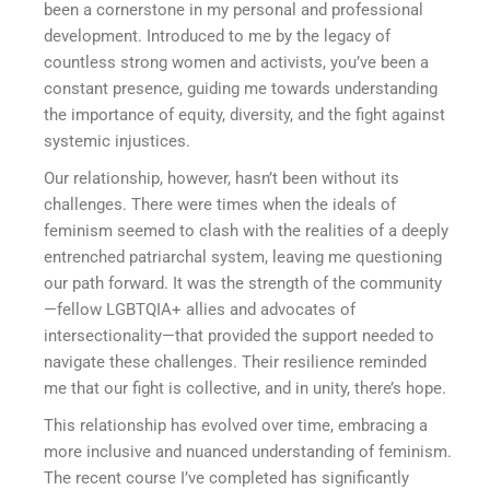
been a cornerstone in my personal and professional
development. Introduced to me by the legacy of
countless strong women and activists, you’ve been a
constant presence, guiding me towards understanding
the importance of equity, diversity, and the fight against
systemic injustices.
Our relationship, however, hasn’t been without its
challenges. There were times when the ideals of
feminism seemed to clash with the realities of a deeply
entrenched patriarchal system, leaving me questioning
our path forward. It was the strength of the community
—fellow LGBTQIA+ allies and advocates of
intersectionality—that provided the support needed to
navigate these challenges. Their resilience reminded
me that our fight is collective, and in unity, there’s hope.
This relationship has evolved over time, embracing a
more inclusive and nuanced understanding of feminism.
The recent course I’ve completed has significantly