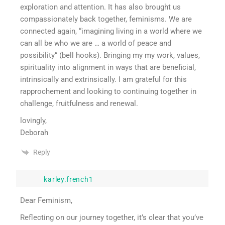
exploration and attention. It has also brought us
compassionately back together, feminisms. We are
connected again, “imagining living in a world where we
can all be who we are … a world of peace and
possibility” (bell hooks). Bringing my my work, values,
spirituality into alignment in ways that are beneficial,
intrinsically and extrinsically. I am grateful for this
rapprochement and looking to continuing together in
challenge, fruitfulness and renewal.
lovingly,
Deborah
Reply
karley.french1
Dear Feminism,
Reflecting on our journey together, it’s clear that you’ve