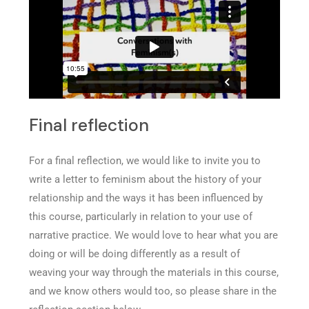
Final reflection
For a final reflection, we would like to invite you to
write a letter to feminism about the history of your
relationship and the ways it has been influenced by
this course, particularly in relation to your use of
narrative practice. We would love to hear what you are
doing or will be doing differently as a result of
weaving your way through the materials in this course,
and we know others would too, so please share in the