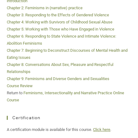
introduction
Chapter 2: Feminisms in (narrative) practice
Chapter 3: Responding to the Effects of Gendered Violence
Chapter 4: Working with Survivors of Childhood Sexual Abuse
Chapter 5: Working with Those who Have Engaged in Violence
Chapter 6: Responding to State Violence and Intimate Violence:
Abolition Feminisms
Chapter 7: Beginning to Deconstruct Discourses of Mental Health and
Eating Issues
Chapter 8: Conversations About Sex, Pleasure and Respectful
Relationships
Chapter 9: Feminisms and Diverse Genders and Sexualities
Course Review
Return to
Feminisms, Intersectionality and Narrative Practice Online
Course
Certification
A certification module is available for this course.
Click here
.