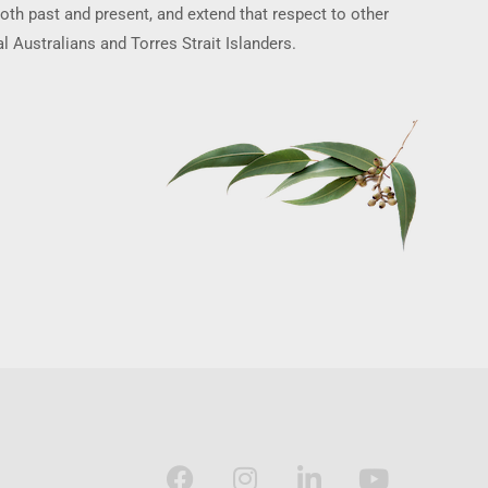
oth past and present, and extend that respect to other
l Australians and Torres Strait Islanders.