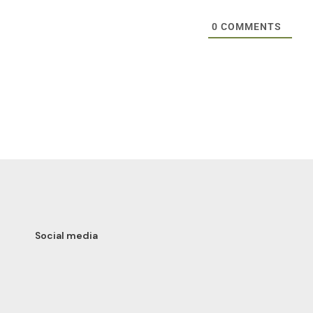
0
COMMENTS
Social media