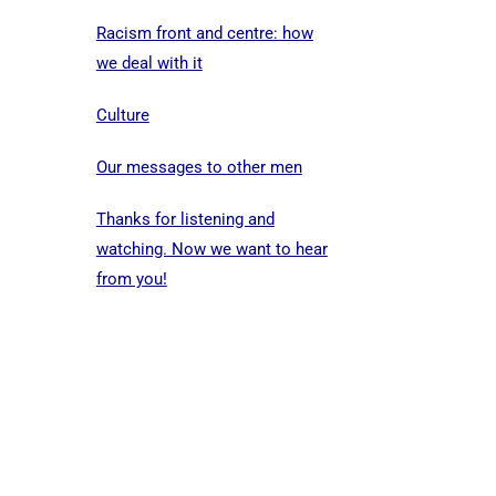
Racism front and centre: how
we deal with it
Culture
Our messages to other men
Thanks for listening and
watching. Now we want to hear
from you!