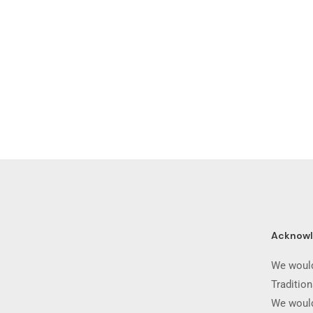
Acknow
We would
Traditio
We would