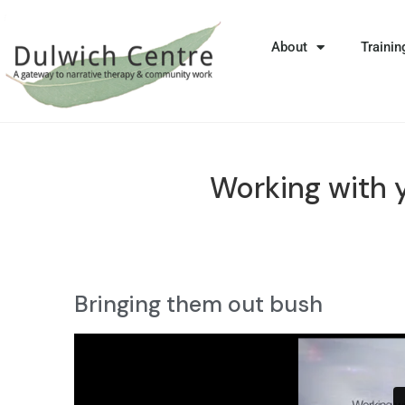
About
Trainin
Working with 
Bringing them out bush