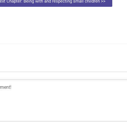
ext Chapter: Being with and respecting small children >>