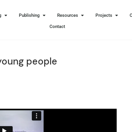
g
Publishing
Resources
Projects
Contact
young people