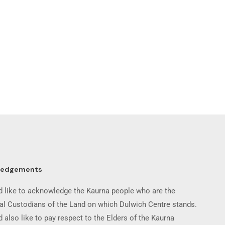
ledgements
 like to acknowledge the Kaurna people who are the
nal Custodians of the Land on which Dulwich Centre stands.
 also like to pay respect to the Elders of the Kaurna