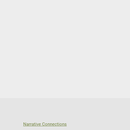
Narrative Connections