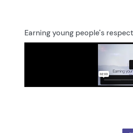
Earning young people's respec