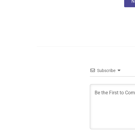
N
Subscribe