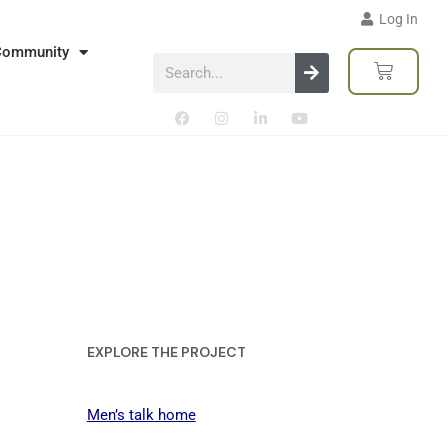
Log In
Community
EXPLORE THE PROJECT
Men’s talk home