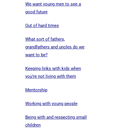
We want young men to see a
good future
Out of hard times
What sort of fathers,
grandfathers and uncles do we
want to be?
Keeping links with kids when
you’re not living with them
Mentorship
Working with young people
Being with and respecting small
children