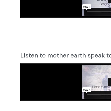
Listen to mother earth speak t