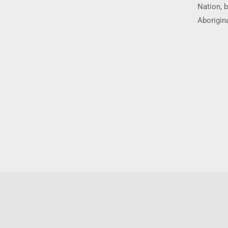
Nation, b
Aborigina