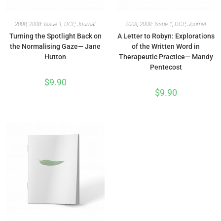
2008
,
2008: Issue 1
,
DCP
,
Journal
2008
,
2008: Issue 1
,
DCP
,
Journal
Turning the Spotlight Back on
A Letter to Robyn: Explorations
the Normalising Gaze— Jane
of the Written Word in
Hutton
Therapeutic Practice— Mandy
Pentecost
$
9.90
$
9.90