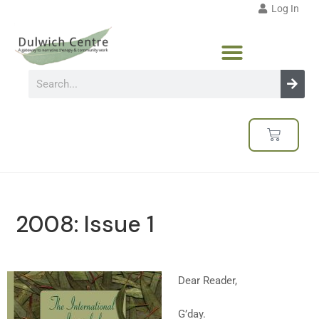
Log In
2008: Issue 1
Dear Reader,
G’day.