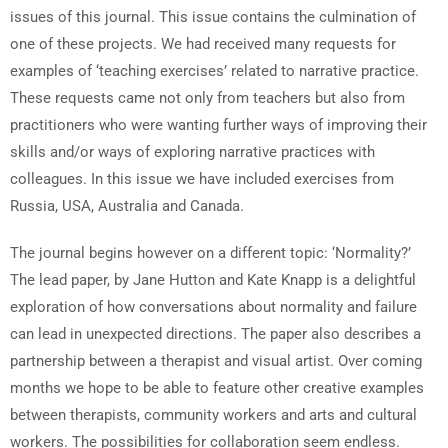
issues of this journal. This issue contains the culmination of
one of these projects. We had received many requests for
examples of ‘teaching exercises’ related to narrative practice.
These requests came not only from teachers but also from
practitioners who were wanting further ways of improving their
skills and/or ways of exploring narrative practices with
colleagues. In this issue we have included exercises from
Russia, USA, Australia and Canada.
The journal begins however on a different topic: ‘Normality?’
The lead paper, by Jane Hutton and Kate Knapp is a delightful
exploration of how conversations about normality and failure
can lead in unexpected directions. The paper also describes a
partnership between a therapist and visual artist. Over coming
months we hope to be able to feature other creative examples
between therapists, community workers and arts and cultural
workers. The possibilities for collaboration seem endless.