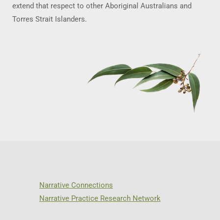
extend that respect to other Aboriginal Australians and
Torres Strait Islanders.
Narrative Connections
Narrative Practice Research Network