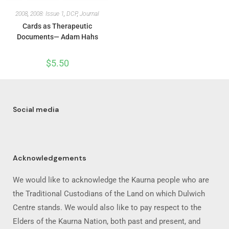
2008
,
2008: Issue 1
,
DCP
,
Journal
Cards as Therapeutic
Documents— Adam Hahs
$
5.50
Social media
Acknowledgements
We would like to acknowledge the Kaurna people who are
the Traditional Custodians of the Land on which Dulwich
Centre stands. We would also like to pay respect to the
Elders of the Kaurna Nation, both past and present, and