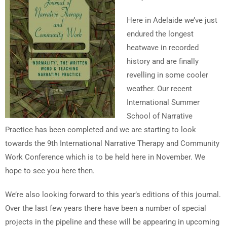
Here in Adelaide we’ve just
endured the longest
heatwave in recorded
history and are finally
revelling in some cooler
weather. Our recent
International Summer
School of Narrative
Practice has been completed and we are starting to look
towards the 9th International Narrative Therapy and Community
Work Conference which is to be held here in November. We
hope to see you here then.
We’re also looking forward to this year’s editions of this journal.
Over the last few years there have been a number of special
projects in the pipeline and these will be appearing in upcoming