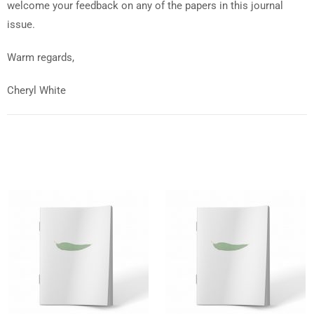
welcome your feedback on any of the papers in this journal
issue.
Warm regards,
Cheryl White