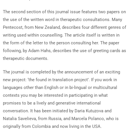
The second section of this journal issue features two papers on
the use of the written word in therapeutic consultations. Many
Pentecost, from New Zealand, describes four different genres of
writing used within counselling. The article itself is written in
the form of the letter to the person consulting her. The paper
following, by Adam Hahs, describes the use of greeting cards as
therapeutic documents.
The journal is completed by the announcement of an exciting
new project: ‘the found in translation project’. If you work in
languages other than English or in bi-lingual or multicultural
contexts you may be interested in participating in what
promises to be a lively and generative international
conversation. It has been initiated by Daria Kutuzova and
Natalia Savelieva, from Russia, and Marcela Polanco, who is
originally from Colombia and now living in the USA.