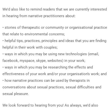
We’d also like to remind readers that we are currently interested
in hearing from narrative practitioners about:
• stories of therapeutic or community or organisational practice
that relate to environmental concerns;
• helpful tips, practices, principles and ideas that you are finding
helpful in their work with couples;
• ways in which you may be using new technologies (email,
facebook, myspace, skype, websites) in your work;
• ways in which you may be researching the effects and
effectiveness of your work and/or your organisation’s work; and
• how narrative practices can be used by therapists in
conversations about sexual practices, sexual difficulties and
sexual pleasure.
We look forward to hearing from you! As always, we’d also