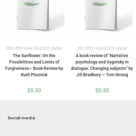
2005
,
2005: Issue 3 & 4
,
DCP
,
Journal
2021
,
2021: Issue 3
,
DCP
,
Journal
The Sunflower: On the
A book review of “Narrative
Possibilities and Limits of
psychology and Vygotsky in
Forgiveness— Book Review by
dialogue: Changing subjects” by
Ruth Pluznick
Jill Bradbury — Tom Strong
$
5.50
$
5.50
Social media