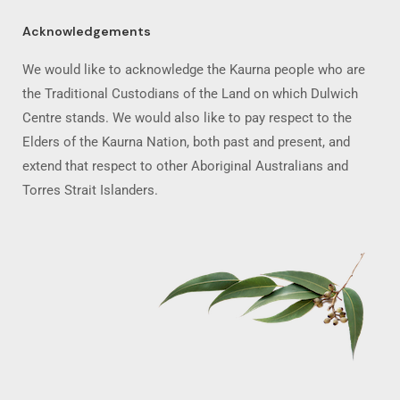
Acknowledgements
We would like to acknowledge the Kaurna people who are
the Traditional Custodians of the Land on which Dulwich
Centre stands. We would also like to pay respect to the
Elders of the Kaurna Nation, both past and present, and
extend that respect to other Aboriginal Australians and
Torres Strait Islanders.