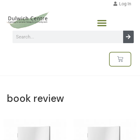
Log In
book review