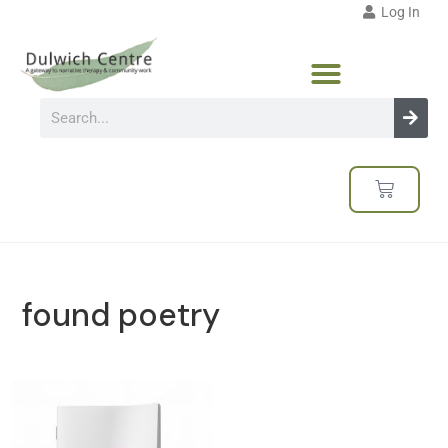
Log In
found poetry