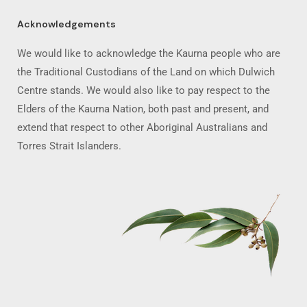
Acknowledgements
We would like to acknowledge the Kaurna people who are
the Traditional Custodians of the Land on which Dulwich
Centre stands. We would also like to pay respect to the
Elders of the Kaurna Nation, both past and present, and
extend that respect to other Aboriginal Australians and
Torres Strait Islanders.