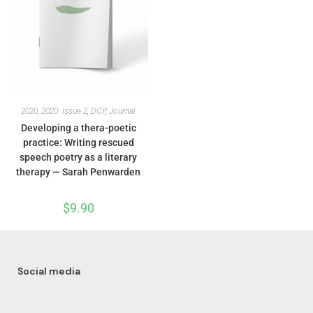
2020
,
2020: Issue 2
,
DCP
,
Journal
Developing a thera-poetic
practice: Writing rescued
speech poetry as a literary
therapy — Sarah Penwarden
$
9.90
Social media