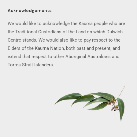
Acknowledgements
We would like to acknowledge the Kaurna people who are
the Traditional Custodians of the Land on which Dulwich
Centre stands. We would also like to pay respect to the
Elders of the Kaurna Nation, both past and present, and
extend that respect to other Aboriginal Australians and
Torres Strait Islanders.