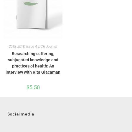
2018
,
2018: Issue 4
,
DCP
,
Journal
Researching suffering,
subjugated knowledge and
practices of health: An
interview with Rita Giacaman
$
5.50
Social media