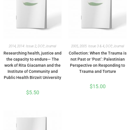
2014
,
2014: Issue 2
,
DCP
,
Journal
2005
,
2005: Issue 3 & 4
,
DCP
,
Journal
Researching health, justice and
Collection: When the Trauma is
the capacity to endure— The
not Past or ‘Post’: Palestinian
work of Rita Giacaman and the
Perspective on Responding to
Institute of Community and
Trauma and Torture
Public Health Birzeit University
$
15.00
$
5.50