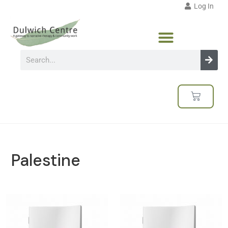
Log In
Palestine