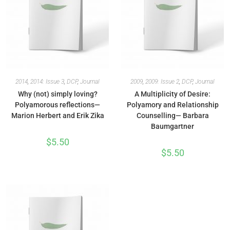
2014
,
2014: Issue 3
,
DCP
,
Journal
2009
,
2009: Issue 2
,
DCP
,
Journal
Why (not) simply loving?
A Multiplicity of Desire:
Polyamorous reflections—
Polyamory and Relationship
Marion Herbert and Erik Zika
Counselling— Barbara
Baumgartner
$
5.50
$
5.50