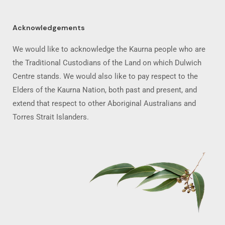
Acknowledgements
We would like to acknowledge the Kaurna people who are
the Traditional Custodians of the Land on which Dulwich
Centre stands. We would also like to pay respect to the
Elders of the Kaurna Nation, both past and present, and
extend that respect to other Aboriginal Australians and
Torres Strait Islanders.