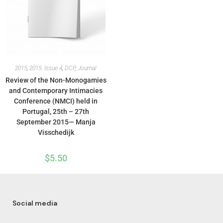
2015
,
2015: Issue 4
,
DCP
,
Journal
Review of the Non-Monogamies
and Contemporary Intimacies
Conference (NMCI) held in
Portugal, 25th – 27th
September 2015— Manja
Visschedijk
$
5.50
Social media