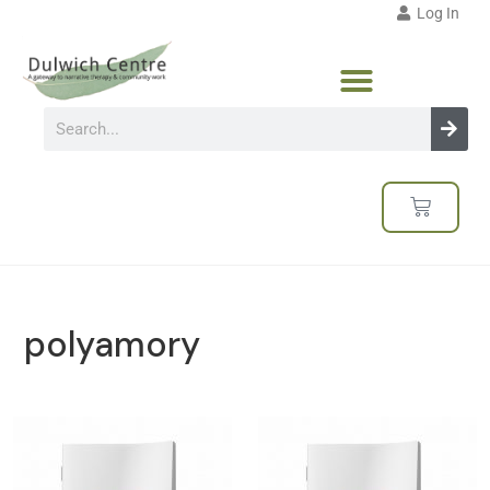
Log In
polyamory