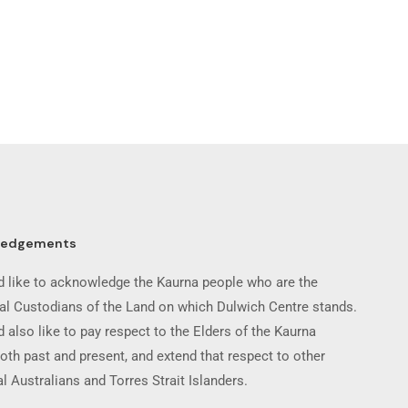
ledgements
 like to acknowledge the Kaurna people who are the
nal Custodians of the Land on which Dulwich Centre stands.
 also like to pay respect to the Elders of the Kaurna
oth past and present, and extend that respect to other
l Australians and Torres Strait Islanders.