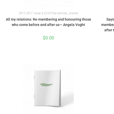
2017
,
2017: Issue 3
,
DCP
,
Free articles
,
Journal
All my relations: Re-membering and honouring those
Sayi
who come before and after us— Angela Voght
memberi
after 
$
0.00