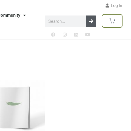
Log In
Community