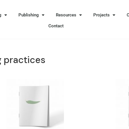
g
Publishing
Resources
Projects
Contact
 practices