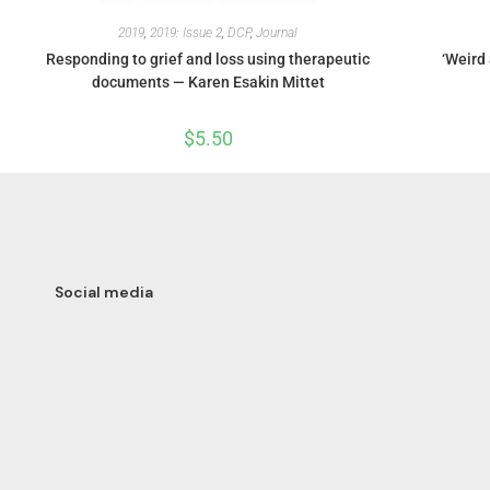
2019
,
2019: Issue 2
,
DCP
,
Journal
Responding to grief and loss using therapeutic
‘Weird 
documents — Karen Esakin Mittet
$
5.50
Social media