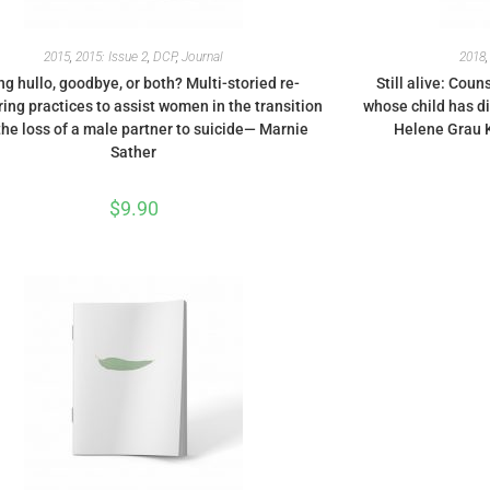
2015
,
2015: Issue 2
,
DCP
,
Journal
2018
ng hullo, goodbye, or both? Multi-storied re-
Still alive: Cou
ng practices to assist women in the transition
whose child has d
the loss of a male partner to suicide— Marnie
Helene Grau K
Sather
$
9.90