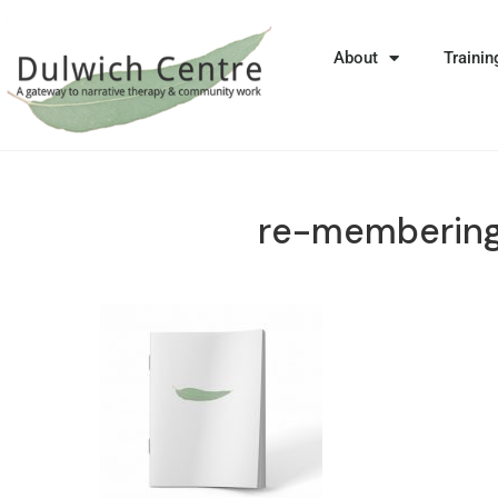
About
Trainin
re-membering