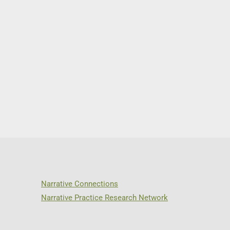
Narrative Connections
Narrative Practice Research Network