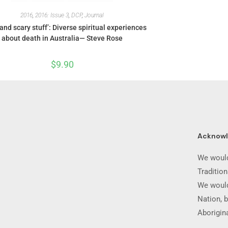
2016
,
2016: Issue 3
,
DCP
,
Journal
and scary stuff’: Diverse spiritual experiences
about death in Australia— Steve Rose
$
9.90
Acknow
We would
Traditio
We would
Nation, b
Aborigina