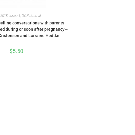
,
2018: Issue 1
,
DCP
,
Journal
nselling conversations with parents
ied during or soon after pregnancy—
ristensen and Lorraine Hedtke
$
5.50