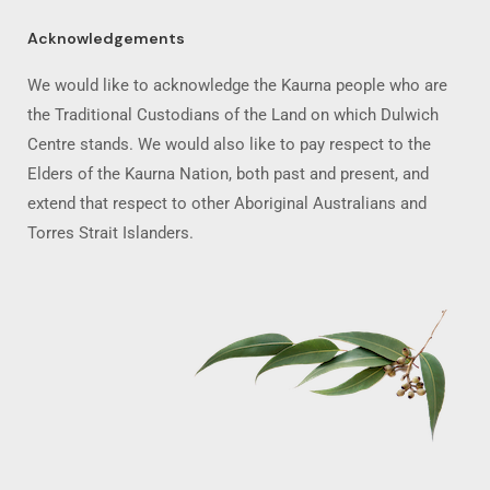
Acknowledgements
We would like to acknowledge the Kaurna people who are
the Traditional Custodians of the Land on which Dulwich
Centre stands. We would also like to pay respect to the
Elders of the Kaurna Nation, both past and present, and
extend that respect to other Aboriginal Australians and
Torres Strait Islanders.