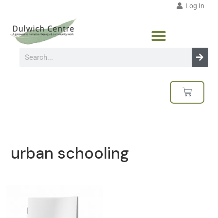
Log In
urban schooling