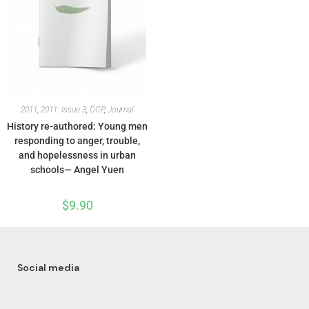
2011
,
2011: Issue 3
,
DCP
,
Journal
History re-authored: Young men
responding to anger, trouble,
and hopelessness in urban
schools— Angel Yuen
$
9.90
Social media