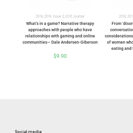
2016
,
2016: Issue 2
,
DCP
,
Journal
2016
,
201
What’s in a game? Narrative therapy
From ‘disord
approaches with people who have
conversation
relationships with gaming and online
considerations
communities— Dale Andersen-Giberson
of women who
eating and 
$
9.90
Social media