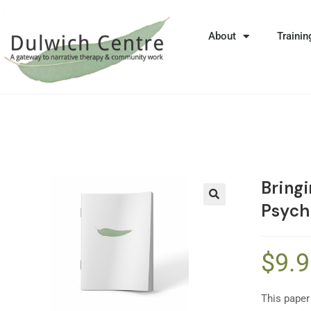
About
Trainin
Bringi
Psych
🔍
$
9.
This paper