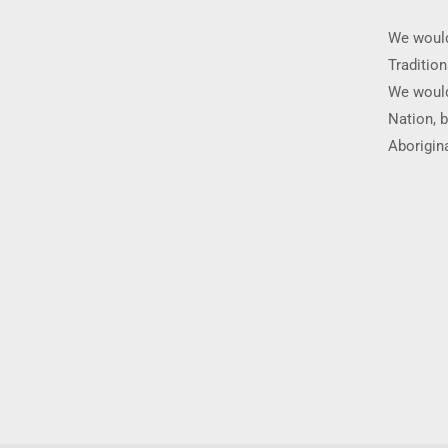
We would
Traditio
We would
Nation, b
Aborigina