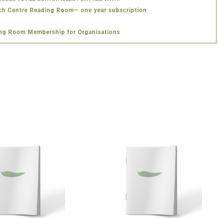
ch Centre Reading Room— one year subscription
ng Room Membership for Organisations