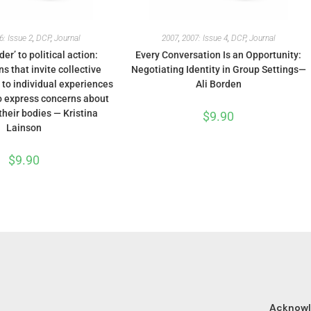
6: Issue 2
,
DCP
,
Journal
2007
,
2007: Issue 4
,
DCP
,
Journal
er’ to political action:
Every Conversation Is an Opportunity:
s that invite collective
Negotiating Identity in Group Settings—
 to individual experiences
Ali Borden
 express concerns about
their bodies — Kristina
$
9.90
Lainson
$
9.90
Acknow