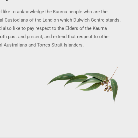
 like to acknowledge the Kaurna people who are the
nal Custodians of the Land on which Dulwich Centre stands.
 also like to pay respect to the Elders of the Kaurna
oth past and present, and extend that respect to other
l Australians and Torres Strait Islanders.