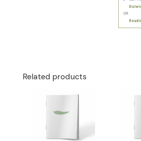
Dulwi
OR
Readi
Related products