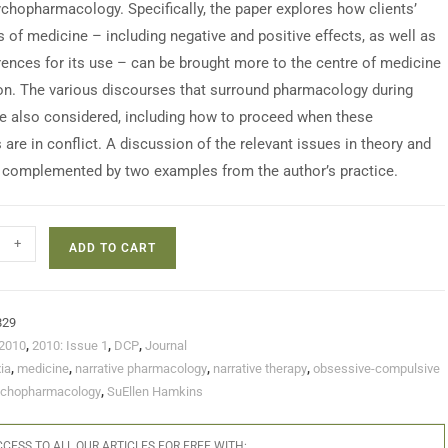
sychopharmacology. Specifically, the paper explores how clients’
s of medicine – including negative and positive effects, as well as
erences for its use – can be brought more to the centre of medicine
on. The various discourses that surround pharmacology during
re also considered, including how to proceed when these
are in conflict. A discussion of the relevant issues in theory and
s complemented by two examples from the author’s practice.
+
ADD TO CART
829
2010
,
2010: Issue 1
,
DCP
,
Journal
ia
,
medicine
,
narrative pharmacology
,
narrative therapy
,
obsessive-compulsive
chopharmacology
,
SuEllen Hamkins
CESS TO ALL OUR ARTICLES FOR FREE WITH: