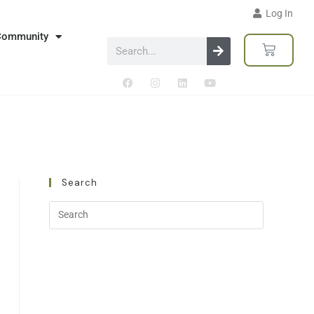
Log In
Community
Search