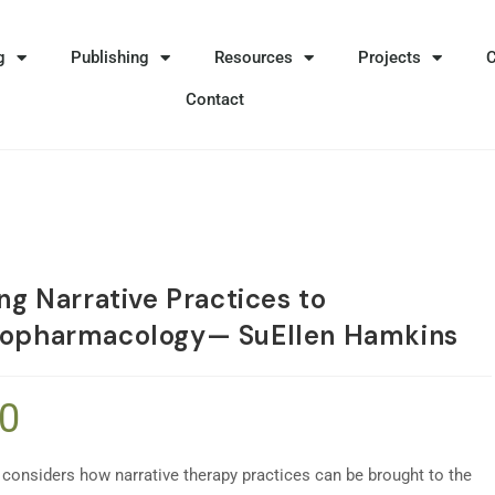
g
Publishing
Resources
Projects
Contact
ng Narrative Practices to
opharmacology— SuEllen Hamkins
90
 considers how narrative therapy practices can be brought to the