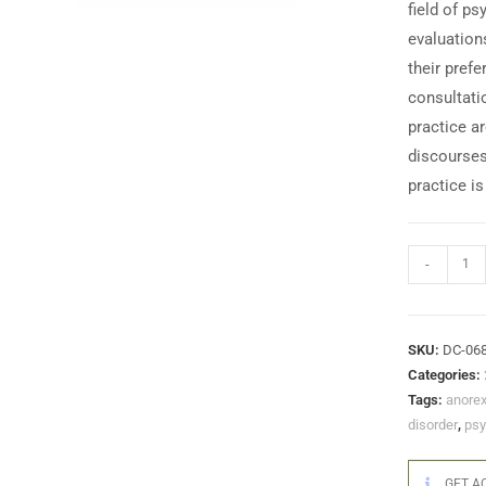
field of p
evaluation
their pref
consultati
practice a
discourses 
practice i
-
SKU:
DC-06
Categories:
Tags:
anorex
disorder
,
psy
GET AC