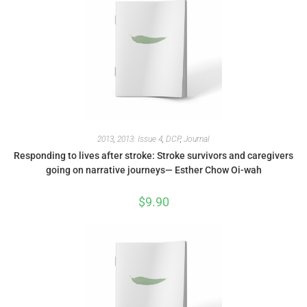
2013
,
2013: Issue 4
,
DCP
,
Journal
Responding to lives after stroke: Stroke survivors and caregivers
going on narrative journeys— Esther Chow Oi-wah
$
9.90