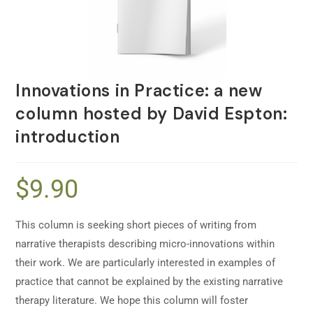
Innovations in Practice: a new
column hosted by David Espton:
introduction
$
9.90
This column is seeking short pieces of writing from
narrative therapists describing micro-innovations within
their work. We are particularly interested in examples of
practice that cannot be explained by the existing narrative
therapy literature. We hope this column will foster