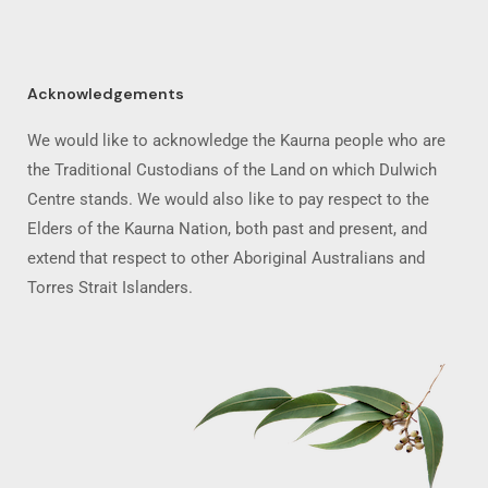
Acknowledgements
We would like to acknowledge the Kaurna people who are
the Traditional Custodians of the Land on which Dulwich
Centre stands. We would also like to pay respect to the
Elders of the Kaurna Nation, both past and present, and
extend that respect to other Aboriginal Australians and
Torres Strait Islanders.