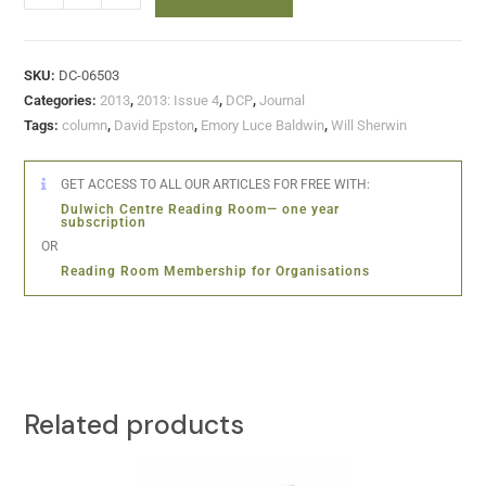
SKU:
DC-06503
Categories:
2013
,
2013: Issue 4
,
DCP
,
Journal
Tags:
column
,
David Epston
,
Emory Luce Baldwin
,
Will Sherwin
GET ACCESS TO ALL OUR ARTICLES FOR FREE WITH:
Dulwich Centre Reading Room— one year
subscription
OR
Reading Room Membership for Organisations
Related products