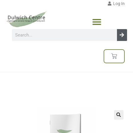
Log In
🔍