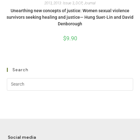
2013
,
2013: Issue 3
,
DCP
,
Journal
Unearthing new concepts of justice: Women sexual violence
survivors seeking healing and justice— Hung Suet-Lin and David
Denborough
$
9.90
Search
Social media