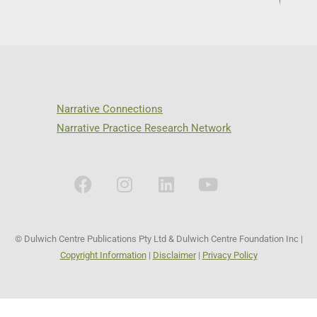
Narrative Connections
Narrative Practice Research Network
© Dulwich Centre Publications Pty Ltd & Dulwich Centre Foundation Inc |
Copyright Information
|
Disclaimer
|
Privacy Policy