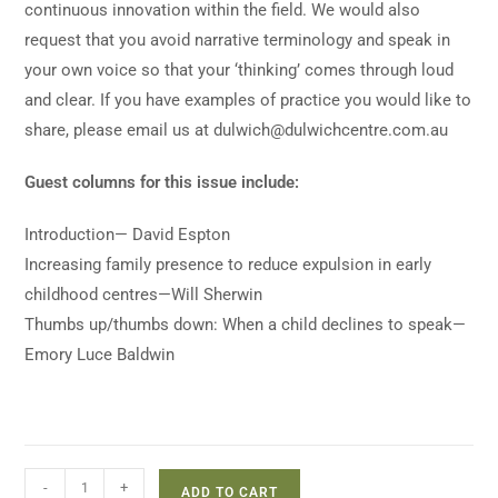
continuous innovation within the field. We would also
request that you avoid narrative terminology and speak in
your own voice so that your ‘thinking’ comes through loud
and clear. If you have examples of practice you would like to
share, please email us at
dulwich@dulwichcentre.com.au
Guest columns for this issue include:
Introduction— David Espton
Increasing family presence to reduce expulsion in early
childhood centres—Will Sherwin
Thumbs up/thumbs down: When a child declines to speak—
Emory Luce Baldwin
-
+
ADD TO CART