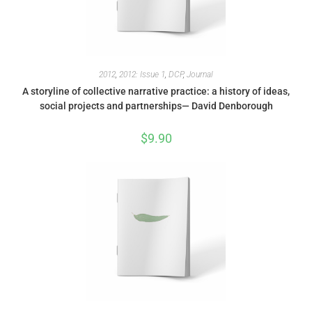
2012
,
2012: Issue 1
,
DCP
,
Journal
A storyline of collective narrative practice: a history of ideas,
social projects and partnerships— David Denborough
$
9.90