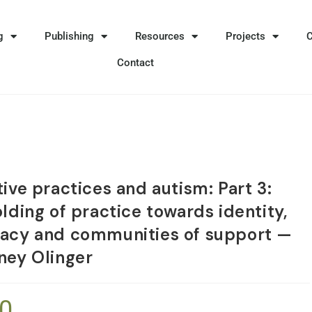
g
Publishing
Resources
Projects
Contact
ive practices and autism: Part 3:
lding of practice towards identity,
acy and communities of support —
ney Olinger
50