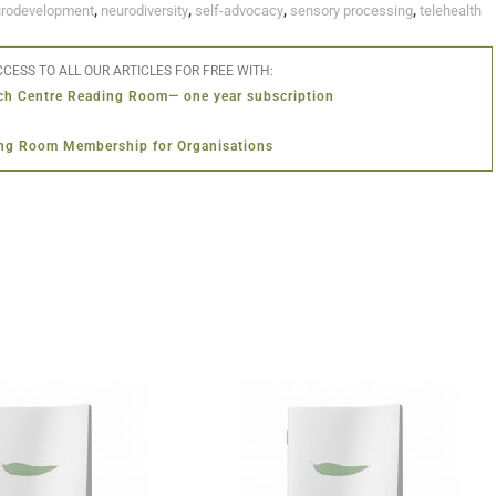
rodevelopment
,
neurodiversity
,
self-advocacy
,
sensory processing
,
telehealth
CESS TO ALL OUR ARTICLES FOR FREE WITH:
ch Centre Reading Room— one year subscription
ng Room Membership for Organisations