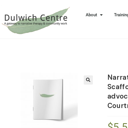
About
Trainin
Narrat
Scaffo
🔍
advoc
Court
$
5.