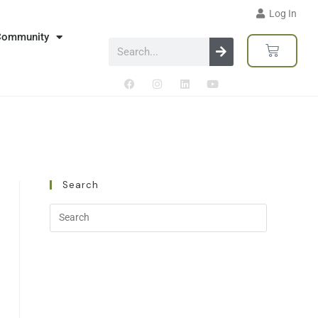
Log In
Community
Search