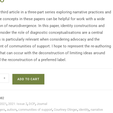
 third article in a three-part series exploring narrative practices and
e concepts in these papers can be helpful for work with a wide
on of neurodivergence. In this paper, identity constructions and
nsider the role of diagnostic conceptualisations are a central
s is particularly relevant when considering advocacy and the
t of communities of support. I hope to represent the re-authoring
that can occur with the deconstruction of limiting ideas around
 the reconstruction of a preferred label.
+
ADD TO CART
882
2021
,
2021: Issue 2
,
DCP
,
Journal
gers
,
autism
,
communities of support
,
Courtney Olinger
,
identity
,
narrative