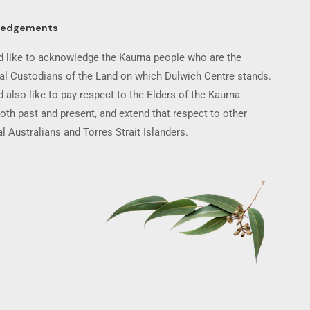
ledgements
 like to acknowledge the Kaurna people who are the
nal Custodians of the Land on which Dulwich Centre stands.
 also like to pay respect to the Elders of the Kaurna
oth past and present, and extend that respect to other
l Australians and Torres Strait Islanders.