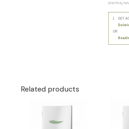
practice
,
neu
GET AC
Dulwi
OR
Readi
Related products