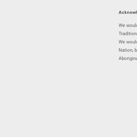
Acknow
We would
Traditio
We would
Nation, b
Aborigina