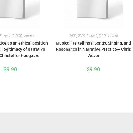
5: Issue 3
,
DCP
,
Journal
2009
,
2009: Issue 3
,
DCP
,
Journal
tice as an ethical position
Musical Re-tellings: Songs, Singing, and
 legitimacy of narrative
Resonance in Narrative Practice— Chris
Christoffer Haugaard
Wever
$
9.90
$
9.90