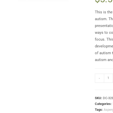
This is the
autism. Th
presentati
ways to co
focus. Thi
developmen
of autism 
autism and
-
SKU:
DC-32
Categories:
Tags:
Asper