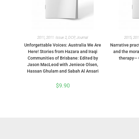
2011
,
2011: Issue 2
,
DCP
,
Journal
2015
,
201
Unforgettable Voices: Australia We Are
Narrative prac
Here! Stories from Hazara and Iraqi
and the moral
Communities of Brisbane: Edited by
therapy— 
Jason MacLeod with Jeniece Olsen,
Hassan Ghulam and Sabah Al Ansari
$
9.90