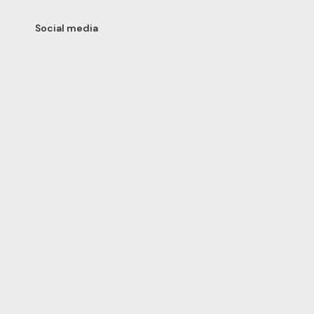
Social media