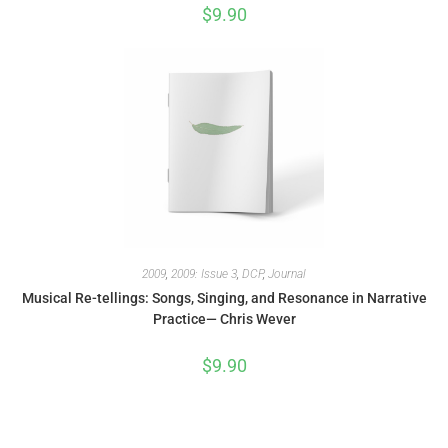
$
9.90
2009
,
2009: Issue 3
,
DCP
,
Journal
Musical Re-tellings: Songs, Singing, and Resonance in Narrative
Practice— Chris Wever
$
9.90