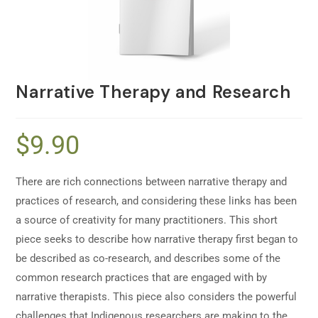
Narrative Therapy and Research
$
9.90
There are rich connections between narrative therapy and
practices of research, and considering these links has been
a source of creativity for many practitioners. This short
piece seeks to describe how narrative therapy first began to
be described as co-research, and describes some of the
common research practices that are engaged with by
narrative therapists. This piece also considers the powerful
challenges that Indigenous researchers are making to the