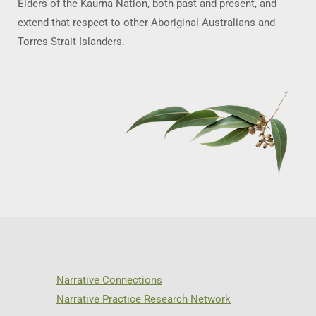
Elders of the Kaurna Nation, both past and present, and
extend that respect to other Aboriginal Australians and
Torres Strait Islanders.
Narrative Connections
Narrative Practice Research Network