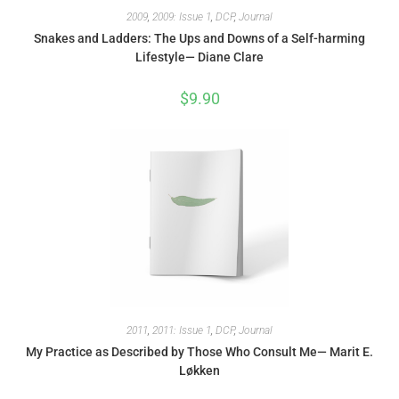
2009
,
2009: Issue 1
,
DCP
,
Journal
Snakes and Ladders: The Ups and Downs of a Self-harming
Lifestyle— Diane Clare
$
9.90
2011
,
2011: Issue 1
,
DCP
,
Journal
My Practice as Described by Those Who Consult Me— Marit E.
Løkken