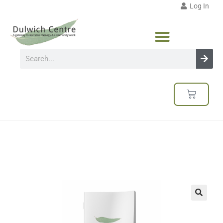
Log In
🔍