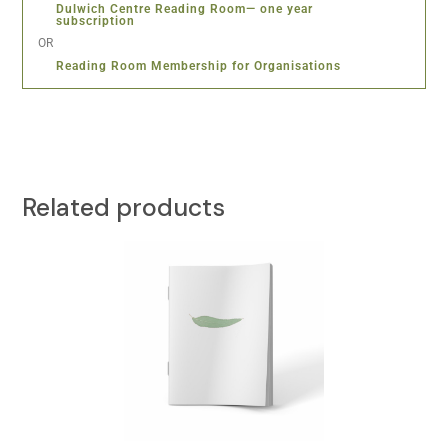
Dulwich Centre Reading Room— one year
subscription
OR
Reading Room Membership for Organisations
Related products