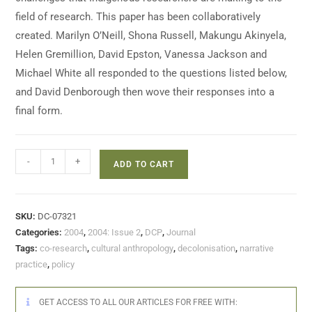
field of research. This paper has been collaboratively
created. Marilyn O’Neill, Shona Russell, Makungu Akinyela,
Helen Gremillion, David Epston, Vanessa Jackson and
Michael White all responded to the questions listed below,
and David Denborough then wove their responses into a
final form.
-
+
ADD TO CART
SKU:
DC-07321
Categories:
2004
,
2004: Issue 2
,
DCP
,
Journal
Tags:
co-research
,
cultural anthropology
,
decolonisation
,
narrative
practice
,
policy
GET ACCESS TO ALL OUR ARTICLES FOR FREE WITH: