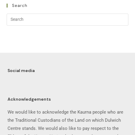
Search
Social media
Acknowledgements
We would like to acknowledge the Kaurna people who are
the Traditional Custodians of the Land on which Dulwich
Centre stands. We would also like to pay respect to the