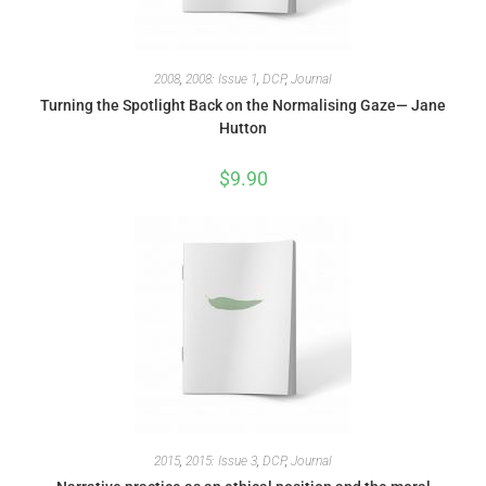
2008
,
2008: Issue 1
,
DCP
,
Journal
Turning the Spotlight Back on the Normalising Gaze— Jane
Hutton
$
9.90
2015
,
2015: Issue 3
,
DCP
,
Journal