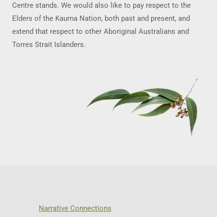
Centre stands. We would also like to pay respect to the
Elders of the Kaurna Nation, both past and present, and
extend that respect to other Aboriginal Australians and
Torres Strait Islanders.
Narrative Connections