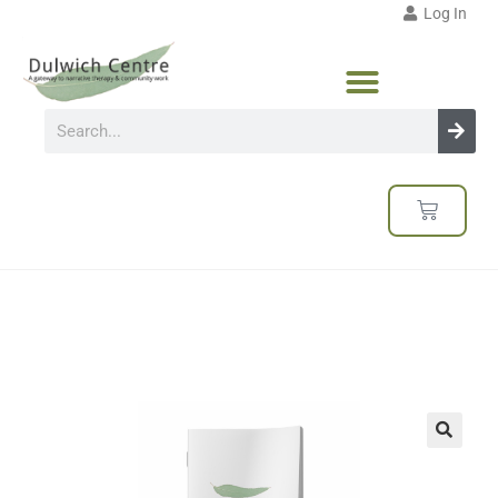
Log In
🔍