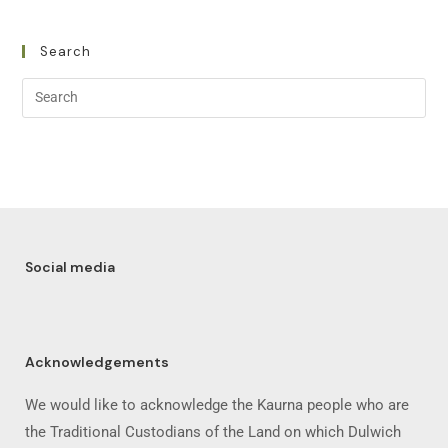
Search
Social media
Acknowledgements
We would like to acknowledge the Kaurna people who are
the Traditional Custodians of the Land on which Dulwich