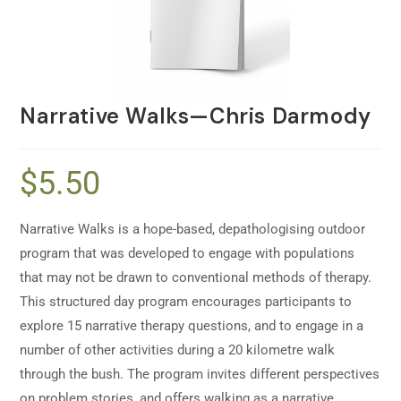
Narrative Walks—Chris Darmody
$
5.50
Narrative Walks is a hope-based, depathologising outdoor
program that was developed to engage with populations
that may not be drawn to conventional methods of therapy.
This structured day program encourages participants to
explore 15 narrative therapy questions, and to engage in a
number of other activities during a 20 kilometre walk
through the bush. The program invites different perspectives
on problem stories, and offers walking as a narrative