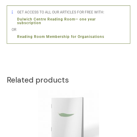
GET ACCESS TO ALL OUR ARTICLES FOR FREE WITH:
Dulwich Centre Reading Room— one year
subscription
OR
Reading Room Membership for Organisations
Related products