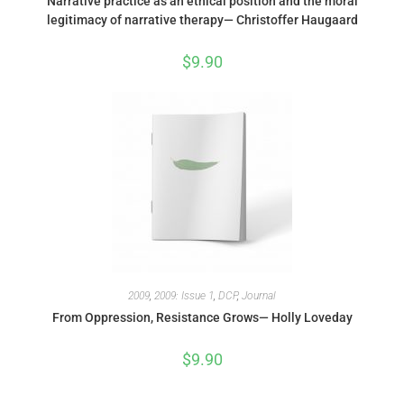
Narrative practice as an ethical position and the moral
legitimacy of narrative therapy— Christoffer Haugaard
$
9.90
2009
,
2009: Issue 1
,
DCP
,
Journal
From Oppression, Resistance Grows— Holly Loveday
$
9.90