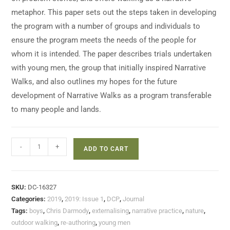
metaphor. This paper sets out the steps taken in developing
the program with a number of groups and individuals to
ensure the program meets the needs of the people for
whom it is intended. The paper describes trials undertaken
with young men, the group that initially inspired Narrative
Walks, and also outlines my hopes for the future
development of Narrative Walks as a program transferable
to many people and lands.
-
+
ADD TO CART
SKU:
DC-16327
Categories:
2019
,
2019: Issue 1
,
DCP
,
Journal
Tags:
boys
,
Chris Darmody
,
externalising
,
narrative practice
,
nature
,
outdoor walking
,
re-authoring
,
young men