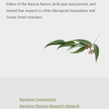
Elders of the Kaurna Nation, both past and present, and
extend that respect to other Aboriginal Australians and
Torres Strait Islanders.
Narrative Connections
Narrative Practice Research Network