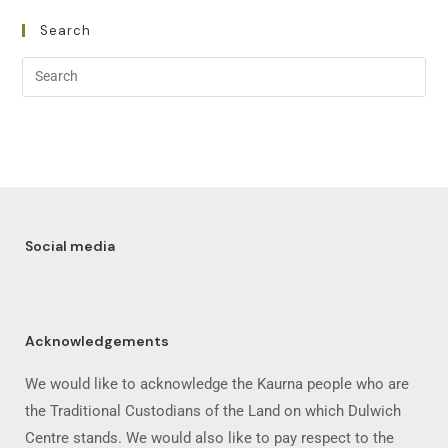
Search
Social media
Acknowledgements
We would like to acknowledge the Kaurna people who are
the Traditional Custodians of the Land on which Dulwich
Centre stands. We would also like to pay respect to the