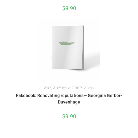
$
9.90
2015
,
2015: Issue 3
,
DCP
,
Journal
Fakebook: Renovating reputations— Georgina Gerber-
Duvenhage
$
9.90