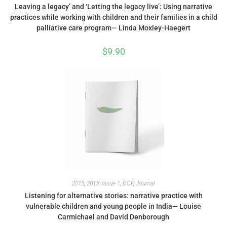
Leaving a legacy’ and ‘Letting the legacy live’: Using narrative
practices while working with children and their families in a child
palliative care program— Linda Moxley-Haegert
$
9.90
2015
,
2015: Issue 1
,
DCP
,
Journal
Listening for alternative stories: narrative practice with
vulnerable children and young people in India— Louise
Carmichael and David Denborough