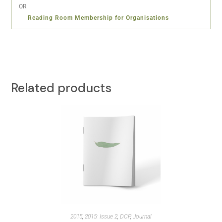
OR
Reading Room Membership for Organisations
Related products
2015
,
2015: Issue 2
,
DCP
,
Journal