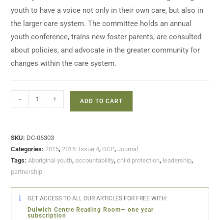
youth to have a voice not only in their own care, but also in
the larger care system. The committee holds an annual
youth conference, trains new foster parents, are consulted
about policies, and advocate in the greater community for
changes within the care system.
-
+
ADD TO CART
SKU:
DC-06303
Categories:
2015
,
2015: Issue 4
,
DCP
,
Journal
Tags:
Aboriginal youth
,
accountability
,
child protection
,
leadership
,
partnership
GET ACCESS TO ALL OUR ARTICLES FOR FREE WITH:
Dulwich Centre Reading Room— one year
subscription