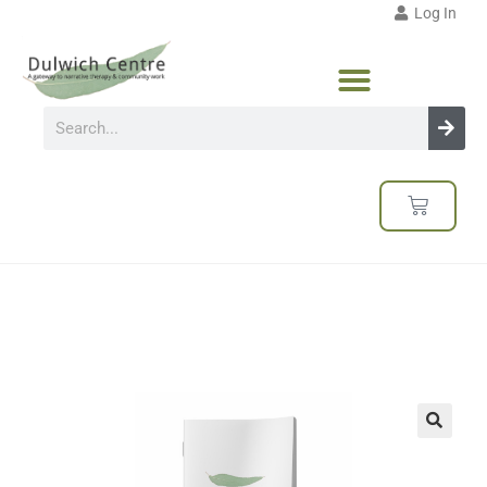
Log In
🔍