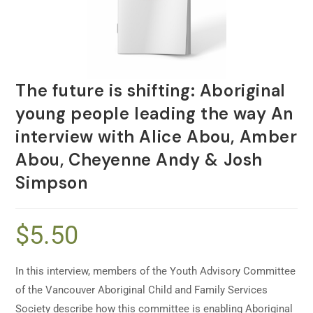
The future is shifting: Aboriginal
young people leading the way An
interview with Alice Abou, Amber
Abou, Cheyenne Andy & Josh
Simpson
$
5.50
In this interview, members of the Youth Advisory Committee
of the Vancouver Aboriginal Child and Family Services
Society describe how this committee is enabling Aboriginal