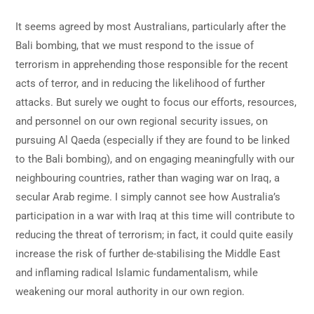
It seems agreed by most Australians, particularly after the
Bali bombing, that we must respond to the issue of
terrorism in apprehending those responsible for the recent
acts of terror, and in reducing the likelihood of further
attacks. But surely we ought to focus our efforts, resources,
and personnel on our own regional security issues, on
pursuing Al Qaeda (especially if they are found to be linked
to the Bali bombing), and on engaging meaningfully with our
neighbouring countries, rather than waging war on Iraq, a
secular Arab regime. I simply cannot see how Australia’s
participation in a war with Iraq at this time will contribute to
reducing the threat of terrorism; in fact, it could quite easily
increase the risk of further de-stabilising the Middle East
and inflaming radical Islamic fundamentalism, while
weakening our moral authority in our own region.