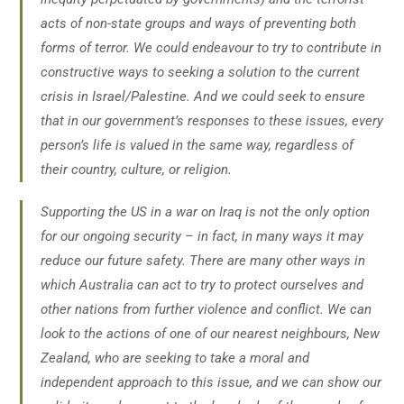
acts of non-state groups and ways of preventing both
forms of terror. We could endeavour to try to contribute in
constructive ways to seeking a solution to the current
crisis in Israel/Palestine. And we could seek to ensure
that in our government’s responses to these issues, every
person’s life is valued in the same way, regardless of
their country, culture, or religion.
Supporting the US in a war on Iraq is not the only option
for our ongoing security – in fact, in many ways it may
reduce our future safety. There are many other ways in
which Australia can act to try to protect ourselves and
other nations from further violence and conflict. We can
look to the actions of one of our nearest neighbours, New
Zealand, who are seeking to take a moral and
independent approach to this issue, and we can show our