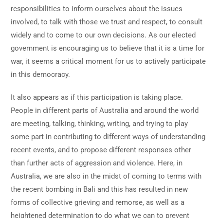
responsibilities to inform ourselves about the issues
involved, to talk with those we trust and respect, to consult
widely and to come to our own decisions. As our elected
government is encouraging us to believe that it is a time for
war, it seems a critical moment for us to actively participate
in this democracy.
It also appears as if this participation is taking place.
People in different parts of Australia and around the world
are meeting, talking, thinking, writing, and trying to play
some part in contributing to different ways of understanding
recent events, and to propose different responses other
than further acts of aggression and violence. Here, in
Australia, we are also in the midst of coming to terms with
the recent bombing in Bali and this has resulted in new
forms of collective grieving and remorse, as well as a
heightened determination to do what we can to prevent