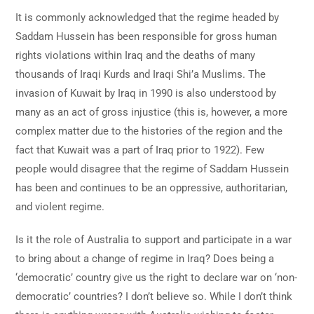
It is commonly acknowledged that the regime headed by
Saddam Hussein has been responsible for gross human
rights violations within Iraq and the deaths of many
thousands of Iraqi Kurds and Iraqi Shi’a Muslims. The
invasion of Kuwait by Iraq in 1990 is also understood by
many as an act of gross injustice (this is, however, a more
complex matter due to the histories of the region and the
fact that Kuwait was a part of Iraq prior to 1922). Few
people would disagree that the regime of Saddam Hussein
has been and continues to be an oppressive, authoritarian,
and violent regime.
Is it the role of Australia to support and participate in a war
to bring about a change of regime in Iraq? Does being a
‘democratic’ country give us the right to declare war on ‘non-
democratic’ countries? I don’t believe so. While I don’t think