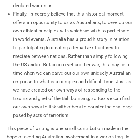
declared war on us.
Finally, I sincerely believe that this historical moment
offers an opportunity to us as Australians, to develop our
own ethical principles with which we wish to participate
in world events. Australia has a proud history in relation
to participating in creating alternative structures to
mediate between nations. Rather than simply following
the US and/or Britain into yet another war, this may be a
time when we can carve out our own uniquely Australian
response to what is a complex and difficult time. Just as
we have created our own ways of responding to the
trauma and grief of the Bali bombing, so too we can find
our own ways to link with others to counter the challenge
posed by acts of terrorism.
This piece of writing is one small contribution made in the
hope of averting Australian involvement in a war on Iraq. In