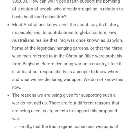
500,000. How can we in good faith support the bombing
of a nation of people who already struggling in relation to
basic health and education?
Most Australians know very little about Iraq, its history,
its people, and its contributions to global culture. Few
Australians realise that Iraq was once known as Babylon,
home of the legendary hanging gardens, or that the ‘three
wise men’ referred to in the Christian Bible were probably
from Baghdad. Before declaring war on a country, I feel it
is at least our responsibility as a people to know whom
and what we are declaring war upon. We do not know this
now.
The reasons we are being given for supporting such a
war do not add up. There are four different reasons that
are being used as arguments to support this proposed
war:
Firstly, that the Iraqi regime possesses weapons of