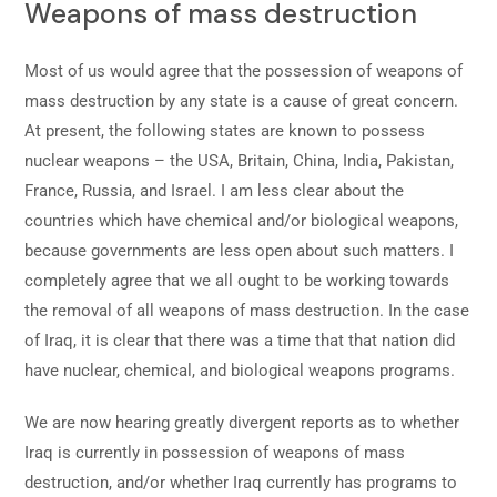
Weapons of mass destruction
Most of us would agree that the possession of weapons of
mass destruction by any state is a cause of great concern.
At present, the following states are known to possess
nuclear weapons – the USA, Britain, China, India, Pakistan,
France, Russia, and Israel. I am less clear about the
countries which have chemical and/or biological weapons,
because governments are less open about such matters. I
completely agree that we all ought to be working towards
the removal of all weapons of mass destruction. In the case
of Iraq, it is clear that there was a time that that nation did
have nuclear, chemical, and biological weapons programs.
We are now hearing greatly divergent reports as to whether
Iraq is currently in possession of weapons of mass
destruction, and/or whether Iraq currently has programs to