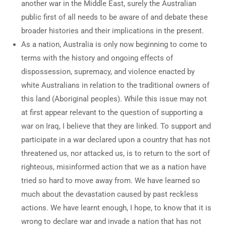
another war in the Middle East, surely the Australian
public first of all needs to be aware of and debate these
broader histories and their implications in the present.
As a nation, Australia is only now beginning to come to
terms with the history and ongoing effects of
dispossession, supremacy, and violence enacted by
white Australians in relation to the traditional owners of
this land (Aboriginal peoples). While this issue may not
at first appear relevant to the question of supporting a
war on Iraq, I believe that they are linked. To support and
participate in a war declared upon a country that has not
threatened us, nor attacked us, is to return to the sort of
righteous, misinformed action that we as a nation have
tried so hard to move away from. We have learned so
much about the devastation caused by past reckless
actions. We have learnt enough, I hope, to know that it is
wrong to declare war and invade a nation that has not