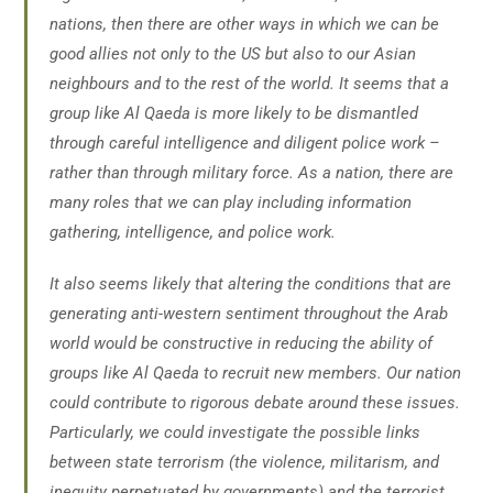
nations, then there are other ways in which we can be
good allies not only to the US but also to our Asian
neighbours and to the rest of the world. It seems that a
group like Al Qaeda is more likely to be dismantled
through careful intelligence and diligent police work –
rather than through military force. As a nation, there are
many roles that we can play including information
gathering, intelligence, and police work.
It also seems likely that altering the conditions that are
generating anti-western sentiment throughout the Arab
world would be constructive in reducing the ability of
groups like Al Qaeda to recruit new members. Our nation
could contribute to rigorous debate around these issues.
Particularly, we could investigate the possible links
between state terrorism (the violence, militarism, and
inequity perpetuated by governments) and the terrorist