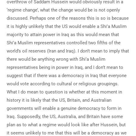
overthrow of Saddam Hussein would obviously result in a
‘regime change’, what the change would be is not openly
discussed. Perhaps one of the reasons this is so is because
it is highly unlikely that the US would enable a Shi’a Muslim
majority to attain power in Iraq as this would mean that
Shi’a Muslim representatives controlled two fifths of the
world’s oil reserves (Iran and Iraq). I don’t mean to imply that
there would be anything wrong with Shi’a Muslim
representatives being in power in Iraq, and I don’t mean to
suggest that if there was a democracy in Iraq that everyone
would vote according to cultural or religious groupings.
What I do mean to question is whether at this moment in
history it is likely that the US, Britain, and Australian
governments will enable a genuine democracy to form in
Iraq. Supposedly, the US, Australia, and Britain have some
plan as to what a regime would look like after Hussein, but
it seems unlikely to me that this will be a democracy as we