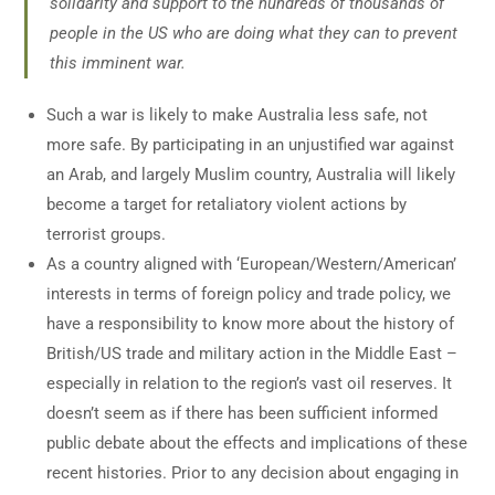
solidarity and support to the hundreds of thousands of
people in the US who are doing what they can to prevent
this imminent war.
Such a war is likely to make Australia less safe, not
more safe. By participating in an unjustified war against
an Arab, and largely Muslim country, Australia will likely
become a target for retaliatory violent actions by
terrorist groups.
As a country aligned with ‘European/Western/American’
interests in terms of foreign policy and trade policy, we
have a responsibility to know more about the history of
British/US trade and military action in the Middle East –
especially in relation to the region’s vast oil reserves. It
doesn’t seem as if there has been sufficient informed
public debate about the effects and implications of these
recent histories. Prior to any decision about engaging in