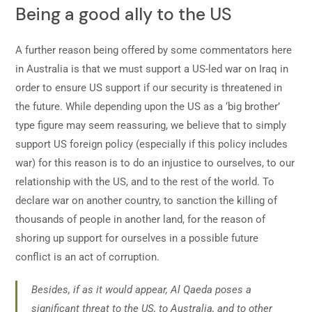
Being a good ally to the US
A further reason being offered by some commentators here
in Australia is that we must support a US-led war on Iraq in
order to ensure US support if our security is threatened in
the future. While depending upon the US as a ‘big brother’
type figure may seem reassuring, we believe that to simply
support US foreign policy (especially if this policy includes
war) for this reason is to do an injustice to ourselves, to our
relationship with the US, and to the rest of the world. To
declare war on another country, to sanction the killing of
thousands of people in another land, for the reason of
shoring up support for ourselves in a possible future
conflict is an act of corruption.
Besides, if as it would appear, Al Qaeda poses a
significant threat to the US, to Australia, and to other