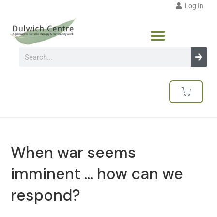
Log In
When war seems
imminent … how can we
respond?