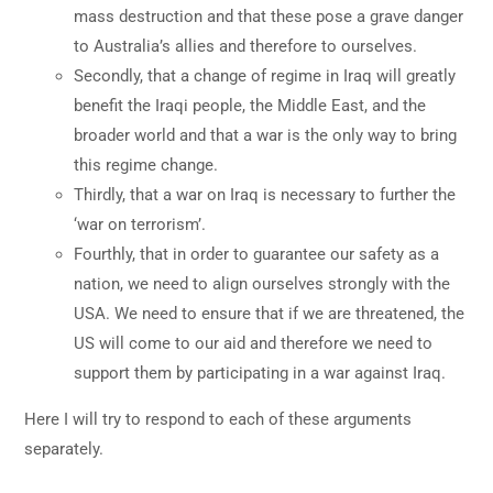
mass destruction and that these pose a grave danger
to Australia’s allies and therefore to ourselves.
Secondly, that a change of regime in Iraq will greatly
benefit the Iraqi people, the Middle East, and the
broader world and that a war is the only way to bring
this regime change.
Thirdly, that a war on Iraq is necessary to further the
‘war on terrorism’.
Fourthly, that in order to guarantee our safety as a
nation, we need to align ourselves strongly with the
USA. We need to ensure that if we are threatened, the
US will come to our aid and therefore we need to
support them by participating in a war against Iraq.
Here I will try to respond to each of these arguments
separately.