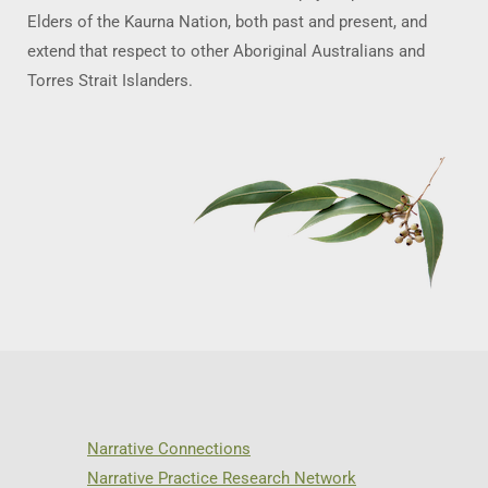
Elders of the Kaurna Nation, both past and present, and
extend that respect to other Aboriginal Australians and
Torres Strait Islanders.
Narrative Connections
Narrative Practice Research Network