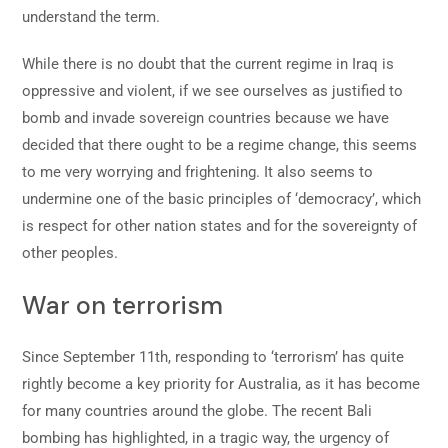
understand the term.
While there is no doubt that the current regime in Iraq is
oppressive and violent, if we see ourselves as justified to
bomb and invade sovereign countries because we have
decided that there ought to be a regime change, this seems
to me very worrying and frightening. It also seems to
undermine one of the basic principles of ‘democracy’, which
is respect for other nation states and for the sovereignty of
other peoples.
War on terrorism
Since September 11th, responding to ‘terrorism’ has quite
rightly become a key priority for Australia, as it has become
for many countries around the globe. The recent Bali
bombing has highlighted, in a tragic way, the urgency of