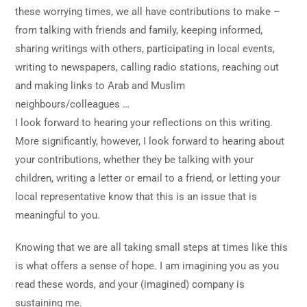
these worrying times, we all have contributions to make –
from talking with friends and family, keeping informed,
sharing writings with others, participating in local events,
writing to newspapers, calling radio stations, reaching out
and making links to Arab and Muslim
neighbours/colleagues …
I look forward to hearing your reflections on this writing.
More significantly, however, I look forward to hearing about
your contributions, whether they be talking with your
children, writing a letter or email to a friend, or letting your
local representative know that this is an issue that is
meaningful to you.
Knowing that we are all taking small steps at times like this
is what offers a sense of hope. I am imagining you as you
read these words, and your (imagined) company is
sustaining me.