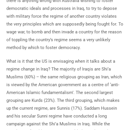
there is anything wrong with Australia wishing to foster
democratic ideals and processes in Iraq, to try to depose
with military force the regime of another country violates
the very principles which are supposedly being fought for. To
wage war, to bomb and then invade a country for the reason
of toppling the country’s regime seems a very unlikely
method by which to foster democracy.
What is it that the US is envisaging when it talks about a
regime change in Iraq? The majority of Iraqis are Shi’a
Muslims (60%) – the same religious grouping as Iran, which
is viewed by the American government as a centre of ‘anti-
American Islamic fundamentalism’. The second largest
grouping are Kurds (23%). The third grouping, which makes
up the current regime, are Sunnis (17%). Saddam Hussein
and his secular Sunni regime have conducted a long
campaign against the Shi’a Muslims in Iraq. While the