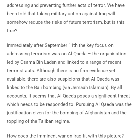
addressing and preventing further acts of terror. We have
been told that taking military action against Iraq will
somehow reduce the risks of future terrorism, but is this
true?
Immediately after September 11th the key focus on
addressing terrorism was on Al Qaeda – the organisation
led by Osama Bin Laden and linked to a range of recent
terrorist acts. Although there is no firm evidence yet
available, there are also suspicions that Al Qaeda was
linked to the Bali bombing (via Jemaah Islamiah). By all
accounts, it seems that Al Qaeda poses a significant threat
which needs to be responded to. Pursuing Al Qaeda was the
justification given for the bombing of Afghanistan and the
toppling of the Taliban regime.
How does the imminent war on Iraq fit with this picture?