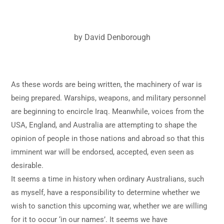
by David Denborough
As these words are being written, the machinery of war is
being prepared. Warships, weapons, and military personnel
are beginning to encircle Iraq. Meanwhile, voices from the
USA, England, and Australia are attempting to shape the
opinion of people in those nations and abroad so that this
imminent war will be endorsed, accepted, even seen as
desirable.
It seems a time in history when ordinary Australians, such
as myself, have a responsibility to determine whether we
wish to sanction this upcoming war, whether we are willing
for it to occur ‘in our names’. It seems we have