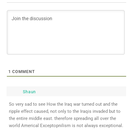
1
COMMENT
Shaun
So very sad to see How the Iraq war turned out and the
ripple effect caused, not only to the Iraqis invaded but to
the entire middle east. therefore spreading all over the
world Americal Exceptopnilism is not always exceptional.