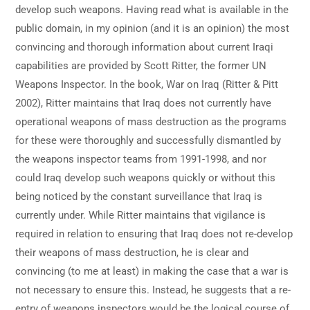
develop such weapons. Having read what is available in the
public domain, in my opinion (and it is an opinion) the most
convincing and thorough information about current Iraqi
capabilities are provided by Scott Ritter, the former UN
Weapons Inspector. In the book, War on Iraq (Ritter & Pitt
2002), Ritter maintains that Iraq does not currently have
operational weapons of mass destruction as the programs
for these were thoroughly and successfully dismantled by
the weapons inspector teams from 1991-1998, and nor
could Iraq develop such weapons quickly or without this
being noticed by the constant surveillance that Iraq is
currently under. While Ritter maintains that vigilance is
required in relation to ensuring that Iraq does not re-develop
their weapons of mass destruction, he is clear and
convincing (to me at least) in making the case that a war is
not necessary to ensure this. Instead, he suggests that a re-
entry of weapons inspectors would be the logical course of