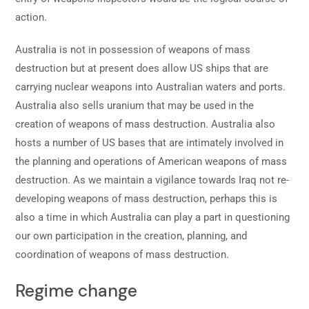
action.
Australia is not in possession of weapons of mass
destruction but at present does allow US ships that are
carrying nuclear weapons into Australian waters and ports.
Australia also sells uranium that may be used in the
creation of weapons of mass destruction. Australia also
hosts a number of US bases that are intimately involved in
the planning and operations of American weapons of mass
destruction. As we maintain a vigilance towards Iraq not re-
developing weapons of mass destruction, perhaps this is
also a time in which Australia can play a part in questioning
our own participation in the creation, planning, and
coordination of weapons of mass destruction.
Regime change