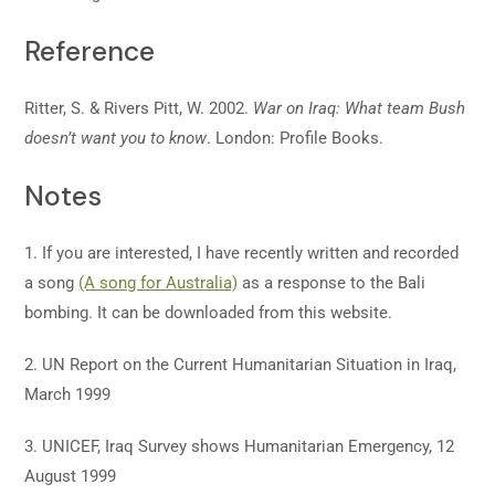
Reference
Ritter, S. & Rivers Pitt, W. 2002.
War on Iraq: What team Bush
doesn’t want you to know
. London: Profile Books.
Notes
1. If you are interested, I have recently written and recorded
a song
(A song for Australia)
as a response to the Bali
bombing. It can be downloaded from this website.
2. UN Report on the Current Humanitarian Situation in Iraq,
March 1999
3. UNICEF, Iraq Survey shows Humanitarian Emergency, 12
August 1999