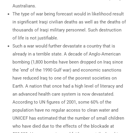
Australians.
The type of war being forecast would in likelihood result
in significant Iraqi civilian deaths as well as the deaths of
thousands of Iraqi military personnel. Such destruction
of life is not justifiable.
Such a war would further devastate a country that is
already in a terrible state. A decade of Anglo-American
bombing (1,800 bombs have been dropped on Iraq since
the ‘end’ of the 1990 Gulf war) and economic sanctions
have reduced Iraq to one of the poorest societies on
Earth. A nation that once had a high level of literacy and
an advanced health care system is now devastated.
According to UN figures of 2001, some 60% of the
population have no regular access to clean water and
UNICEF has estimated that the number of small children
who have died due to the effects of the blockade at