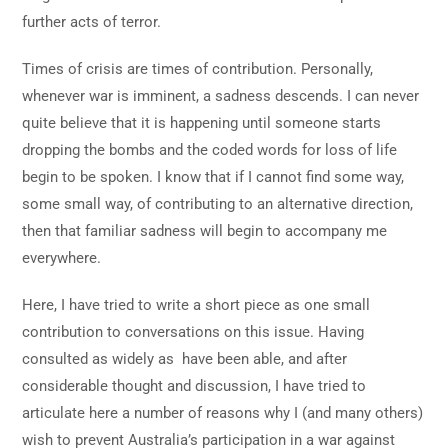
further acts of terror.
Times of crisis are times of contribution. Personally,
whenever war is imminent, a sadness descends. I can never
quite believe that it is happening until someone starts
dropping the bombs and the coded words for loss of life
begin to be spoken. I know that if I cannot find some way,
some small way, of contributing to an alternative direction,
then that familiar sadness will begin to accompany me
everywhere.
Here, I have tried to write a short piece as one small
contribution to conversations on this issue. Having
consulted as widely as have been able, and after
considerable thought and discussion, I have tried to
articulate here a number of reasons why I (and many others)
wish to prevent Australia’s participation in a war against