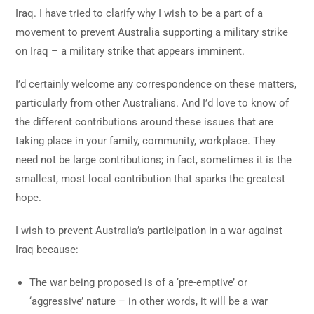
Iraq. I have tried to clarify why I wish to be a part of a
movement to prevent Australia supporting a military strike
on Iraq – a military strike that appears imminent.
I’d certainly welcome any correspondence on these matters,
particularly from other Australians. And I’d love to know of
the different contributions around these issues that are
taking place in your family, community, workplace. They
need not be large contributions; in fact, sometimes it is the
smallest, most local contribution that sparks the greatest
hope.
I wish to prevent Australia’s participation in a war against
Iraq because:
The war being proposed is of a ‘pre-emptive’ or
‘aggressive’ nature – in other words, it will be a war