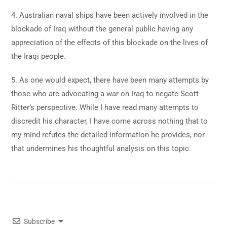
4. Australian naval ships have been actively involved in the
blockade of Iraq without the general public having any
appreciation of the effects of this blockade on the lives of
the Iraqi people.
5. As one would expect, there have been many attempts by
those who are advocating a war on Iraq to negate Scott
Ritter’s perspective. While I have read many attempts to
discredit his character, I have come across nothing that to
my mind refutes the detailed information he provides, nor
that undermines his thoughtful analysis on this topic.
Subscribe