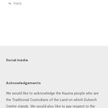
Reply
Social media
Acknowledgements
We would like to acknowledge the Kaurna people who are
the Traditional Custodians of the Land on which Dulwich
Centre stands. We would also like to pay respect to the