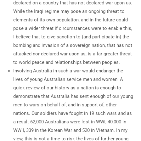
declared on a country that has not declared war upon us.
While the Iraqi regime may pose an ongoing threat to
elements of its own population, and in the future could
pose a wider threat if circumstances were to enable this,
I believe that to give sanction to (and participate in) the
bombing and invasion of a sovereign nation, that has not
attacked nor declared war upon us, is a far greater threat
to world peace and relationships between peoples.
Involving Australia in such a war would endanger the
lives of young Australian service men and women. A
quick review of our history as a nation is enough to
demonstrate that Australia has sent enough of our young
men to wars on behalf of, and in support of, other
nations. Our soldiers have fought in 19 such wars and as
a result 62,000 Australians were lost in WWI, 40,000 in
WWII, 339 in the Korean War and 520 in Vietnam. In my
view, this is not a time to risk the lives of further young