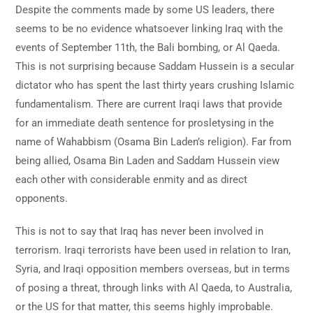
Despite the comments made by some US leaders, there
seems to be no evidence whatsoever linking Iraq with the
events of September 11th, the Bali bombing, or Al Qaeda.
This is not surprising because Saddam Hussein is a secular
dictator who has spent the last thirty years crushing Islamic
fundamentalism. There are current Iraqi laws that provide
for an immediate death sentence for prosletysing in the
name of Wahabbism (Osama Bin Laden’s religion). Far from
being allied, Osama Bin Laden and Saddam Hussein view
each other with considerable enmity and as direct
opponents.
This is not to say that Iraq has never been involved in
terrorism. Iraqi terrorists have been used in relation to Iran,
Syria, and Iraqi opposition members overseas, but in terms
of posing a threat, through links with Al Qaeda, to Australia,
or the US for that matter, this seems highly improbable.