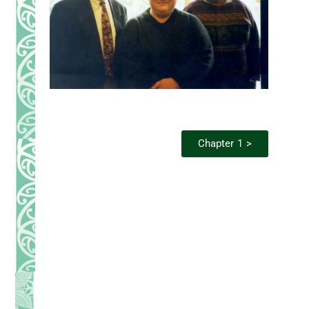
Chapter 1 >