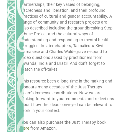
partnerships; their key values of belonging,
sacredness and liberation; and their profound
practices of cultural and gender accountability. A
range of community and research projects are
also described including the groundbreaking Stop
Abuse Project and the cultural ways of
understanding and responding to mental health
struggles. In later chapters, Taimalieutu Kiwi
Tamasese and Charles Waldegrave respond to
video questions asked by practitioners from
Rwanda, India and Brazil. And don’t forget to
watch the off-takes!
This resource been a long time in the making and
honours many decades of the Just Therapy
Team’s immense contributions. Now we are
looking forward to your comments and reflections
about how the ideas conveyed can be relevant to
work in your context.
You can also purchase the Just Therapy book
here
from Amazon.