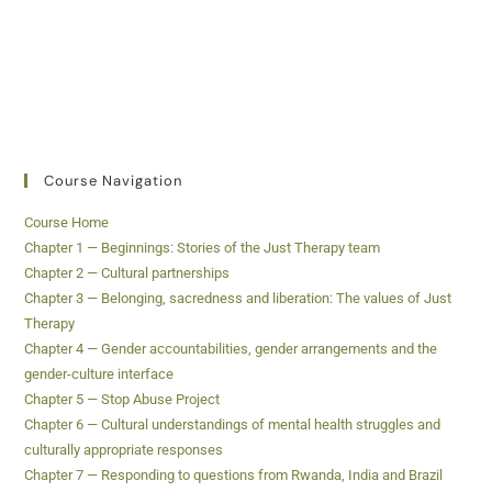
Course Navigation
Course Home
Chapter 1 — Beginnings: Stories of the Just Therapy team
Chapter 2 — Cultural partnerships
Chapter 3 — Belonging, sacredness and liberation: The values of Just
Therapy
Chapter 4 — Gender accountabilities, gender arrangements and the
gender-culture interface
Chapter 5 — Stop Abuse Project
Chapter 6 — Cultural understandings of mental health struggles and
culturally appropriate responses
Chapter 7 — Responding to questions from Rwanda, India and Brazil