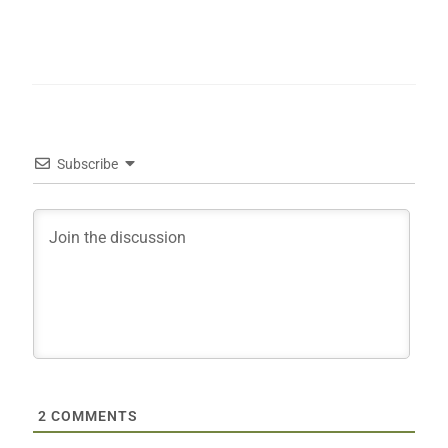
Subscribe
2
COMMENTS