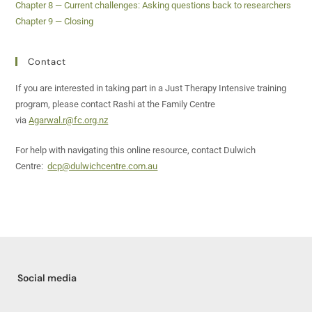
Chapter 8 — Current challenges: Asking questions back to researchers
Chapter 9 — Closing
Contact
If you are interested in taking part in a Just Therapy Intensive training
program, please contact Rashi at the Family Centre
via
Agarwal.r@fc.org.nz
For help with navigating this online resource, contact Dulwich
Centre:
dcp@dulwichcentre.com.au
Social media