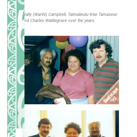
Wally (Warihi) Campbell, Taimalieutu Kiwi Tamasese
and Charles Waldegrave over the years