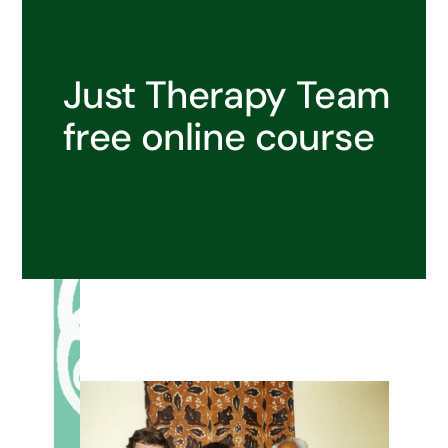
Just Therapy Team
free online course