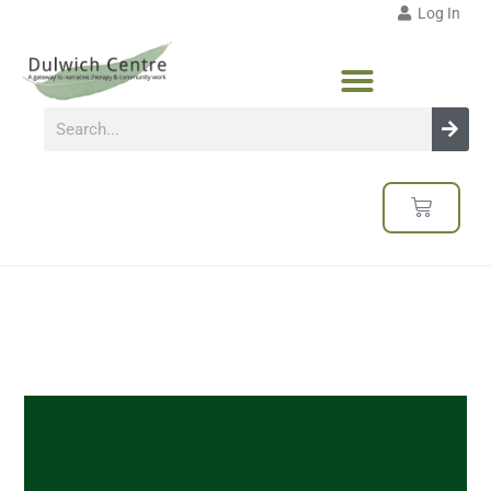
Log In