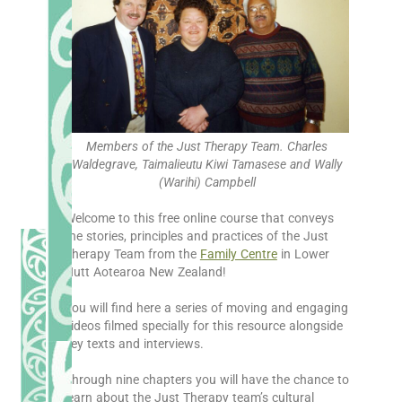
Members of the Just Therapy Team. Charles
Waldegrave, Taimalieutu Kiwi Tamasese and Wally
(Warihi) Campbell
Welcome to this free online course that conveys
the stories, principles and practices of the Just
Therapy Team from the
Family Centre
in Lower
Hutt Aotearoa New Zealand!
You will find here a series of moving and engaging
videos filmed specially for this resource alongside
key texts and interviews.
Through nine chapters you will have the chance to
learn about the Just Therapy team’s cultural