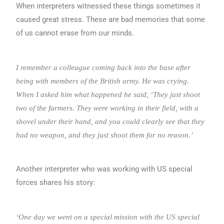
When interpreters witnessed these things sometimes it
caused great stress. These are bad memories that some
of us cannot erase from our minds.
I remember a colleague coming back into the base after
being with members of the British army. He was crying.
When I asked him what happened he said, ‘They just shoot
two of the farmers. They were working in their field, with a
shovel under their hand, and you could clearly see that they
had no weapon, and they just shoot them for no reason.’
Another interpreter who was working with US special
forces shares his story:
‘One day we went on a special mission with the US special