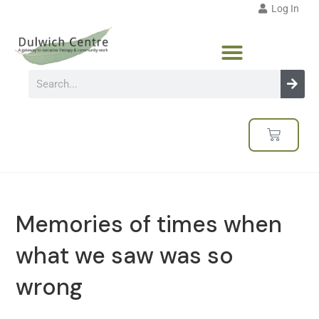
Log In
Memories of times when
what we saw was so
wrong