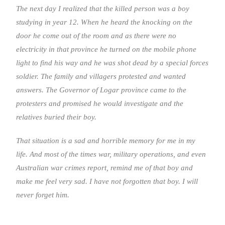
The next day I realized that the killed person was a boy
studying in year 12. When he heard the knocking on the
door he come out of the room and as there were no
electricity in that province he turned on the mobile phone
light to find his way and he was shot dead by a special forces
soldier. The family and villagers protested and wanted
answers. The Governor of Logar province came to the
protesters and promised he would investigate and the
relatives buried their boy.
That situation is a sad and horrible memory for me in my
life. And most of the times war, military operations, and even
Australian war crimes report, remind me of that boy and
make me feel very sad. I have not forgotten that boy. I will
never forget him.