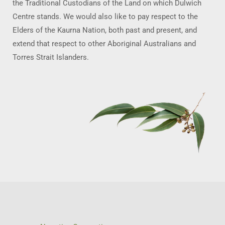
the Traditional Custodians of the Land on which Dulwich
Centre stands. We would also like to pay respect to the
Elders of the Kaurna Nation, both past and present, and
extend that respect to other Aboriginal Australians and
Torres Strait Islanders.