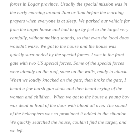
forces in Logar province. Usually the special mission was in
the early morning around 2am or 3am before the morning
prayers when everyone is at sleep. We parked our vehicle far
from the target house and had to go by feet to the target very
carefully, without making sounds, so that even the local dogs
wouldn’t wake. We got to the house and the house was
quickly surrounded by the special forces. I was in the front
gate with two US special forces. Some of the special forces
were already on the roof, some on the walls, ready to attack.
When we loudly knocked on the gate, then broke the gate, I
heard a few harsh gun shots and then heard crying of the
women and children. When we got to the house a young boy
was dead in front of the door with blood all over. The sound
of the helicopters was so prominent it added to the situation.
We quickly searched the house, couldn’t find the target, and
we left.