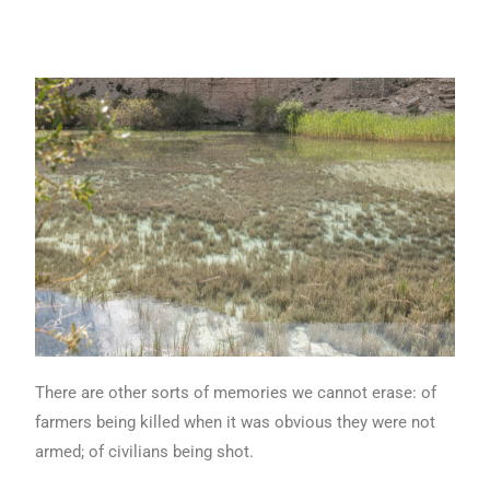
There are other sorts of memories we cannot erase: of
farmers being killed when it was obvious they were not
armed; of civilians being shot.