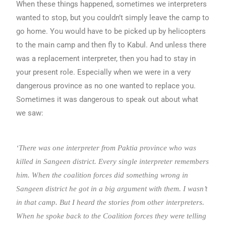
When these things happened, sometimes we interpreters
wanted to stop, but you couldn’t simply leave the camp to
go home. You would have to be picked up by helicopters
to the main camp and then fly to Kabul. And unless there
was a replacement interpreter, then you had to stay in
your present role. Especially when we were in a very
dangerous province as no one wanted to replace you.
Sometimes it was dangerous to speak out about what
we saw:
‘There was one interpreter from Paktia province who was
killed in Sangeen district. Every single interpreter remembers
him. When the coalition forces did something wrong in
Sangeen district he got in a big argument with them. I wasn’t
in that camp. But I heard the stories from other interpreters.
When he spoke back to the Coalition forces they were telling