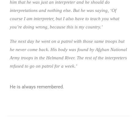
him that he was just an interpreter and he should do
interpretations and nothing else. But he was saying, ‘Of
course I am interpreter, but I also have to teach you what
you’re doing wrong, because this is my country.’
The next day he went on a patrol with those same troops but
he never come back. His body was found by Afghan National
Army troops in the Helmand River. The rest of the interpreters
refused to go on patrol for a week.’
He is always remembered.