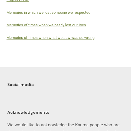
Memories in which we lost someone we respected
Memories of times when we nearly lost our lives
Memories of times when what we saw was so wrong
Social media
Acknowledgements
We would like to acknowledge the Kaurna people who are