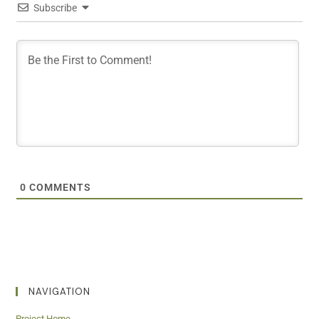
Subscribe
0
COMMENTS
NAVIGATION
Project Home