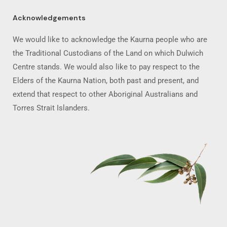
Acknowledgements
We would like to acknowledge the Kaurna people who are
the Traditional Custodians of the Land on which Dulwich
Centre stands. We would also like to pay respect to the
Elders of the Kaurna Nation, both past and present, and
extend that respect to other Aboriginal Australians and
Torres Strait Islanders.