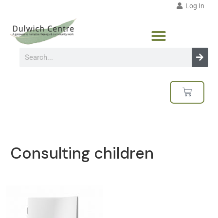
Log In
Consulting children