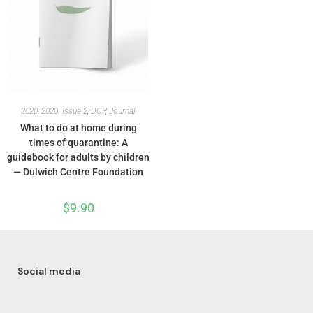
2020
,
2020: Issue 2
,
DCP
,
Journal
What to do at home during
times of quarantine: A
guidebook for adults by children
— Dulwich Centre Foundation
$
9.90
Social media