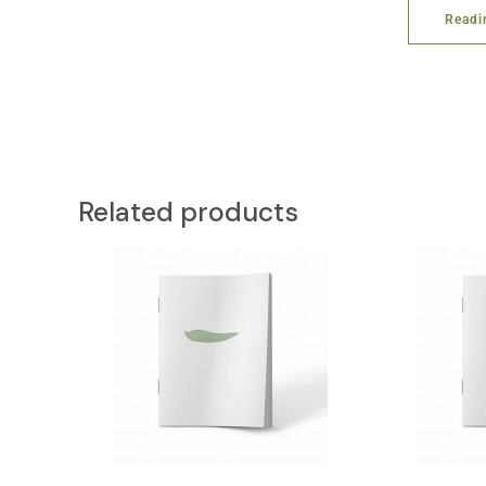
Readi
Related products