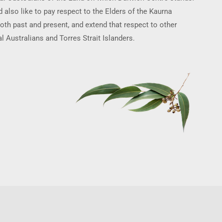
 also like to pay respect to the Elders of the Kaurna
oth past and present, and extend that respect to other
l Australians and Torres Strait Islanders.