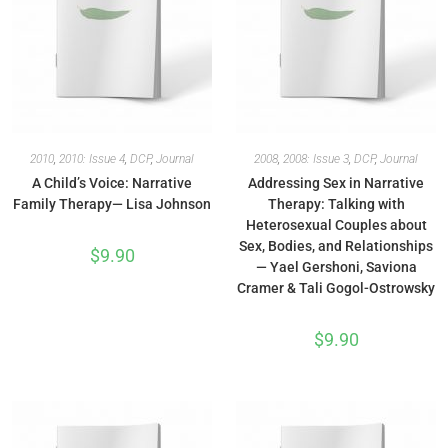
2010
,
2010: Issue 4
,
DCP
,
Journal
2008
,
2008: Issue 3
,
DCP
,
Journal
A Child’s Voice: Narrative
Addressing Sex in Narrative
Family Therapy— Lisa Johnson
Therapy: Talking with
Heterosexual Couples about
Sex, Bodies, and Relationships
$
9.90
— Yael Gershoni, Saviona
Cramer & Tali Gogol-Ostrowsky
$
9.90