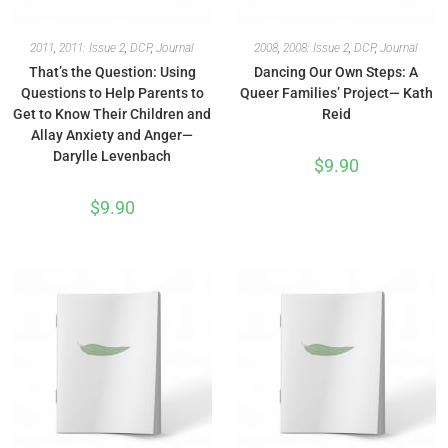
2011
,
2011: Issue 2
,
DCP
,
Journal
2008
,
2008: Issue 2
,
DCP
,
Journal
That’s the Question: Using
Dancing Our Own Steps: A
Questions to Help Parents to
Queer Families’ Project— Kath
Get to Know Their Children and
Reid
Allay Anxiety and Anger—
Darylle Levenbach
$
9.90
$
9.90