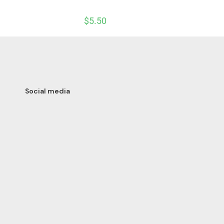
$
5.50
Social media