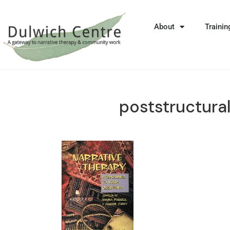
About
Trainin
poststructura