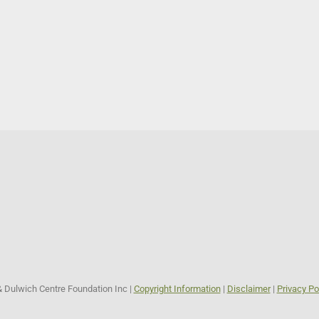
& Dulwich Centre Foundation Inc |
Copyright Information
|
Disclaimer
|
Privacy Po