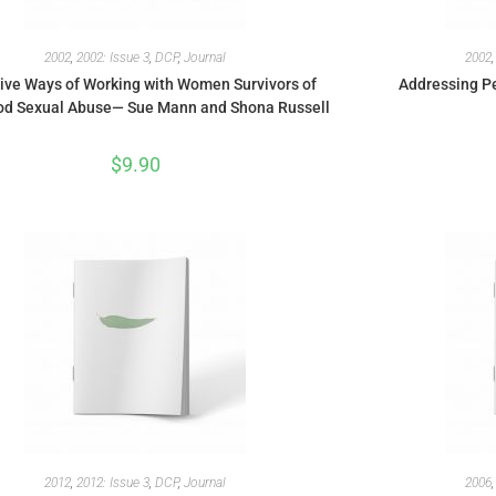
2002
,
2002: Issue 3
,
DCP
,
Journal
2002
ive Ways of Working with Women Survivors of
Addressing Pe
od Sexual Abuse— Sue Mann and Shona Russell
$
9.90
2012
,
2012: Issue 3
,
DCP
,
Journal
2006