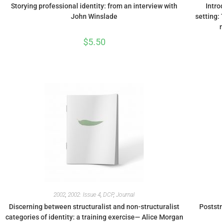
Storying professional identity: from an interview with
Intro
John Winslade
setting:
$
5.50
2002
,
2002: Issue 4
,
DCP
,
Journal
Discerning between structuralist and non-structuralist
Poststr
categories of identity: a training exercise— Alice Morgan