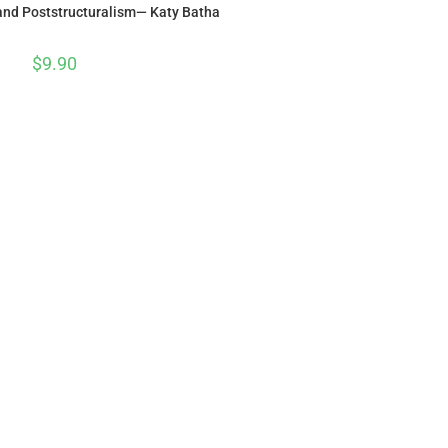
 and Poststructuralism— Katy Batha
$
9.90