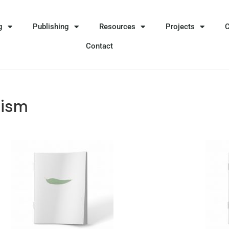
g
Publishing
Resources
Projects
Contact
lism