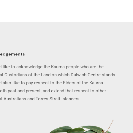
ledgements
 like to acknowledge the Kaurna people who are the
nal Custodians of the Land on which Dulwich Centre stands.
 also like to pay respect to the Elders of the Kaurna
oth past and present, and extend that respect to other
l Australians and Torres Strait Islanders.