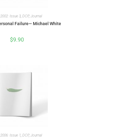
,
2002: Issue 3
,
DCP
,
Journal
rsonal Failure— Michael White
$
9.90
,
2006: Issue 1
,
DCP
,
Journal