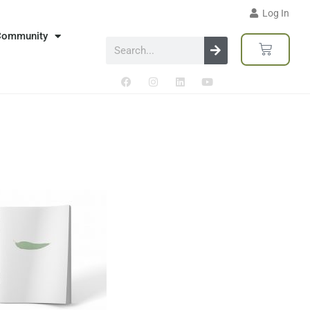
Log In
Community