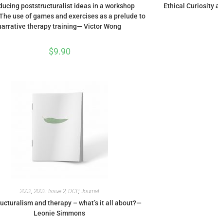
ducing poststructuralist ideas in a workshop
Ethical Curiosity
 The use of games and exercises as a prelude to
narrative therapy training— Victor Wong
$
9.90
2002
,
2002: Issue 2
,
DCP
,
Journal
ucturalism and therapy – what’s it all about?—
Leonie Simmons