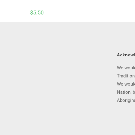
$
5.50
Acknow
We would
Traditio
We would
Nation, b
Aborigina