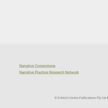
Narrative Connections
Narrative Practice Research Network
© Dulwich Centre Publications Pty Ltd 