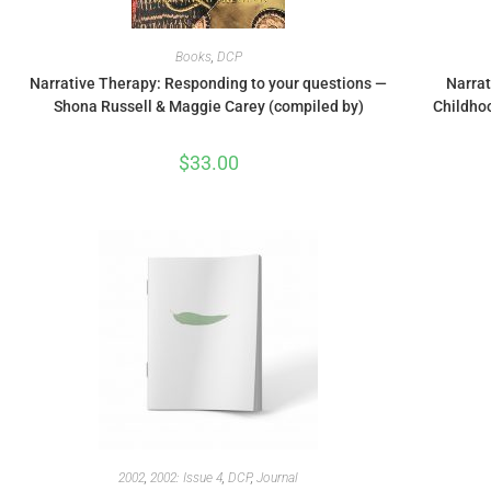
Books
,
DCP
Narrative Therapy: Responding to your questions —
Narrat
Shona Russell & Maggie Carey (compiled by)
Childho
$
33.00
2002
,
2002: Issue 4
,
DCP
,
Journal