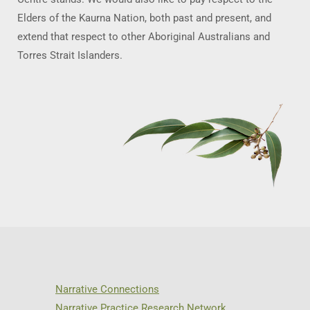
Elders of the Kaurna Nation, both past and present, and
extend that respect to other Aboriginal Australians and
Torres Strait Islanders.
Narrative Connections
Narrative Practice Research Network