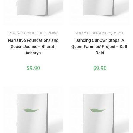
2010
,
2010: Issue 3
,
DCP
,
Journal
2008
,
2008: Issue 2
,
DCP
,
Journal
Narrative Foundations and
Dancing Our Own Steps: A
Social Justice— Bharati
Queer Families’ Project— Kath
Acharya
Reid
$
9.90
$
9.90