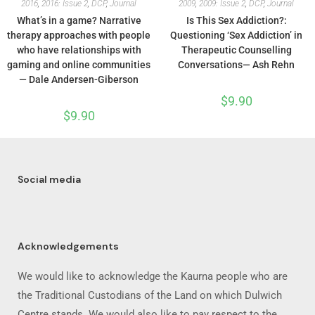
2016
,
2016: Issue 2
,
DCP
,
Journal
2009
,
2009: Issue 2
,
DCP
,
Journal
What’s in a game? Narrative
Is This Sex Addiction?:
therapy approaches with people
Questioning ‘Sex Addiction’ in
who have relationships with
Therapeutic Counselling
gaming and online communities
Conversations— Ash Rehn
— Dale Andersen-Giberson
$
9.90
$
9.90
Social media
Acknowledgements
We would like to acknowledge the Kaurna people who are
the Traditional Custodians of the Land on which Dulwich
Centre stands. We would also like to pay respect to the