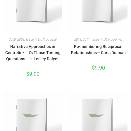
2008
,
2008: Issue 4
,
DCP
,
Journal
2011
,
2011: Issue 1
,
DCP
,
Journal
Narrative Approaches in
Re-membering Reciprocal
Centrelink: ‘It’s Those Turning
Relationships— Chris Dolman
Questions …’— Lesley Dalyell
$
9.90
$
9.90