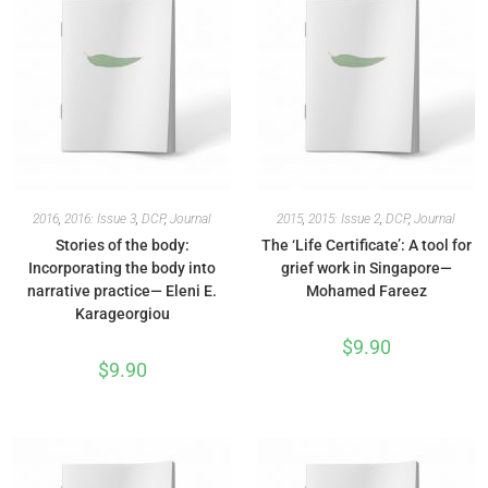
2016
,
2016: Issue 3
,
DCP
,
Journal
2015
,
2015: Issue 2
,
DCP
,
Journal
Stories of the body:
The ‘Life Certificate’: A tool for
Incorporating the body into
grief work in Singapore—
narrative practice— Eleni E.
Mohamed Fareez
Karageorgiou
$
9.90
$
9.90