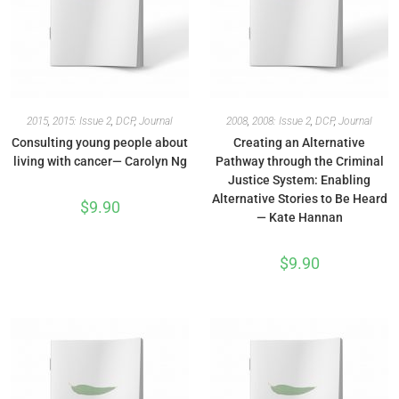
2015
,
2015: Issue 2
,
DCP
,
Journal
2008
,
2008: Issue 2
,
DCP
,
Journal
Consulting young people about
Creating an Alternative
living with cancer— Carolyn Ng
Pathway through the Criminal
Justice System: Enabling
Alternative Stories to Be Heard
$
9.90
— Kate Hannan
$
9.90