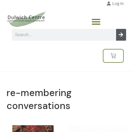
Log In
re-membering
conversations