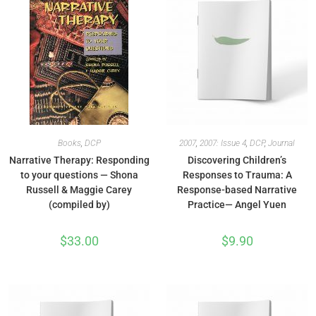
Books
,
DCP
2007
,
2007: Issue 4
,
DCP
,
Journal
Narrative Therapy: Responding
Discovering Children’s
to your questions — Shona
Responses to Trauma: A
Russell & Maggie Carey
Response-based Narrative
(compiled by)
Practice— Angel Yuen
$
33.00
$
9.90