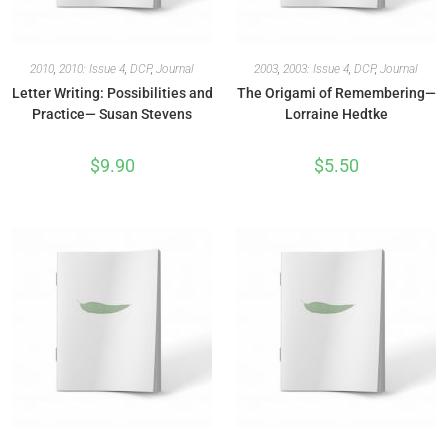
2010
,
2010: Issue 4
,
DCP
,
Journal
2003
,
2003: Issue 4
,
DCP
,
Journal
Letter Writing: Possibilities and
The Origami of Remembering—
Practice— Susan Stevens
Lorraine Hedtke
$
9.90
$
5.50