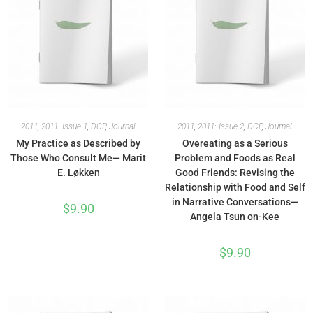
2011
,
2011: Issue 1
,
DCP
,
Journal
2011
,
2011: Issue 2
,
DCP
,
Journal
My Practice as Described by
Overeating as a Serious
Those Who Consult Me— Marit
Problem and Foods as Real
E. Løkken
Good Friends: Revising the
Relationship with Food and Self
in Narrative Conversations—
$
9.90
Angela Tsun on-Kee
$
9.90