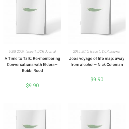
2009
,
2009: Issue 1
,
DCP
,
Journal
2015
,
2015: Issue 1
,
DCP
,
Journal
A Time to Talk: Re-membering
Joe’s voyage of life map: away
Conversations with Elders—
from alcohol— Nick Coleman
Bobbi Rood
$
9.90
$
9.90