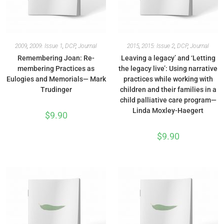
2009
,
2009: Issue 1
,
DCP
,
Journal
2015
,
2015: Issue 2
,
DCP
,
Journal
Remembering Joan: Re-
Leaving a legacy’ and ‘Letting
membering Practices as
the legacy live’: Using narrative
Eulogies and Memorials— Mark
practices while working with
Trudinger
children and their families in a
child palliative care program—
Linda Moxley-Haegert
$
9.90
$
9.90