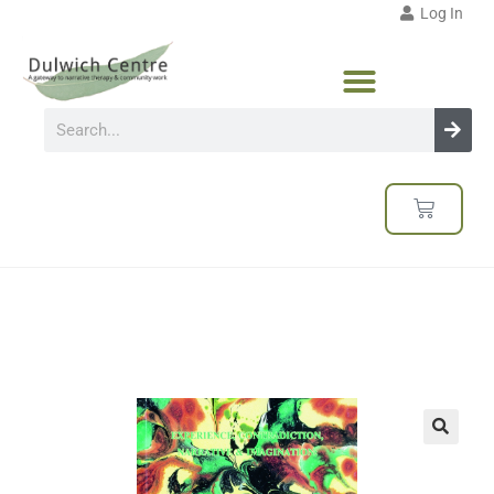
Log In
🔍