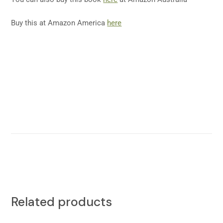
Buy this at Amazon America
here
Related products