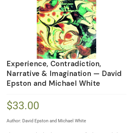
Experience, Contradiction,
Narrative & Imagination — David
Epston and Michael White
$
33.00
Author: David Epston and Michael White