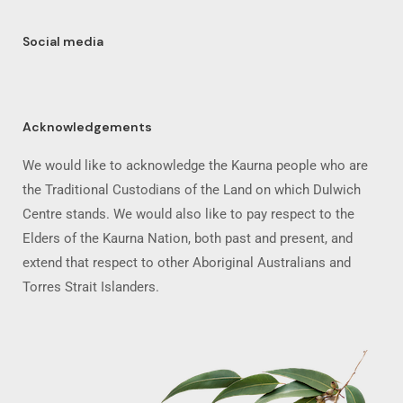
Social media
Acknowledgements
We would like to acknowledge the Kaurna people who are
the Traditional Custodians of the Land on which Dulwich
Centre stands. We would also like to pay respect to the
Elders of the Kaurna Nation, both past and present, and
extend that respect to other Aboriginal Australians and
Torres Strait Islanders.