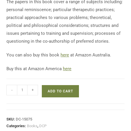
The papers in this book cover a range of subjects including:
personal reminiscence; particular therapeutic practices;
practical approaches to various problems; theoretical,
political and philosophical considerations; structures and
issues pertaining to training and supervision; processes of
questioning in the co-authorship of preferred stories.
You can also buy this book
here
at Amazon Australia.
Buy this at Amazon America
here
-
+
ADD TO CART
SKU:
DC-15075
Categories:
Books
,
DCP