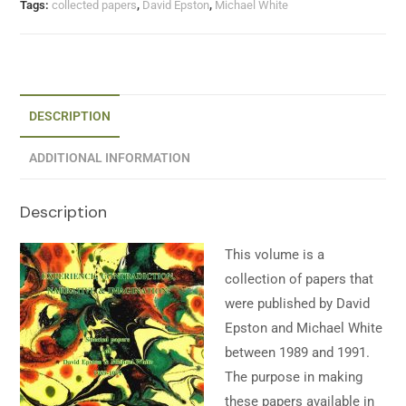
Tags:
collected papers
,
David Epston
,
Michael White
DESCRIPTION
ADDITIONAL INFORMATION
Description
This volume is a
collection of papers that
were published by David
Epston and Michael White
between 1989 and 1991.
The purpose in making
these papers available in