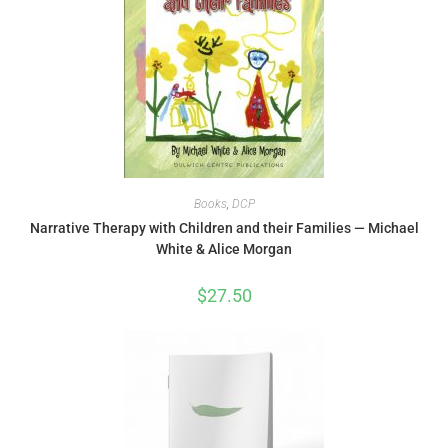
Books
,
DCP
Narrative Therapy with Children and their Families — Michael
White & Alice Morgan
$
27.50