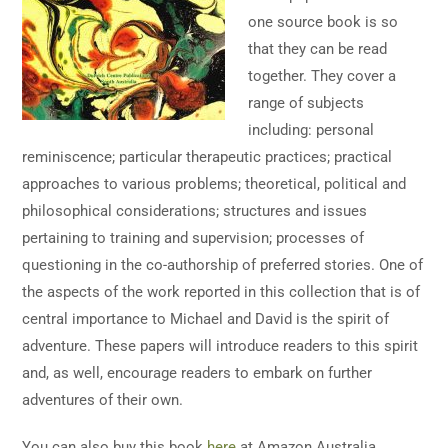
one source book is so
that they can be read
together. They cover a
range of subjects
including: personal
reminiscence; particular therapeutic practices; practical
approaches to various problems; theoretical, political and
philosophical considerations; structures and issues
pertaining to training and supervision; processes of
questioning in the co-authorship of preferred stories. One of
the aspects of the work reported in this collection that is of
central importance to Michael and David is the spirit of
adventure. These papers will introduce readers to this spirit
and, as well, encourage readers to embark on further
adventures of their own.
You can also buy this book
here
at Amazon Australia