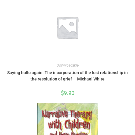
Downloadable
Saying hullo again: The incorporation of the lost relationship in
the resolution of grief — Michael White
$
9.90