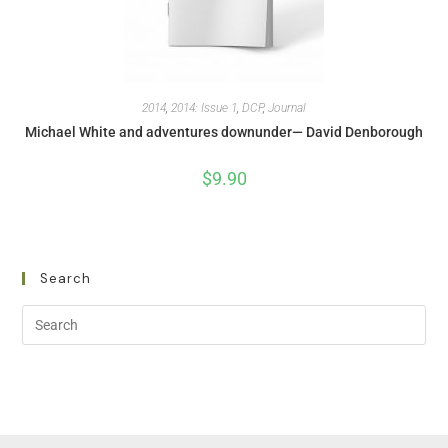
2014
,
2014: Issue 1
,
DCP
,
Journal
Michael White and adventures downunder— David Denborough
$
9.90
Search