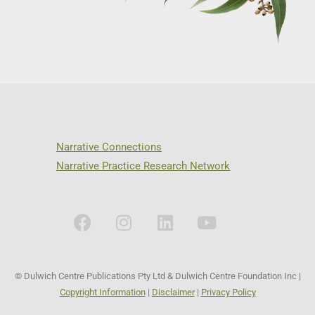
Narrative Connections
Narrative Practice Research Network
© Dulwich Centre Publications Pty Ltd & Dulwich Centre Foundation Inc |
Copyright Information
|
Disclaimer
|
Privacy Policy