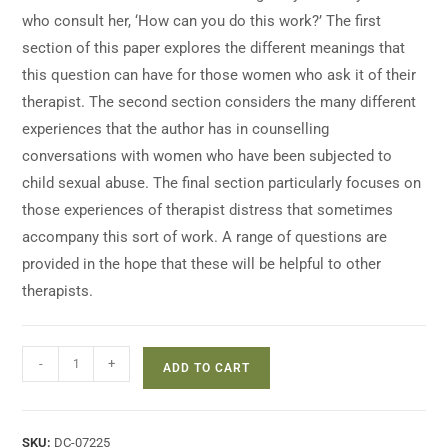
who consult her, ‘How can you do this work?’ The first
section of this paper explores the different meanings that
this question can have for those women who ask it of their
therapist. The second section considers the many different
experiences that the author has in counselling
conversations with women who have been subjected to
child sexual abuse. The final section particularly focuses on
those experiences of therapist distress that sometimes
accompany this sort of work. A range of questions are
provided in the hope that these will be helpful to other
therapists.
-
+
ADD TO CART
SKU:
DC-07225