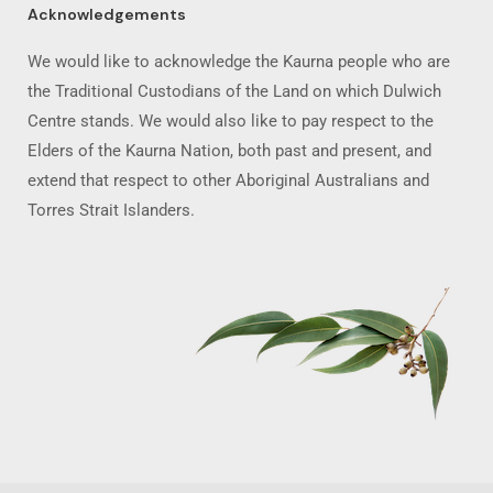
Acknowledgements
We would like to acknowledge the Kaurna people who are
the Traditional Custodians of the Land on which Dulwich
Centre stands. We would also like to pay respect to the
Elders of the Kaurna Nation, both past and present, and
extend that respect to other Aboriginal Australians and
Torres Strait Islanders.