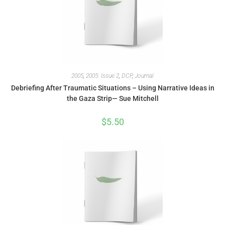
2005
,
2005: Issue 2
,
DCP
,
Journal
Debriefing After Traumatic Situations – Using Narrative Ideas in
the Gaza Strip— Sue Mitchell
$
5.50