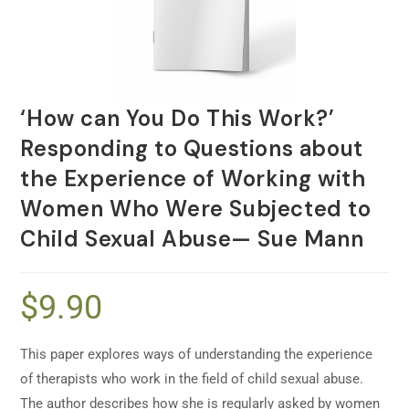
‘How can You Do This Work?’
Responding to Questions about
the Experience of Working with
Women Who Were Subjected to
Child Sexual Abuse— Sue Mann
$
9.90
This paper explores ways of understanding the experience
of therapists who work in the field of child sexual abuse.
The author describes how she is regularly asked by women