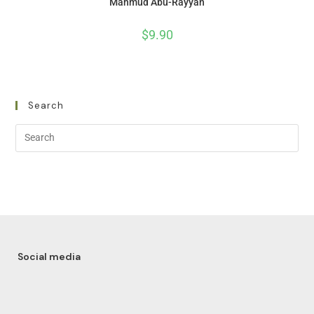
Mahmud Abu-Rayyan
$
9.90
Search
Social media