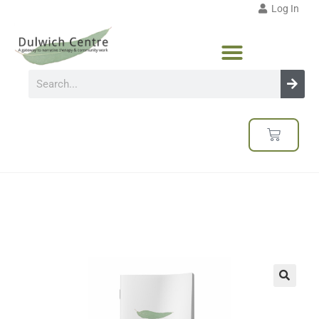
Log In
🔍