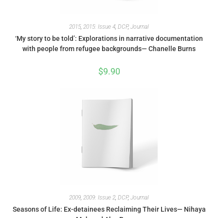
2015
,
2015: Issue 4
,
DCP
,
Journal
‘My story to be told’: Explorations in narrative documentation
with people from refugee backgrounds— Chanelle Burns
$
9.90
2009
,
2009: Issue 2
,
DCP
,
Journal
Seasons of Life: Ex-detainees Reclaiming Their Lives— Nihaya