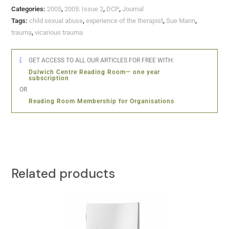
Categories:
2005
,
2005: Issue 2
,
DCP
,
Journal
Tags:
child sexual abuse
,
experience of the therapist
,
Sue Mann
,
trauma
,
vicarious trauma
GET ACCESS TO ALL OUR ARTICLES FOR FREE WITH:
Dulwich Centre Reading Room— one year
subscription
OR
Reading Room Membership for Organisations
Related products