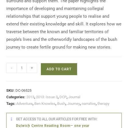
surround and support them. The paper highlights the
importance of developing and maintaining collegial
relationships that support young people to realise and
extend their existing knowledge and skill. It explores how we
traverse between the known and familiar territories of
people’s lives and the otherworldly landscapes of the bush
journey to create fertile ground for making new stories.
-
+
ADD TO CART
SKU:
DC-06525
Categories:
2013
,
2013: Issue 3
,
DCP
,
Journal
Tags:
Adventure
,
Ben Knowles
,
Bush
,
Journey
,
narrative
,
therapy
GET ACCESS TO ALL OUR ARTICLES FOR FREE WITH:
Dulwich Centre Reading Room— one year