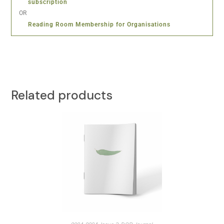
subscription
OR
Reading Room Membership for Organisations
Related products