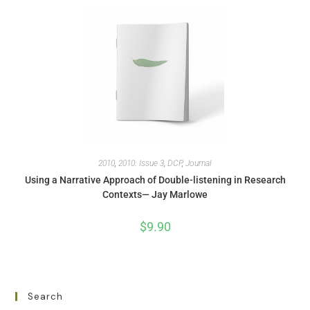
2010
,
2010: Issue 3
,
DCP
,
Journal
Using a Narrative Approach of Double-listening in Research
Contexts— Jay Marlowe
$
9.90
Search