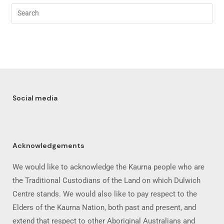
Social media
Acknowledgements
We would like to acknowledge the Kaurna people who are
the Traditional Custodians of the Land on which Dulwich
Centre stands. We would also like to pay respect to the
Elders of the Kaurna Nation, both past and present, and
extend that respect to other Aboriginal Australians and