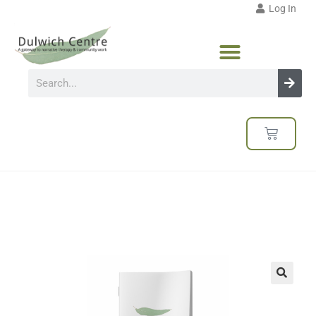
Log In
🔍