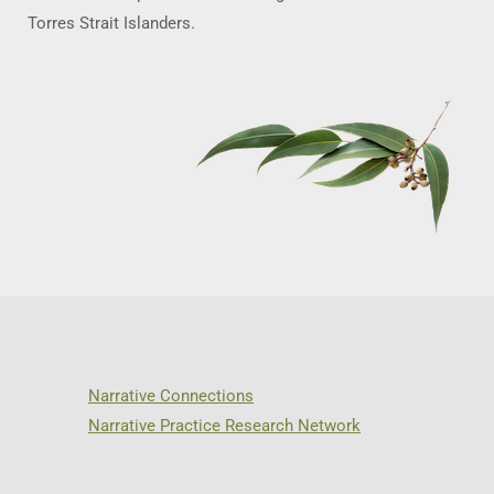
Torres Strait Islanders.
Narrative Connections
Narrative Practice Research Network