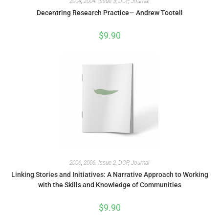
2004
,
2004: Issue 3
,
DCP
,
Journal
Decentring Research Practice— Andrew Tootell
$
9.90
2006
,
2006: Issue 2
,
DCP
,
Journal
Linking Stories and Initiatives: A Narrative Approach to Working
with the Skills and Knowledge of Communities
$
9.90