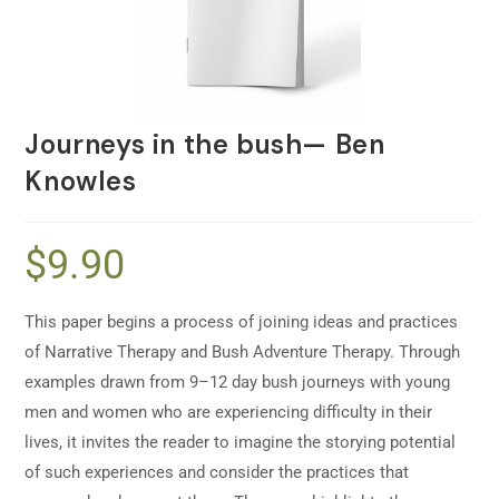
Journeys in the bush— Ben
Knowles
$
9.90
This paper begins a process of joining ideas and practices
of Narrative Therapy and Bush Adventure Therapy. Through
examples drawn from 9–12 day bush journeys with young
men and women who are experiencing difficulty in their
lives, it invites the reader to imagine the storying potential
of such experiences and consider the practices that