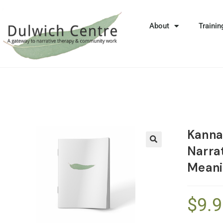
About
Trainin
Kanna
Narrat
🔍
Meani
$
9.