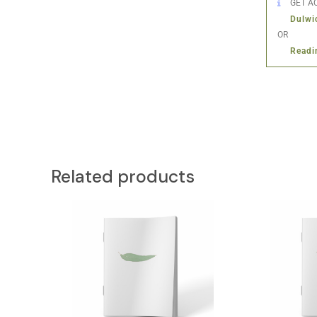
GET AC
Dulwi
OR
Readi
Related products