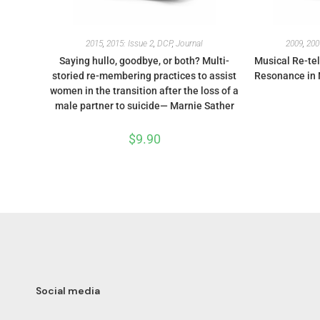
2015
,
2015: Issue 2
,
DCP
,
Journal
2009
,
200
Saying hullo, goodbye, or both? Multi-
Musical Re-tel
storied re-membering practices to assist
Resonance in 
women in the transition after the loss of a
male partner to suicide— Marnie Sather
$
9.90
Social media