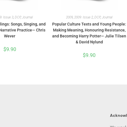
9: Issue 3
,
DCP
,
Journal
2009
,
2009: Issue 2
,
DCP
,
Journal
lings: Songs, Singing, and
Popular Culture Texts and Young People:
Narrative Practice— Chris
Making Meaning, Honouring Resistance,
Wever
and Becoming Harry Potter— Julie Tilsen
& David Nylund
$
9.90
$
9.90
Acknow