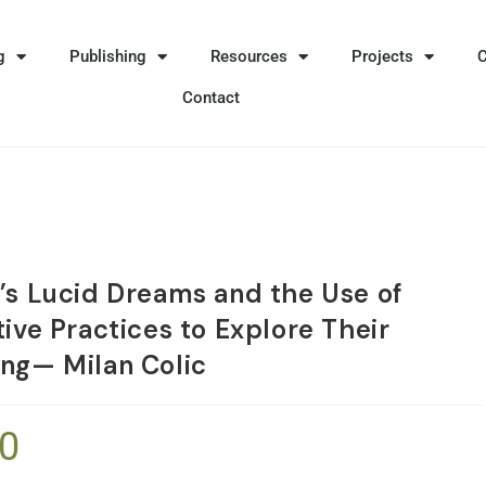
g
Publishing
Resources
Projects
Contact
’s Lucid Dreams and the Use of
ive Practices to Explore Their
ng— Milan Colic
90