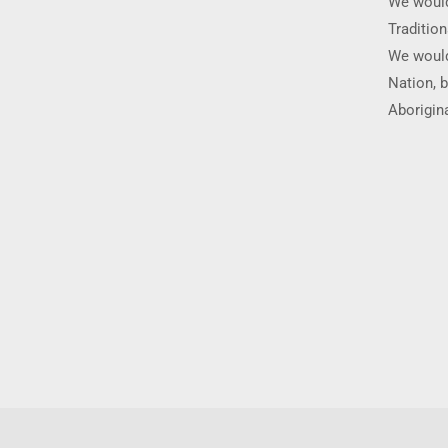
We would
Traditio
We would
Nation, b
Aborigina