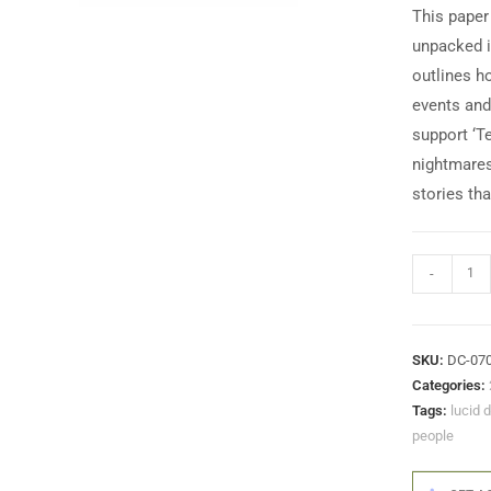
This paper
unpacked in
outlines h
events and 
support ‘T
nightmares
stories tha
-
SKU:
DC-07
Categories:
Tags:
lucid 
people