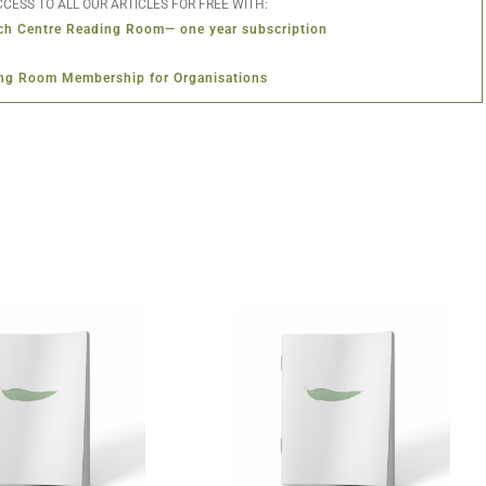
CESS TO ALL OUR ARTICLES FOR FREE WITH:
ch Centre Reading Room— one year subscription
ng Room Membership for Organisations