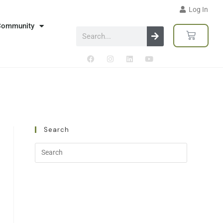
Log In
Community
Search