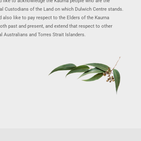
 like to acknowledge the Kaurna people who are the
nal Custodians of the Land on which Dulwich Centre stands.
 also like to pay respect to the Elders of the Kaurna
oth past and present, and extend that respect to other
l Australians and Torres Strait Islanders.