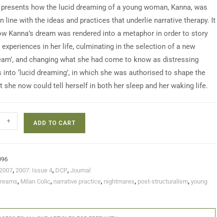
 presents how the lucid dreaming of a young woman, Kanna, was
 line with the ideas and practices that underlie narrative therapy. It
ow Kanna’s dream was rendered into a metaphor in order to story
experiences in her life, culminating in the selection of a new
eam’, and changing what she had come to know as distressing
 into ‘lucid dreaming’, in which she was authorised to shape the
t she now could tell herself in both her sleep and her waking life.
+
ADD TO CART
096
2007
,
2007: Issue 4
,
DCP
,
Journal
dreams
,
Milan Colic
,
narrative practice
,
nightmares
,
post-structuralism
,
young