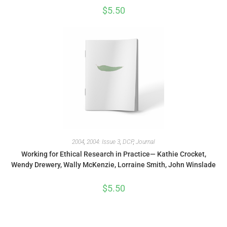
$
5.50
2004
,
2004: Issue 3
,
DCP
,
Journal
Working for Ethical Research in Practice— Kathie Crocket,
Wendy Drewery, Wally McKenzie, Lorraine Smith, John Winslade
$
5.50