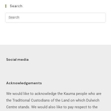
Search
Social media
Acknowledgements
We would like to acknowledge the Kaurna people who are
the Traditional Custodians of the Land on which Dulwich
Centre stands. We would also like to pay respect to the