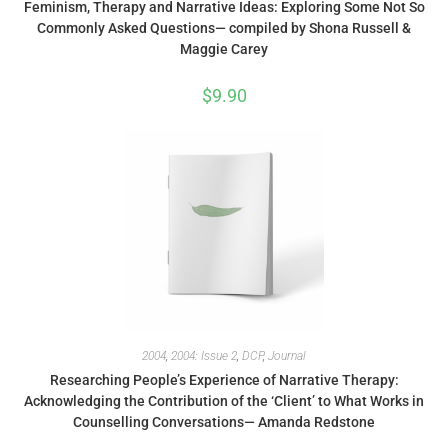
Feminism, Therapy and Narrative Ideas: Exploring Some Not So
Commonly Asked Questions— compiled by Shona Russell &
Maggie Carey
$
9.90
2004
,
2004: Issue 2
,
DCP
,
Journal
Researching People’s Experience of Narrative Therapy:
Acknowledging the Contribution of the ‘Client’ to What Works in
Counselling Conversations— Amanda Redstone