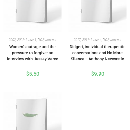
2002
,
2002: Issue 1
,
DCP
,
Journal
2017
,
2017: Issue 4
,
DCP
,
Journal
Women’s outrage and the
Didgeri, individual therapeutic
pressure to forgive: an
conversations and No More
interview with Jussey Verco
Silence— Anthony Newcastle
$
5.50
$
9.90