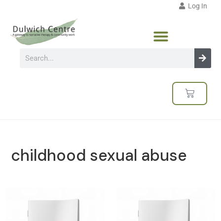
Log In
childhood sexual abuse