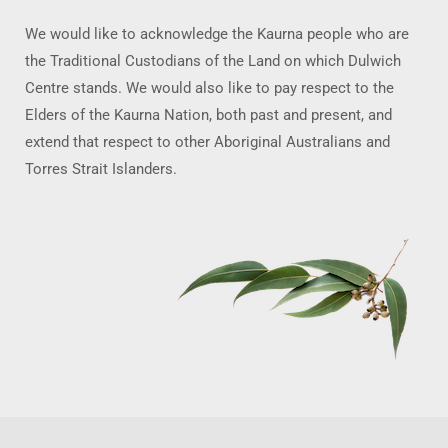
We would like to acknowledge the Kaurna people who are
the Traditional Custodians of the Land on which Dulwich
Centre stands. We would also like to pay respect to the
Elders of the Kaurna Nation, both past and present, and
extend that respect to other Aboriginal Australians and
Torres Strait Islanders.