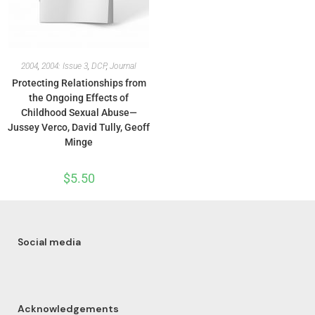
2004
,
2004: Issue 3
,
DCP
,
Journal
Protecting Relationships from
the Ongoing Effects of
Childhood Sexual Abuse—
Jussey Verco, David Tully, Geoff
Minge
$
5.50
Social media
Acknowledgements