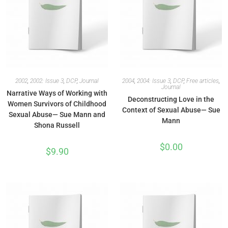
2002
,
2002: Issue 3
,
DCP
,
Journal
2004
,
2004: Issue 3
,
DCP
,
Free articles
,
Journal
Narrative Ways of Working with
Deconstructing Love in the
Women Survivors of Childhood
Context of Sexual Abuse— Sue
Sexual Abuse— Sue Mann and
Mann
Shona Russell
$
0.00
$
9.90