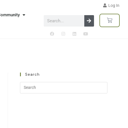
Log In
Community
Search