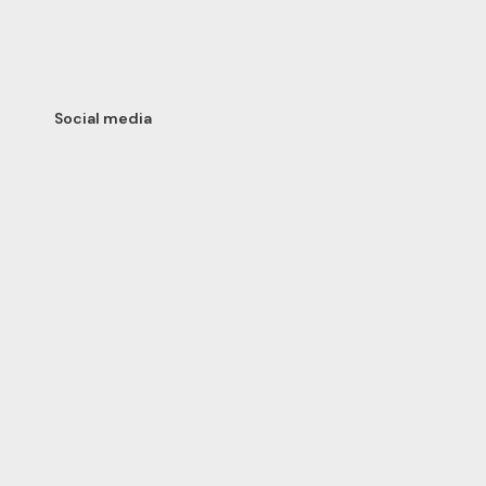
Social media