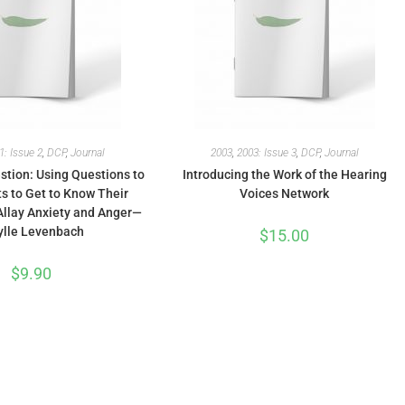
1: Issue 2
,
DCP
,
Journal
2003
,
2003: Issue 3
,
DCP
,
Journal
stion: Using Questions to
Introducing the Work of the Hearing
s to Get to Know Their
Voices Network
Allay Anxiety and Anger—
ylle Levenbach
$
15.00
$
9.90