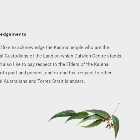
ledgements
 like to acknowledge the Kaurna people who are the
nal Custodians of the Land on which Dulwich Centre stands.
 also like to pay respect to the Elders of the Kaurna
oth past and present, and extend that respect to other
l Australians and Torres Strait Islanders.