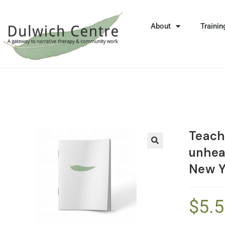
About
Trainin
Teachi
unhea
🔍
New Y
$
5.