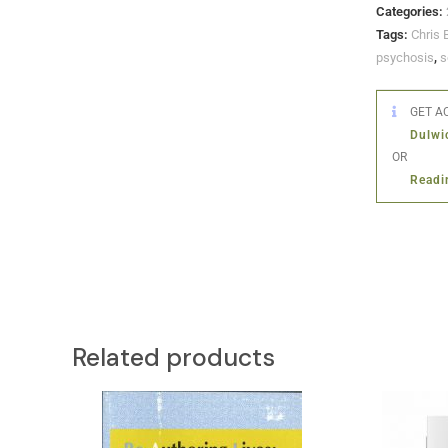
Categories:
Tags:
Chris 
psychosis
,
s
GET AC
Dulwi
OR
Readi
Related products