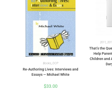
2011
,
201
That’s the Que
Help Parent
Children and 
Books
,
DCP
Dar
Re-Authoring Lives: Interviews and
Essays — Michael White
$
33.00