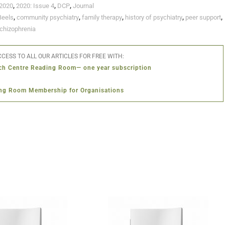
2020
,
2020: Issue 4
,
DCP
,
Journal
Beels
,
community psychiatry
,
family therapy
,
history of psychiatry
,
peer support
,
chizophrenia
CESS TO ALL OUR ARTICLES FOR FREE WITH:
ch Centre Reading Room— one year subscription
ng Room Membership for Organisations