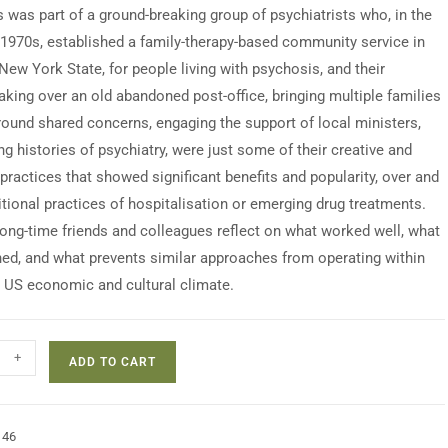
s was part of a ground-breaking group of psychiatrists who, in the
1970s, established a family-therapy-based community service in
New York State, for people living with psychosis, and their
Taking over an old abandoned post-office, bringing multiple families
round shared concerns, engaging the support of local ministers,
g histories of psychiatry, were just some of their creative and
practices that showed significant benefits and popularity, over and
itional practices of hospitalisation or emerging drug treatments.
long-time friends and colleagues reflect on what worked well, what
ed, and what prevents similar approaches from operating within
t US economic and cultural climate.
+
ADD TO CART
146