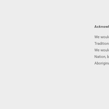
Acknow
We would
Traditio
We would
Nation, b
Aborigina