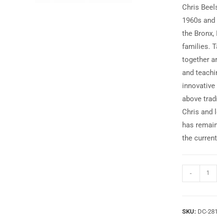
Chris Beel
1960s and 
the Bronx, 
families. 
together a
and teachin
innovative 
above trad
Chris and 
has remain
the curren
-
SKU:
DC-28