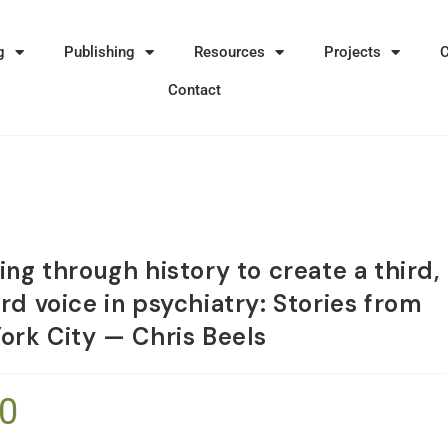
g
Publishing
Resources
Projects
Contact
ng through history to create a third,
rd voice in psychiatry: Stories from
ork City — Chris Beels
50