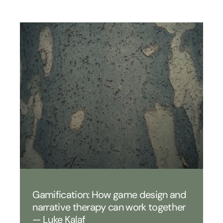
Gamification: How game design and
narrative therapy can work together
— Luke Kalaf