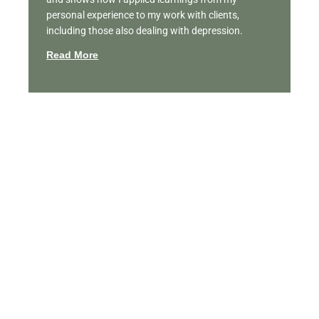
personal experience to my work with clients,
including those also dealing with depression.
Read More
Featured Videos