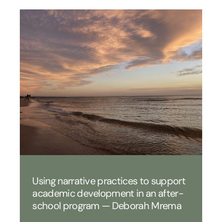
Using narrative practices to support
academic development in an after-
school program — Deborah Mrema