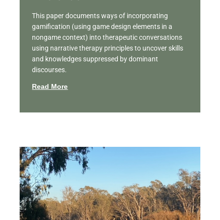
This paper documents ways of incorporating
gamification (using game design elements in a
nongame context) into therapeutic conversations
using narrative therapy principles to uncover skills
and knowledges suppressed by dominant
discourses.
Read More