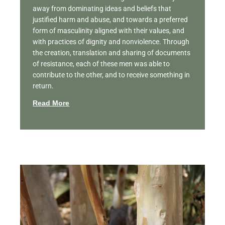
away from dominating ideas and beliefs that
justified harm and abuse, and towards a preferred
form of masculinity aligned with their values, and
with practices of dignity and nonviolence. Through
the creation, translation and sharing of documents
of resistance, each of these men was able to
contribute to the other, and to receive something in
return.
Read More