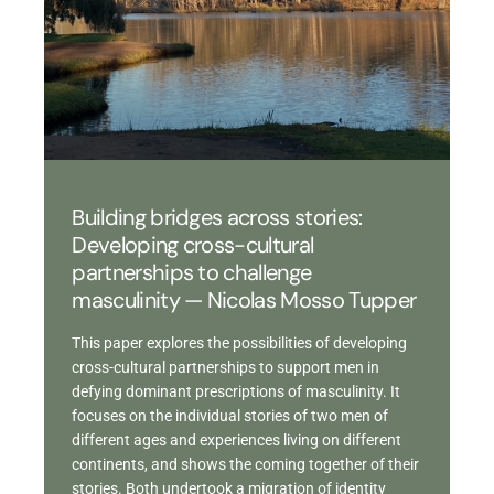
Building bridges across stories:
Developing cross-cultural
partnerships to challenge
masculinity — Nicolas Mosso Tupper
This paper explores the possibilities of developing
cross-cultural partnerships to support men in
defying dominant prescriptions of masculinity. It
focuses on the individual stories of two men of
different ages and experiences living on different
continents, and shows the coming together of their
stories. Both undertook a migration of identity