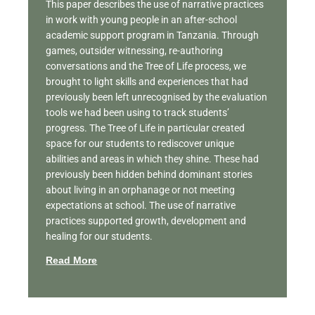
This paper describes the use of narrative practices
in work with young people in an after-school
academic support program in Tanzania. Through
games, outsider witnessing, re-authoring
conversations and the Tree of Life process, we
brought to light skills and experiences that had
previously been left unrecognised by the evaluation
tools we had been using to track students’
progress. The Tree of Life in particular created
space for our students to rediscover unique
abilities and areas in which they shine. These had
previously been hidden behind dominant stories
about living in an orphanage or not meeting
expectations at school. The use of narrative
practices supported growth, development and
healing for our students.
Read More