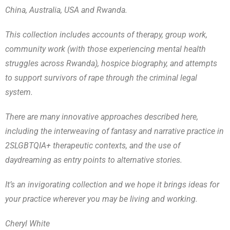
China, Australia, USA and Rwanda.
This collection includes accounts of therapy, group work,
community work (with those experiencing mental health
struggles across Rwanda), hospice biography, and attempts
to support survivors of rape through the criminal legal
system.
There are many innovative approaches described here,
including the interweaving of fantasy and narrative practice in
2SLGBTQIA+ therapeutic contexts, and the use of
daydreaming as entry points to alternative stories.
It’s an invigorating collection and we hope it brings ideas for
your practice wherever you may be living and working.
Cheryl White