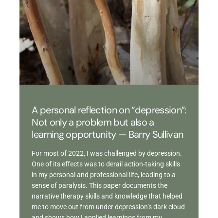
A personal reflection on “depression”:
Not only a problem but also a
learning opportunity — Barry Sullivan
For most of 2022, I was challenged by depression.
One of its effects was to derail action-taking skills
in my personal and professional life, leading to a
sense of paralysis. This paper documents the
narrative therapy skills and knowledge that helped
me to move out from under depression’s dark cloud
and shows how I applied learnings from my