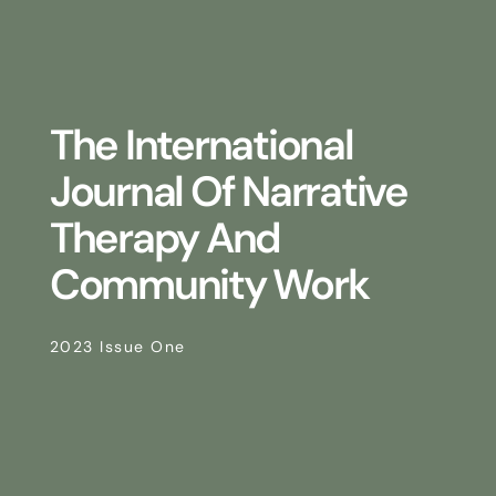
The International
Journal Of Narrative
Therapy And
Community Work
2023 Issue One