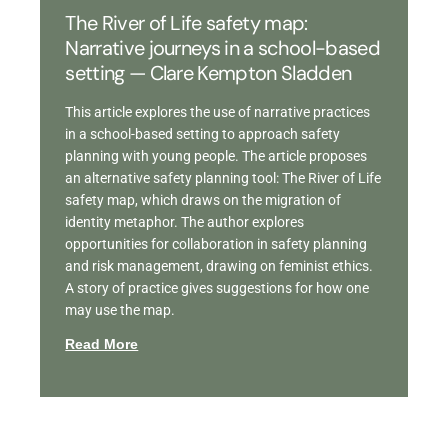
The River of Life safety map:
Narrative journeys in a school-based
setting — Clare Kempton Sladden
This article explores the use of narrative practices
in a school-based setting to approach safety
planning with young people. The article proposes
an alternative safety planning tool: The River of Life
safety map, which draws on the migration of
identity metaphor. The author explores
opportunities for collaboration in safety planning
and risk management, drawing on feminist ethics.
A story of practice gives suggestions for how one
may use the map.
Read More