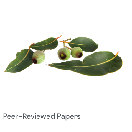
Peer-Reviewed Papers