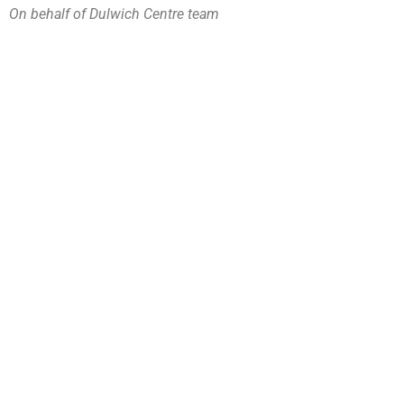
On behalf of Dulwich Centre team