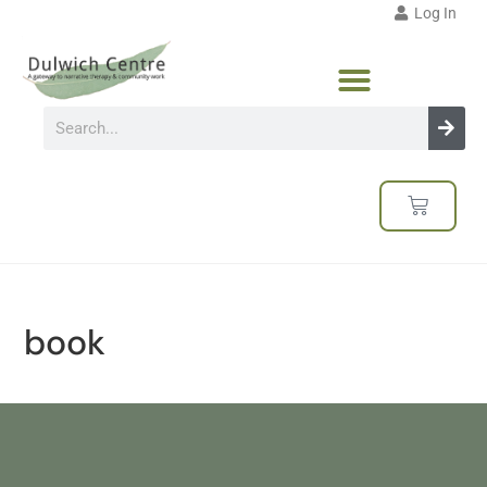
Log In
book