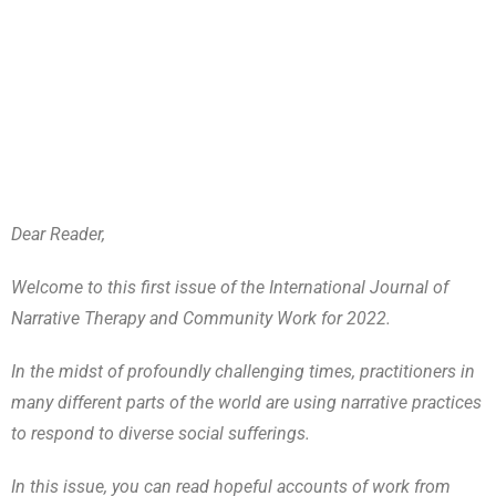
Dear Reader,
Welcome to this first issue of the International Journal of
Narrative Therapy and Community Work for 2022.
In the midst of profoundly challenging times, practitioners in
many different parts of the world are using narrative practices
to respond to diverse social sufferings.
In this issue, you can read hopeful accounts of work from