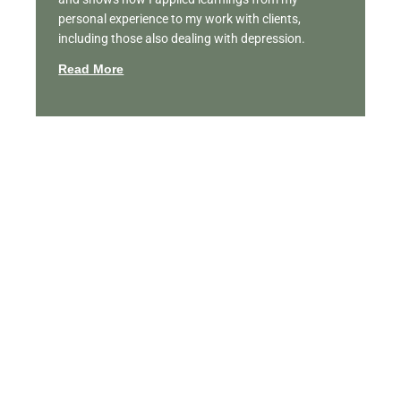
personal experience to my work with clients,
including those also dealing with depression.
Read More
Featured Videos