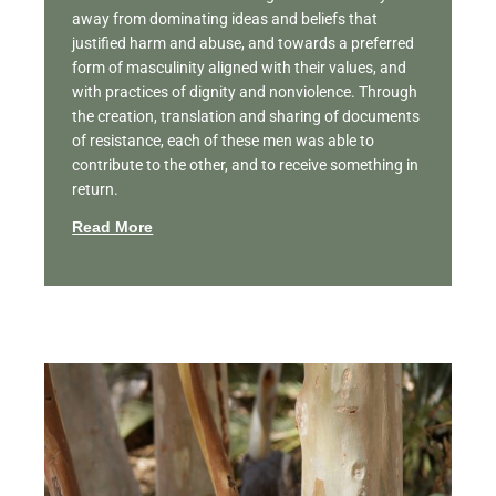
away from dominating ideas and beliefs that
justified harm and abuse, and towards a preferred
form of masculinity aligned with their values, and
with practices of dignity and nonviolence. Through
the creation, translation and sharing of documents
of resistance, each of these men was able to
contribute to the other, and to receive something in
return.
Read More