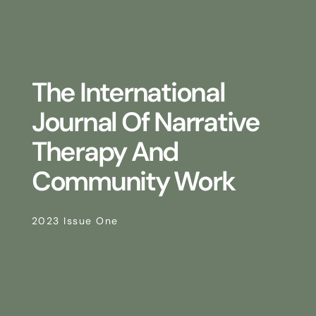
The International
Journal Of Narrative
Therapy And
Community Work
2023 Issue One