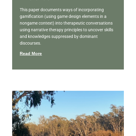
This paper documents ways of incorporating
gamification (using game design elements in a
nongame context) into therapeutic conversations
using narrative therapy principles to uncover skills
and knowledges suppressed by dominant
discourses.
Read More