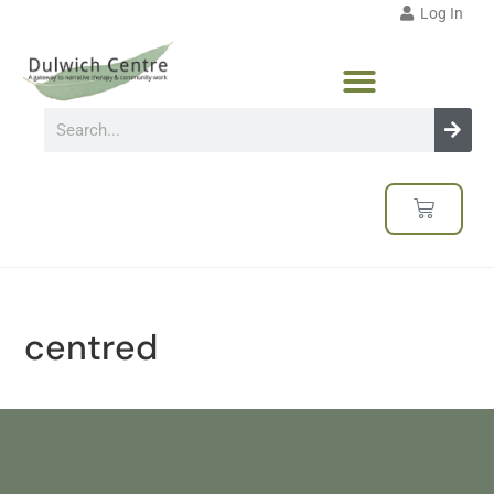
Log In
centred