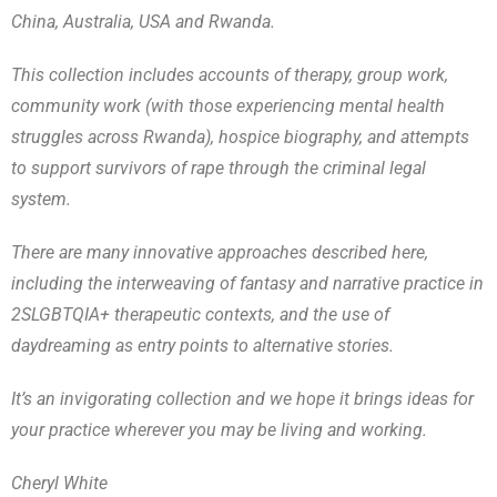
China, Australia, USA and Rwanda.
This collection includes accounts of therapy, group work,
community work (with those experiencing mental health
struggles across Rwanda), hospice biography, and attempts
to support survivors of rape through the criminal legal
system.
There are many innovative approaches described here,
including the interweaving of fantasy and narrative practice in
2SLGBTQIA+ therapeutic contexts, and the use of
daydreaming as entry points to alternative stories.
It’s an invigorating collection and we hope it brings ideas for
your practice wherever you may be living and working.
Cheryl White