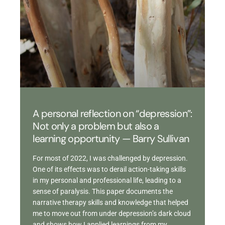
A personal reflection on “depression”:
Not only a problem but also a
learning opportunity — Barry Sullivan
For most of 2022, I was challenged by depression.
One of its effects was to derail action-taking skills
in my personal and professional life, leading to a
sense of paralysis. This paper documents the
narrative therapy skills and knowledge that helped
me to move out from under depression’s dark cloud
and shows how I applied learnings from my