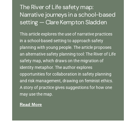
The River of Life safety map:
Narrative journeys in a school-based
setting — Clare Kempton Sladden
This article explores the use of narrative practices
in a school-based setting to approach safety
planning with young people. The article proposes
an alternative safety planning tool: The River of Life
safety map, which draws on the migration of
identity metaphor. The author explores
opportunities for collaboration in safety planning
and risk management, drawing on feminist ethics.
A story of practice gives suggestions for how one
may use the map.
Read More