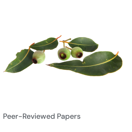
Peer-Reviewed Papers