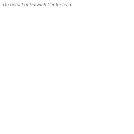
On behalf of Dulwich Centre team