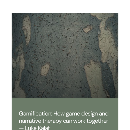
Gamification: How game design and
narrative therapy can work together
— Luke Kalaf