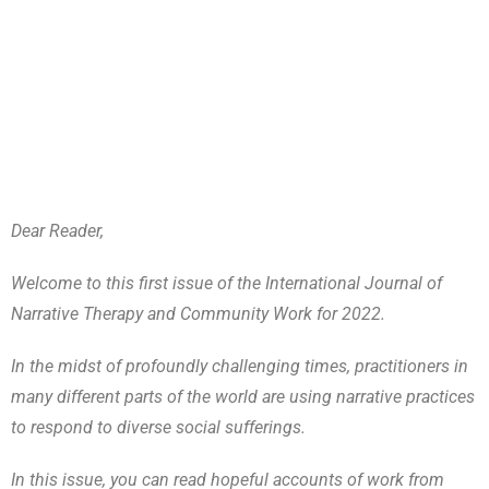
Dear Reader,
Welcome to this first issue of the International Journal of
Narrative Therapy and Community Work for 2022.
In the midst of profoundly challenging times, practitioners in
many different parts of the world are using narrative practices
to respond to diverse social sufferings.
In this issue, you can read hopeful accounts of work from