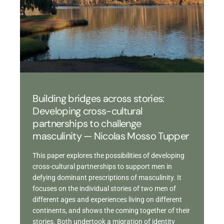
Building bridges across stories:
Developing cross-cultural
partnerships to challenge
masculinity — Nicolas Mosso Tupper
This paper explores the possibilities of developing
cross-cultural partnerships to support men in
defying dominant prescriptions of masculinity. It
focuses on the individual stories of two men of
different ages and experiences living on different
continents, and shows the coming together of their
stories. Both undertook a migration of identity