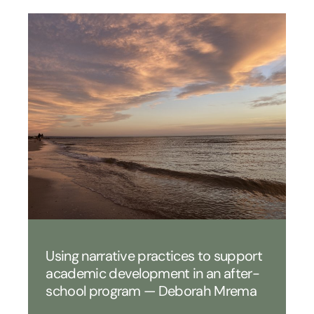
Using narrative practices to support
academic development in an after-
school program — Deborah Mrema