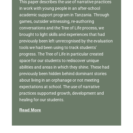
This paper describes the use of narrative practices
in work with young people in an after-school
academic support program in Tanzania. Through
games, outsider witnessing, re-authoring
conversations and the Tree of Life process, we
brought to light skills and experiences that had
previously been left unrecognised by the evaluation
tools we had been using to track students’
progress. The Tree of Life in particular created
space for our students to rediscover unique
abilities and areas in which they shine. These had
previously been hidden behind dominant stories
about living in an orphanage or not meeting
expectations at school. The use of narrative
practices supported growth, development and
healing for our students.
Read More