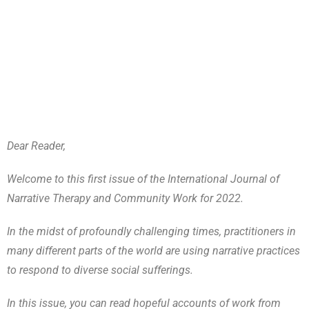
Dear Reader,
Welcome to this first issue of the International Journal of
Narrative Therapy and Community Work for 2022.
In the midst of profoundly challenging times, practitioners in
many different parts of the world are using narrative practices
to respond to diverse social sufferings.
In this issue, you can read hopeful accounts of work from