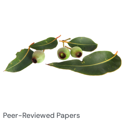
Peer-Reviewed Papers