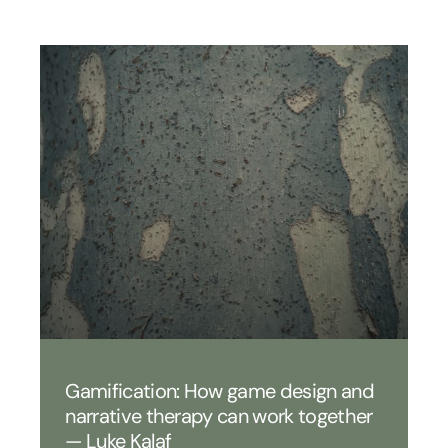
Gamification: How game design and
narrative therapy can work together
— Luke Kalaf