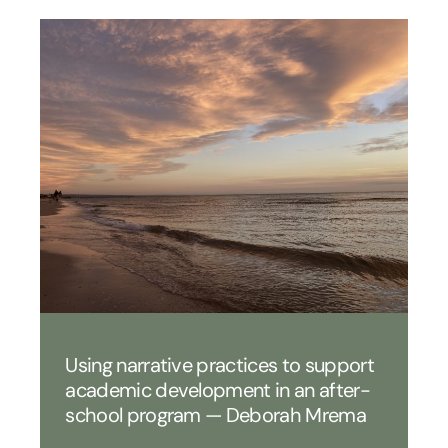
Using narrative practices to support
academic development in an after-
school program — Deborah Mrema