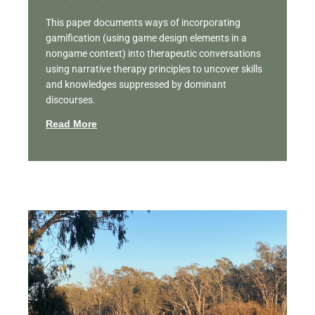
This paper documents ways of incorporating
gamification (using game design elements in a
nongame context) into therapeutic conversations
using narrative therapy principles to uncover skills
and knowledges suppressed by dominant
discourses.
Read More