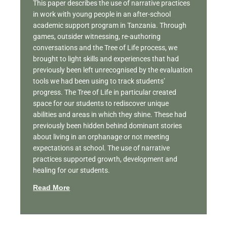
This paper describes the use of narrative practices
in work with young people in an after-school
academic support program in Tanzania. Through
games, outsider witnessing, re-authoring
conversations and the Tree of Life process, we
brought to light skills and experiences that had
previously been left unrecognised by the evaluation
tools we had been using to track students’
progress. The Tree of Life in particular created
space for our students to rediscover unique
abilities and areas in which they shine. These had
previously been hidden behind dominant stories
about living in an orphanage or not meeting
expectations at school. The use of narrative
practices supported growth, development and
healing for our students.
Read More