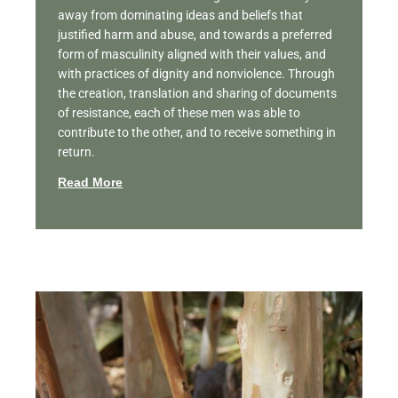
away from dominating ideas and beliefs that
justified harm and abuse, and towards a preferred
form of masculinity aligned with their values, and
with practices of dignity and nonviolence. Through
the creation, translation and sharing of documents
of resistance, each of these men was able to
contribute to the other, and to receive something in
return.
Read More