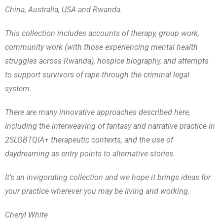
China, Australia, USA and Rwanda.
This collection includes accounts of therapy, group work,
community work (with those experiencing mental health
struggles across Rwanda), hospice biography, and attempts
to support survivors of rape through the criminal legal
system.
There are many innovative approaches described here,
including the interweaving of fantasy and narrative practice in
2SLGBTQIA+ therapeutic contexts, and the use of
daydreaming as entry points to alternative stories.
It’s an invigorating collection and we hope it brings ideas for
your practice wherever you may be living and working.
Cheryl White