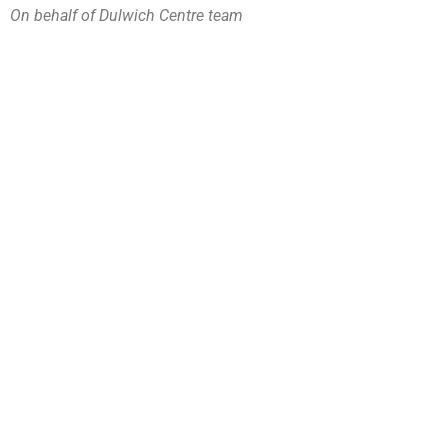
On behalf of Dulwich Centre team