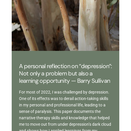
A personal reflection on “depression”:
Not only a problem but also a
learning opportunity — Barry Sullivan
For most of 2022, I was challenged by depression.
One of its effects was to derail action-taking skills
in my personal and professional life, leading to a
sense of paralysis. This paper documents the
narrative therapy skills and knowledge that helped
me to move out from under depression’s dark cloud
and shows how I applied learnings from my