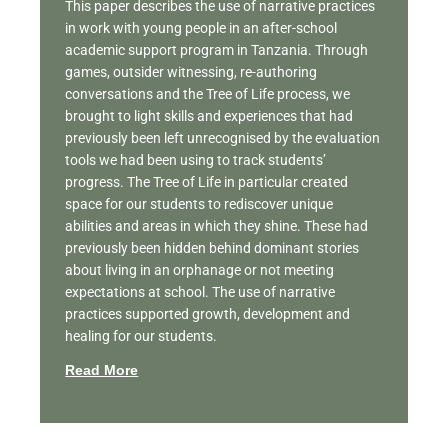
This paper describes the use of narrative practices
in work with young people in an after-school
academic support program in Tanzania. Through
games, outsider witnessing, re-authoring
conversations and the Tree of Life process, we
brought to light skills and experiences that had
previously been left unrecognised by the evaluation
tools we had been using to track students’
progress. The Tree of Life in particular created
space for our students to rediscover unique
abilities and areas in which they shine. These had
previously been hidden behind dominant stories
about living in an orphanage or not meeting
expectations at school. The use of narrative
practices supported growth, development and
healing for our students.
Read More