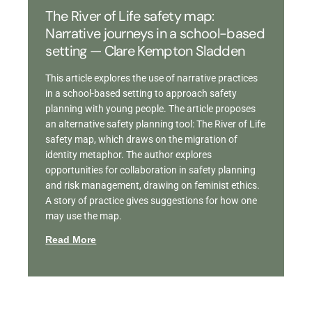
The River of Life safety map:
Narrative journeys in a school-based
setting — Clare Kempton Sladden
This article explores the use of narrative practices
in a school-based setting to approach safety
planning with young people. The article proposes
an alternative safety planning tool: The River of Life
safety map, which draws on the migration of
identity metaphor. The author explores
opportunities for collaboration in safety planning
and risk management, drawing on feminist ethics.
A story of practice gives suggestions for how one
may use the map.
Read More