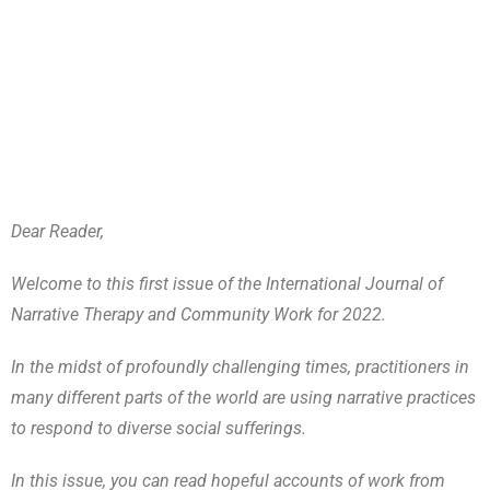
Dear Reader,
Welcome to this first issue of the International Journal of
Narrative Therapy and Community Work for 2022.
In the midst of profoundly challenging times, practitioners in
many different parts of the world are using narrative practices
to respond to diverse social sufferings.
In this issue, you can read hopeful accounts of work from