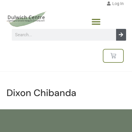
Log In
Dixon Chibanda