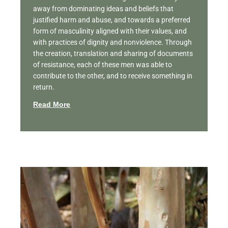
away from dominating ideas and beliefs that
justified harm and abuse, and towards a preferred
form of masculinity aligned with their values, and
with practices of dignity and nonviolence. Through
the creation, translation and sharing of documents
of resistance, each of these men was able to
contribute to the other, and to receive something in
return.
Read More