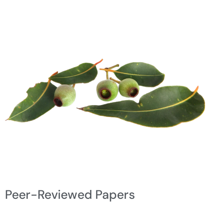
Peer-Reviewed Papers