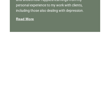
personal experience to my work with clients,
including those also dealing with depression.
Read More
Featured Videos