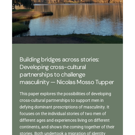
Building bridges across stories:
Developing cross-cultural
partnerships to challenge
masculinity — Nicolas Mosso Tupper
This paper explores the possibilities of developing
cross-cultural partnerships to support men in
defying dominant prescriptions of masculinity. It
focuses on the individual stories of two men of
different ages and experiences living on different
continents, and shows the coming together of their
stories. Both undertook a migration of identity