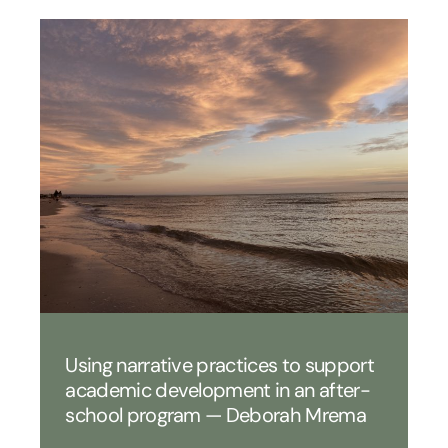
Using narrative practices to support
academic development in an after-
school program — Deborah Mrema