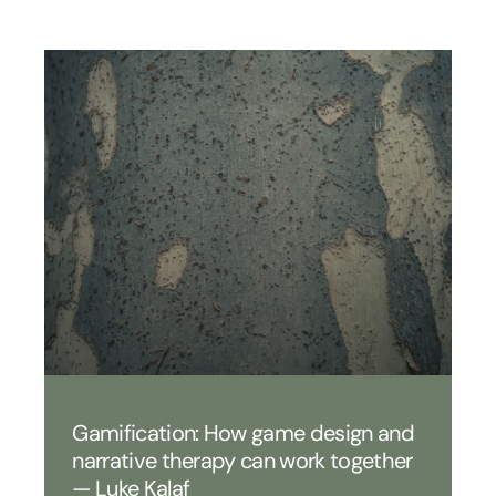
Gamification: How game design and
narrative therapy can work together
— Luke Kalaf