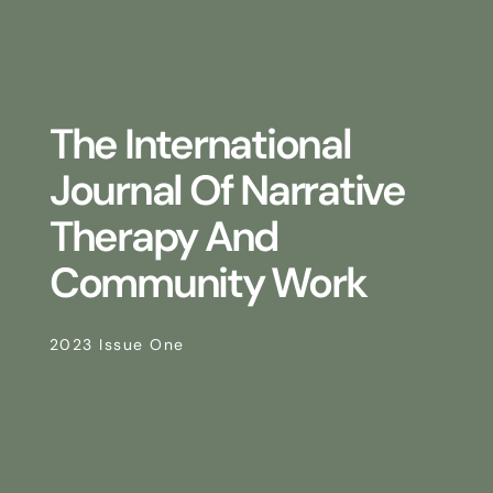
The International
Journal Of Narrative
Therapy And
Community Work
2023 Issue One