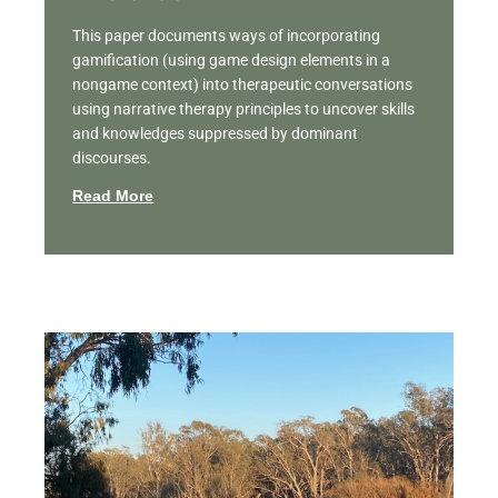
This paper documents ways of incorporating
gamification (using game design elements in a
nongame context) into therapeutic conversations
using narrative therapy principles to uncover skills
and knowledges suppressed by dominant
discourses.
Read More