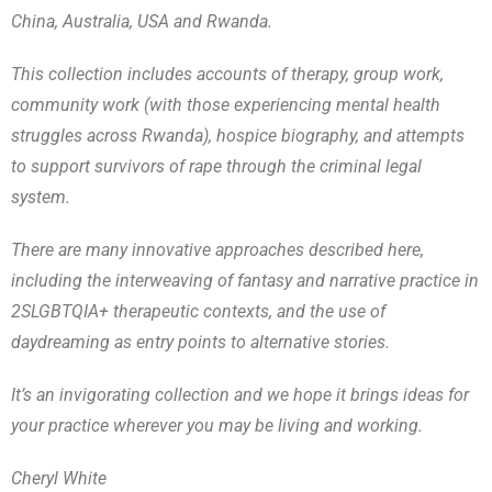
China, Australia, USA and Rwanda.
This collection includes accounts of therapy, group work,
community work (with those experiencing mental health
struggles across Rwanda), hospice biography, and attempts
to support survivors of rape through the criminal legal
system.
There are many innovative approaches described here,
including the interweaving of fantasy and narrative practice in
2SLGBTQIA+ therapeutic contexts, and the use of
daydreaming as entry points to alternative stories.
It’s an invigorating collection and we hope it brings ideas for
your practice wherever you may be living and working.
Cheryl White