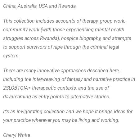
China, Australia, USA and Rwanda.
This collection includes accounts of therapy, group work,
community work (with those experiencing mental health
struggles across Rwanda), hospice biography, and attempts
to support survivors of rape through the criminal legal
system.
There are many innovative approaches described here,
including the interweaving of fantasy and narrative practice in
2SLGBTQIA+ therapeutic contexts, and the use of
daydreaming as entry points to alternative stories.
It’s an invigorating collection and we hope it brings ideas for
your practice wherever you may be living and working.
Cheryl White