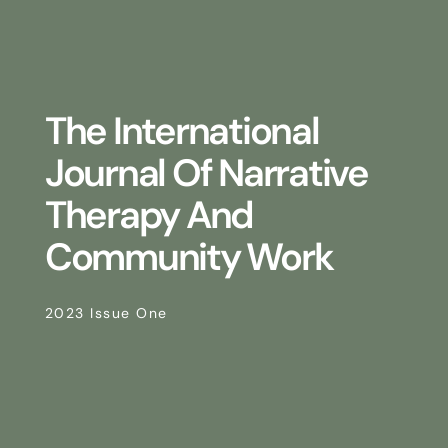
The International
Journal Of Narrative
Therapy And
Community Work
2023 Issue One