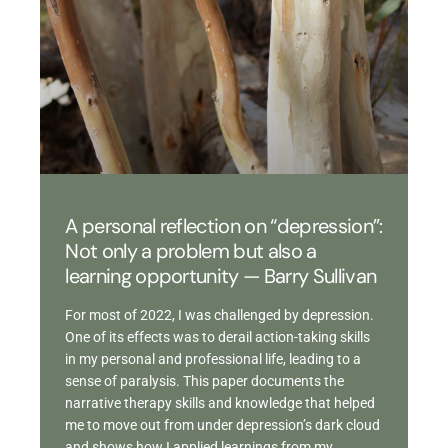
A personal reflection on “depression”:
Not only a problem but also a
learning opportunity — Barry Sullivan
For most of 2022, I was challenged by depression.
One of its effects was to derail action-taking skills
in my personal and professional life, leading to a
sense of paralysis. This paper documents the
narrative therapy skills and knowledge that helped
me to move out from under depression’s dark cloud
and shows how I applied learnings from my