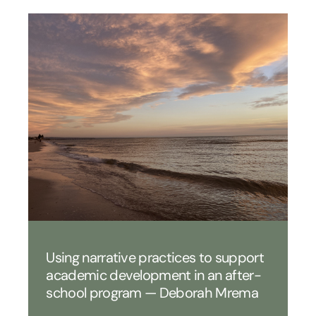
Using narrative practices to support
academic development in an after-
school program — Deborah Mrema