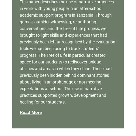
This paper describes the use of narrative practices
in work with young people in an after-school
academic support program in Tanzania. Through
games, outsider witnessing, re-authoring
conversations and the Tree of Life process, we
brought to light skills and experiences that had
previously been left unrecognised by the evaluation
tools we had been using to track students’
progress. The Tree of Life in particular created
space for our students to rediscover unique
abilities and areas in which they shine. These had
previously been hidden behind dominant stories
about living in an orphanage or not meeting
expectations at school. The use of narrative
practices supported growth, development and
healing for our students.
Read More