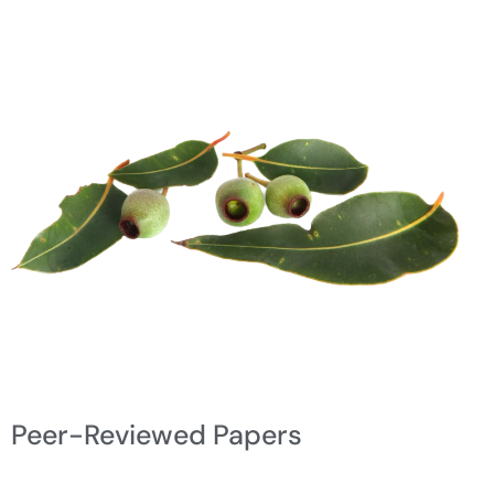
Peer-Reviewed Papers