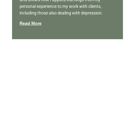
personal experience to my work with clients,
including those also dealing with depression.
Read More
Featured Videos