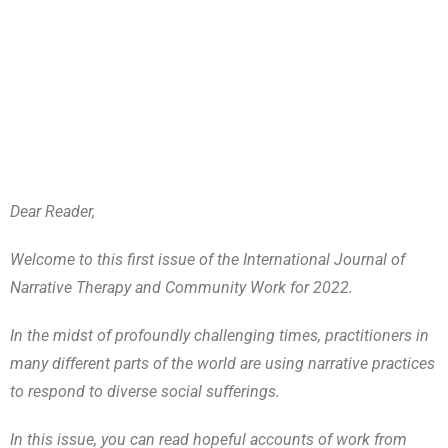
Dear Reader,
Welcome to this first issue of the International Journal of
Narrative Therapy and Community Work for 2022.
In the midst of profoundly challenging times, practitioners in
many different parts of the world are using narrative practices
to respond to diverse social sufferings.
In this issue, you can read hopeful accounts of work from