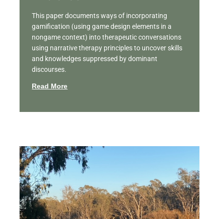
This paper documents ways of incorporating
gamification (using game design elements in a
nongame context) into therapeutic conversations
using narrative therapy principles to uncover skills
and knowledges suppressed by dominant
discourses.
Read More