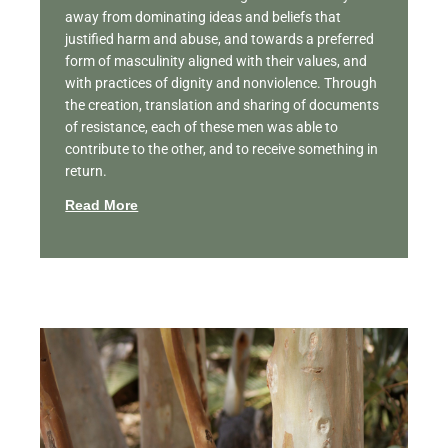
away from dominating ideas and beliefs that
justified harm and abuse, and towards a preferred
form of masculinity aligned with their values, and
with practices of dignity and nonviolence. Through
the creation, translation and sharing of documents
of resistance, each of these men was able to
contribute to the other, and to receive something in
return.
Read More