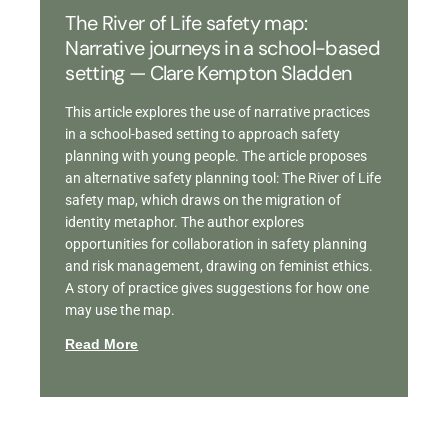
The River of Life safety map:
Narrative journeys in a school-based
setting — Clare Kempton Sladden
This article explores the use of narrative practices
in a school-based setting to approach safety
planning with young people. The article proposes
an alternative safety planning tool: The River of Life
safety map, which draws on the migration of
identity metaphor. The author explores
opportunities for collaboration in safety planning
and risk management, drawing on feminist ethics.
A story of practice gives suggestions for how one
may use the map.
Read More