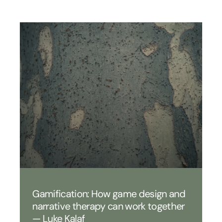
Gamification: How game design and
narrative therapy can work together
— Luke Kalaf