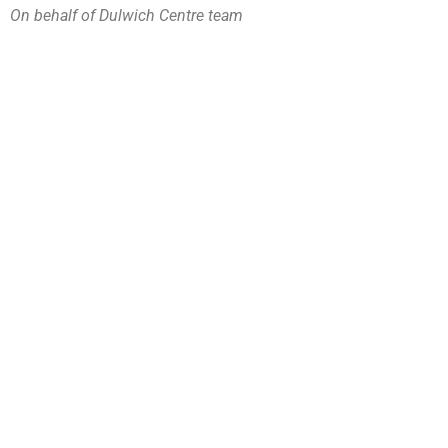
On behalf of Dulwich Centre team