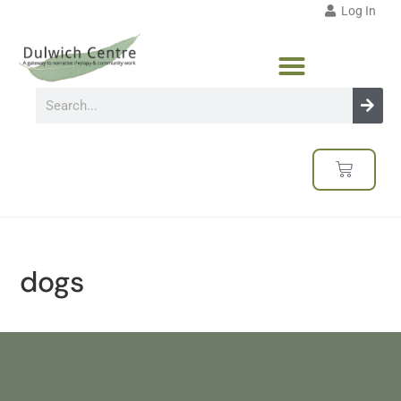
Log In
dogs