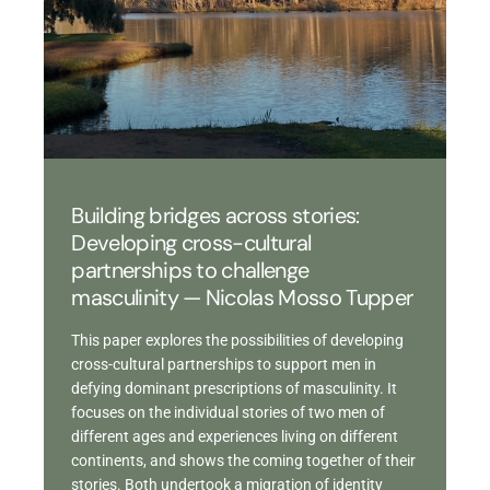
Building bridges across stories:
Developing cross-cultural
partnerships to challenge
masculinity — Nicolas Mosso Tupper
This paper explores the possibilities of developing
cross-cultural partnerships to support men in
defying dominant prescriptions of masculinity. It
focuses on the individual stories of two men of
different ages and experiences living on different
continents, and shows the coming together of their
stories. Both undertook a migration of identity