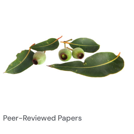
Peer-Reviewed Papers