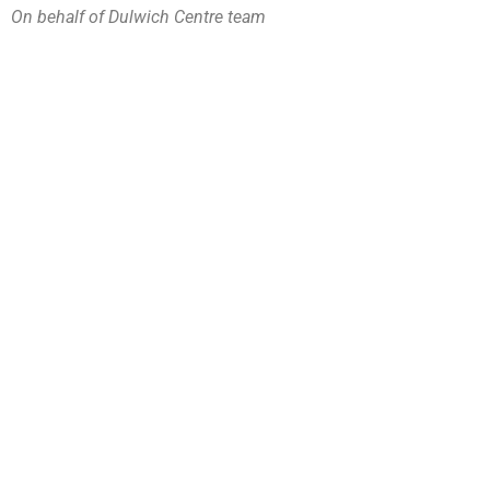
On behalf of Dulwich Centre team