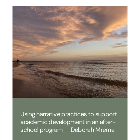
Using narrative practices to support
academic development in an after-
school program — Deborah Mrema