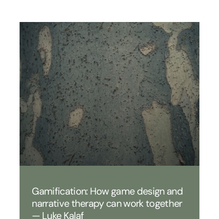
Gamification: How game design and
narrative therapy can work together
— Luke Kalaf