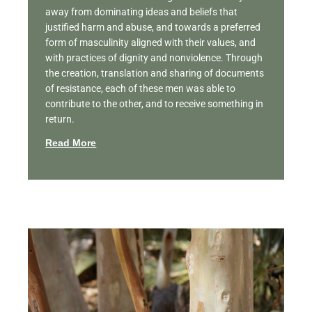
away from dominating ideas and beliefs that
justified harm and abuse, and towards a preferred
form of masculinity aligned with their values, and
with practices of dignity and nonviolence. Through
the creation, translation and sharing of documents
of resistance, each of these men was able to
contribute to the other, and to receive something in
return.
Read More