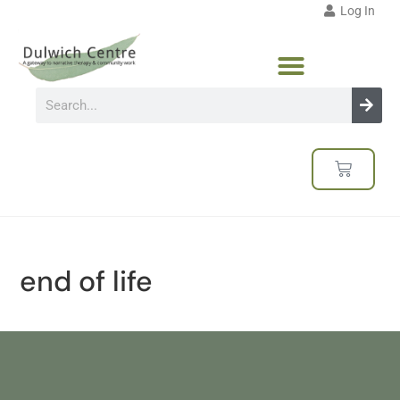
Log In
end of life