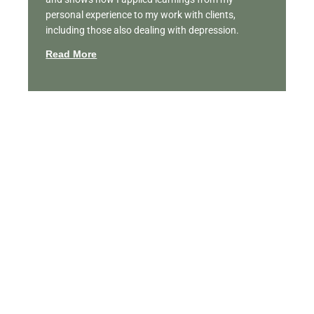
personal experience to my work with clients,
including those also dealing with depression.
Read More
Featured Videos