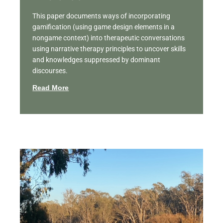
This paper documents ways of incorporating
gamification (using game design elements in a
nongame context) into therapeutic conversations
using narrative therapy principles to uncover skills
and knowledges suppressed by dominant
discourses.
Read More