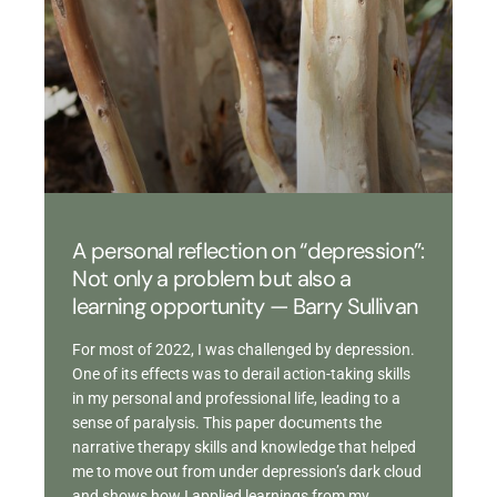
A personal reflection on “depression”:
Not only a problem but also a
learning opportunity — Barry Sullivan
For most of 2022, I was challenged by depression.
One of its effects was to derail action-taking skills
in my personal and professional life, leading to a
sense of paralysis. This paper documents the
narrative therapy skills and knowledge that helped
me to move out from under depression’s dark cloud
and shows how I applied learnings from my