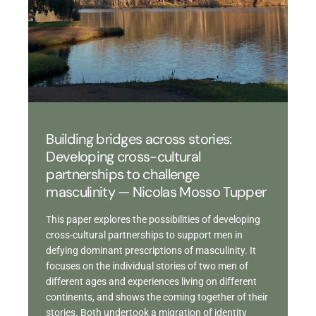
Building bridges across stories:
Developing cross-cultural
partnerships to challenge
masculinity — Nicolas Mosso Tupper
This paper explores the possibilities of developing
cross-cultural partnerships to support men in
defying dominant prescriptions of masculinity. It
focuses on the individual stories of two men of
different ages and experiences living on different
continents, and shows the coming together of their
stories. Both undertook a migration of identity