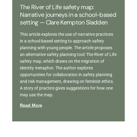
The River of Life safety map:
Narrative journeys in a school-based
setting — Clare Kempton Sladden
This article explores the use of narrative practices
in a school-based setting to approach safety
planning with young people. The article proposes
an alternative safety planning tool: The River of Life
safety map, which draws on the migration of
identity metaphor. The author explores
opportunities for collaboration in safety planning
and risk management, drawing on feminist ethics.
A story of practice gives suggestions for how one
may use the map.
Read More