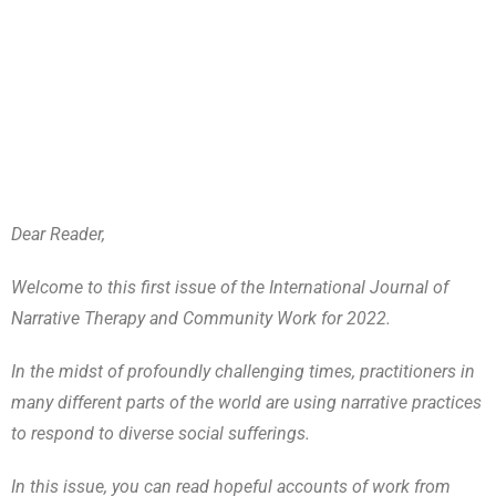
Dear Reader,
Welcome to this first issue of the International Journal of
Narrative Therapy and Community Work for 2022.
In the midst of profoundly challenging times, practitioners in
many different parts of the world are using narrative practices
to respond to diverse social sufferings.
In this issue, you can read hopeful accounts of work from