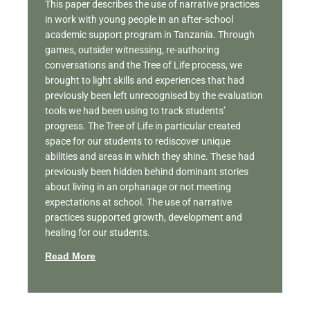
This paper describes the use of narrative practices
in work with young people in an after-school
academic support program in Tanzania. Through
games, outsider witnessing, re-authoring
conversations and the Tree of Life process, we
brought to light skills and experiences that had
previously been left unrecognised by the evaluation
tools we had been using to track students’
progress. The Tree of Life in particular created
space for our students to rediscover unique
abilities and areas in which they shine. These had
previously been hidden behind dominant stories
about living in an orphanage or not meeting
expectations at school. The use of narrative
practices supported growth, development and
healing for our students.
Read More