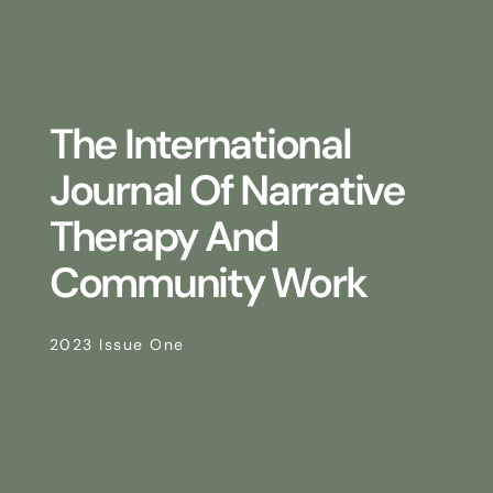
The International
Journal Of Narrative
Therapy And
Community Work
2023 Issue One