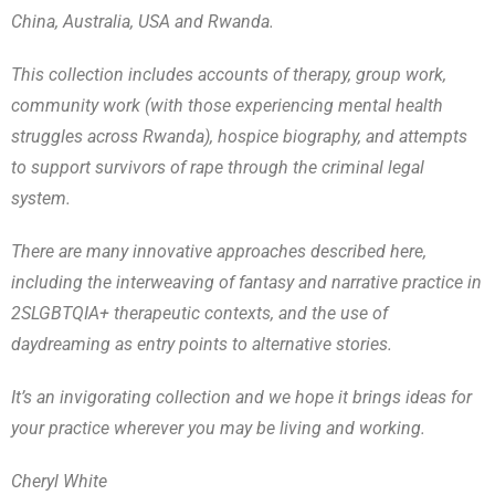
China, Australia, USA and Rwanda.
This collection includes accounts of therapy, group work,
community work (with those experiencing mental health
struggles across Rwanda), hospice biography, and attempts
to support survivors of rape through the criminal legal
system.
There are many innovative approaches described here,
including the interweaving of fantasy and narrative practice in
2SLGBTQIA+ therapeutic contexts, and the use of
daydreaming as entry points to alternative stories.
It’s an invigorating collection and we hope it brings ideas for
your practice wherever you may be living and working.
Cheryl White