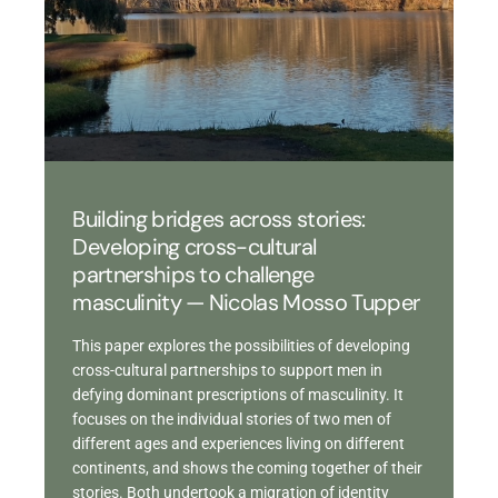
Building bridges across stories:
Developing cross-cultural
partnerships to challenge
masculinity — Nicolas Mosso Tupper
This paper explores the possibilities of developing
cross-cultural partnerships to support men in
defying dominant prescriptions of masculinity. It
focuses on the individual stories of two men of
different ages and experiences living on different
continents, and shows the coming together of their
stories. Both undertook a migration of identity