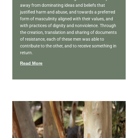
away from dominating ideas and beliefs that
justified harm and abuse, and towards a preferred
form of masculinity aligned with their values, and
with practices of dignity and nonviolence. Through
the creation, translation and sharing of documents
of resistance, each of these men was able to
contribute to the other, and to receive something in
return.
Read More