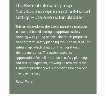
The River of Life safety map:
Narrative journeys in a school-based
setting — Clare Kempton Sladden
This article explores the use of narrative practices
in a school-based setting to approach safety
planning with young people. The article proposes
an alternative safety planning tool: The River of Life
safety map, which draws on the migration of
identity metaphor. The author explores
opportunities for collaboration in safety planning
and risk management, drawing on feminist ethics.
A story of practice gives suggestions for how one
may use the map.
Read More