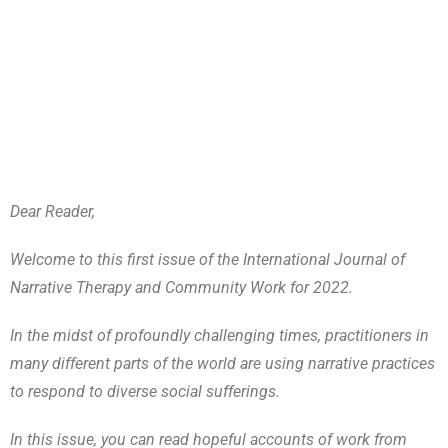
Dear Reader,
Welcome to this first issue of the International Journal of
Narrative Therapy and Community Work for 2022.
In the midst of profoundly challenging times, practitioners in
many different parts of the world are using narrative practices
to respond to diverse social sufferings.
In this issue, you can read hopeful accounts of work from