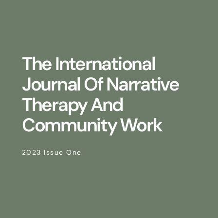
The International
Journal Of Narrative
Therapy And
Community Work
2023 Issue One