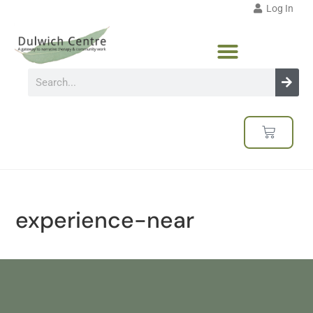
Log In
experience-near