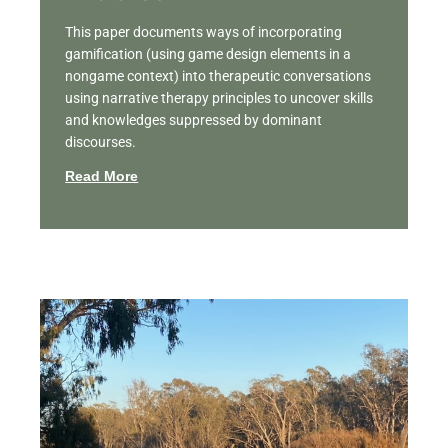
This paper documents ways of incorporating
gamification (using game design elements in a
nongame context) into therapeutic conversations
using narrative therapy principles to uncover skills
and knowledges suppressed by dominant
discourses.
Read More