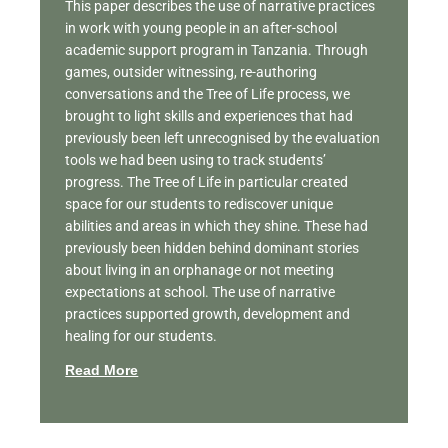
This paper describes the use of narrative practices
in work with young people in an after-school
academic support program in Tanzania. Through
games, outsider witnessing, re-authoring
conversations and the Tree of Life process, we
brought to light skills and experiences that had
previously been left unrecognised by the evaluation
tools we had been using to track students’
progress. The Tree of Life in particular created
space for our students to rediscover unique
abilities and areas in which they shine. These had
previously been hidden behind dominant stories
about living in an orphanage or not meeting
expectations at school. The use of narrative
practices supported growth, development and
healing for our students.
Read More