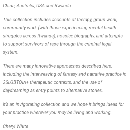
China, Australia, USA and Rwanda.
This collection includes accounts of therapy, group work,
community work (with those experiencing mental health
struggles across Rwanda), hospice biography, and attempts
to support survivors of rape through the criminal legal
system.
There are many innovative approaches described here,
including the interweaving of fantasy and narrative practice in
2SLGBTQIA+ therapeutic contexts, and the use of
daydreaming as entry points to alternative stories.
It’s an invigorating collection and we hope it brings ideas for
your practice wherever you may be living and working.
Cheryl White