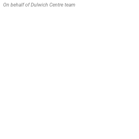
On behalf of Dulwich Centre team