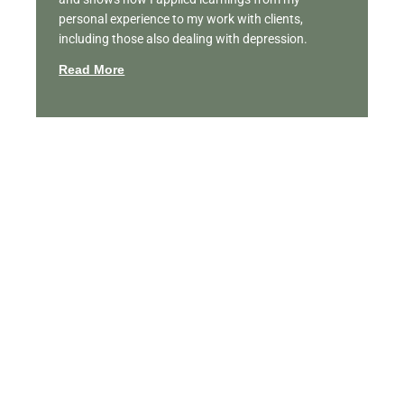
personal experience to my work with clients,
including those also dealing with depression.
Read More
Featured Videos