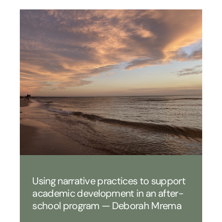
Using narrative practices to support
academic development in an after-
school program — Deborah Mrema