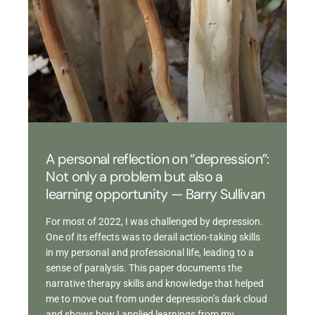
A personal reflection on “depression”:
Not only a problem but also a
learning opportunity — Barry Sullivan
For most of 2022, I was challenged by depression.
One of its effects was to derail action-taking skills
in my personal and professional life, leading to a
sense of paralysis. This paper documents the
narrative therapy skills and knowledge that helped
me to move out from under depression’s dark cloud
and shows how I applied learnings from my