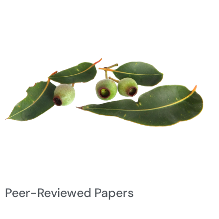
Peer-Reviewed Papers