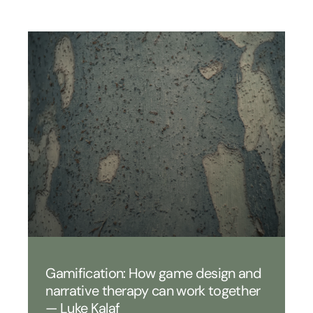
Gamification: How game design and
narrative therapy can work together
— Luke Kalaf