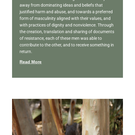
away from dominating ideas and beliefs that
justified harm and abuse, and towards a preferred
form of masculinity aligned with their values, and
with practices of dignity and nonviolence. Through
the creation, translation and sharing of documents
of resistance, each of these men was able to
contribute to the other, and to receive something in
return.
Read More