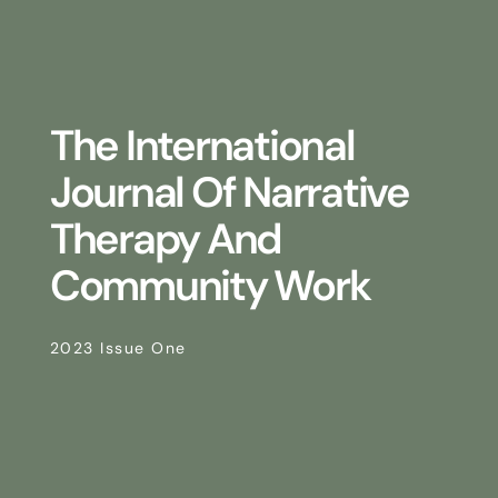
The International
Journal Of Narrative
Therapy And
Community Work
2023 Issue One