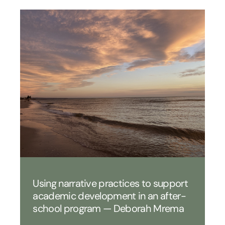
Using narrative practices to support
academic development in an after-
school program — Deborah Mrema