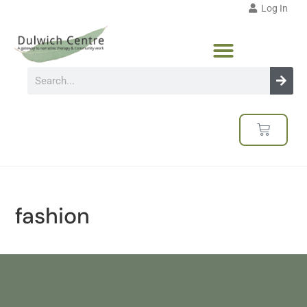
Log In
fashion