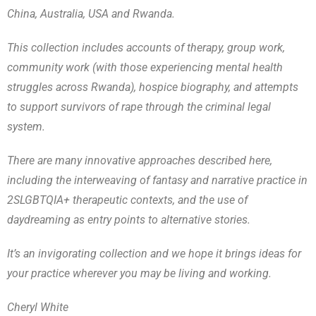
China, Australia, USA and Rwanda.
This collection includes accounts of therapy, group work,
community work (with those experiencing mental health
struggles across Rwanda), hospice biography, and attempts
to support survivors of rape through the criminal legal
system.
There are many innovative approaches described here,
including the interweaving of fantasy and narrative practice in
2SLGBTQIA+ therapeutic contexts, and the use of
daydreaming as entry points to alternative stories.
It’s an invigorating collection and we hope it brings ideas for
your practice wherever you may be living and working.
Cheryl White