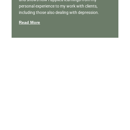
personal experience to my work with clients,
including those also dealing with depression.
Read More
Featured Videos