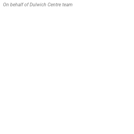
On behalf of Dulwich Centre team