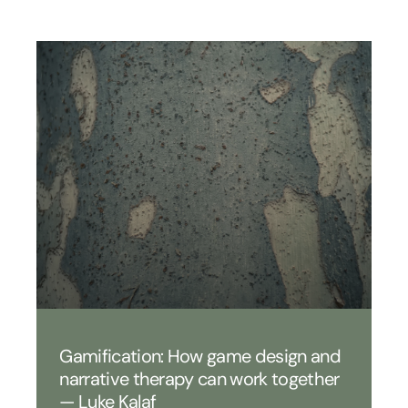
Gamification: How game design and
narrative therapy can work together
— Luke Kalaf