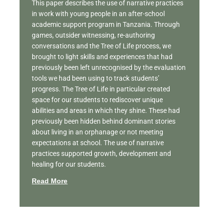
This paper describes the use of narrative practices
in work with young people in an after-school
academic support program in Tanzania. Through
games, outsider witnessing, re-authoring
conversations and the Tree of Life process, we
brought to light skills and experiences that had
previously been left unrecognised by the evaluation
tools we had been using to track students’
progress. The Tree of Life in particular created
space for our students to rediscover unique
abilities and areas in which they shine. These had
previously been hidden behind dominant stories
about living in an orphanage or not meeting
expectations at school. The use of narrative
practices supported growth, development and
healing for our students.
Read More