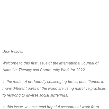
Dear Reader,
Welcome to this first issue of the International Journal of
Narrative Therapy and Community Work for 2022.
In the midst of profoundly challenging times, practitioners in
many different parts of the world are using narrative practices
to respond to diverse social sufferings.
In this issue, you can read hopeful accounts of work from