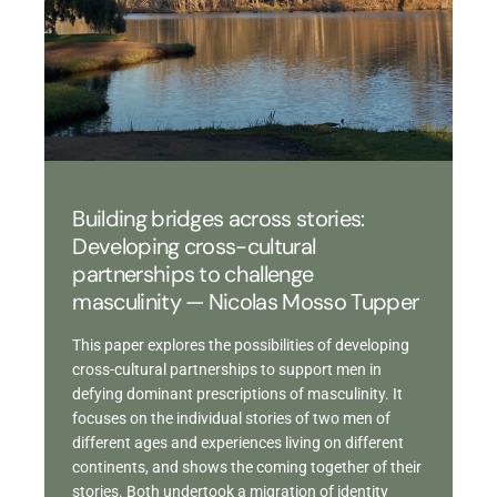
Building bridges across stories:
Developing cross-cultural
partnerships to challenge
masculinity — Nicolas Mosso Tupper
This paper explores the possibilities of developing
cross-cultural partnerships to support men in
defying dominant prescriptions of masculinity. It
focuses on the individual stories of two men of
different ages and experiences living on different
continents, and shows the coming together of their
stories. Both undertook a migration of identity