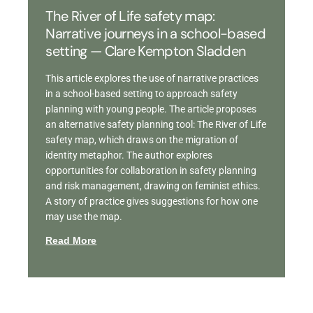
The River of Life safety map:
Narrative journeys in a school-based
setting — Clare Kempton Sladden
This article explores the use of narrative practices
in a school-based setting to approach safety
planning with young people. The article proposes
an alternative safety planning tool: The River of Life
safety map, which draws on the migration of
identity metaphor. The author explores
opportunities for collaboration in safety planning
and risk management, drawing on feminist ethics.
A story of practice gives suggestions for how one
may use the map.
Read More