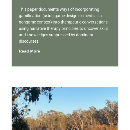
This paper documents ways of incorporating
gamification (using game design elements in a
nongame context) into therapeutic conversations
using narrative therapy principles to uncover skills
and knowledges suppressed by dominant
discourses.
Read More