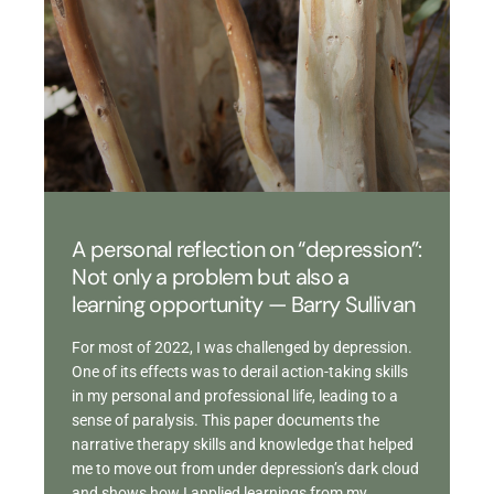
A personal reflection on “depression”:
Not only a problem but also a
learning opportunity — Barry Sullivan
For most of 2022, I was challenged by depression.
One of its effects was to derail action-taking skills
in my personal and professional life, leading to a
sense of paralysis. This paper documents the
narrative therapy skills and knowledge that helped
me to move out from under depression’s dark cloud
and shows how I applied learnings from my