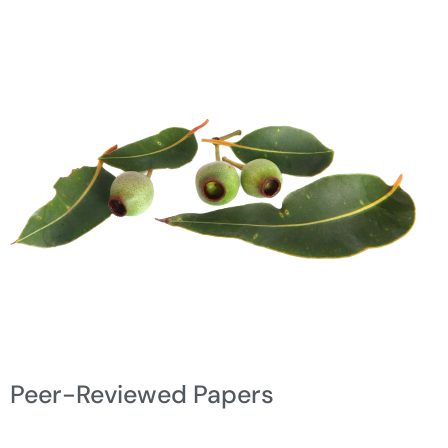
Peer-Reviewed Papers