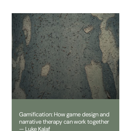
Gamification: How game design and
narrative therapy can work together
— Luke Kalaf