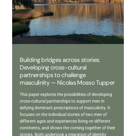
Building bridges across stories:
Developing cross-cultural
partnerships to challenge
masculinity — Nicolas Mosso Tupper
This paper explores the possibilities of developing
cross-cultural partnerships to support men in
defying dominant prescriptions of masculinity. It
focuses on the individual stories of two men of
different ages and experiences living on different
continents, and shows the coming together of their
stories. Both undertook a migration of identity