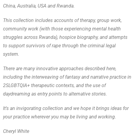
China, Australia, USA and Rwanda.
This collection includes accounts of therapy, group work,
community work (with those experiencing mental health
struggles across Rwanda), hospice biography, and attempts
to support survivors of rape through the criminal legal
system.
There are many innovative approaches described here,
including the interweaving of fantasy and narrative practice in
2SLGBTQIA+ therapeutic contexts, and the use of
daydreaming as entry points to alternative stories.
It’s an invigorating collection and we hope it brings ideas for
your practice wherever you may be living and working.
Cheryl White