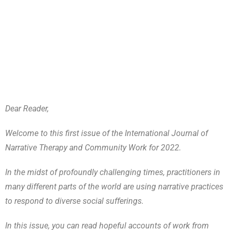
Dear Reader,
Welcome to this first issue of the International Journal of
Narrative Therapy and Community Work for 2022.
In the midst of profoundly challenging times, practitioners in
many different parts of the world are using narrative practices
to respond to diverse social sufferings.
In this issue, you can read hopeful accounts of work from