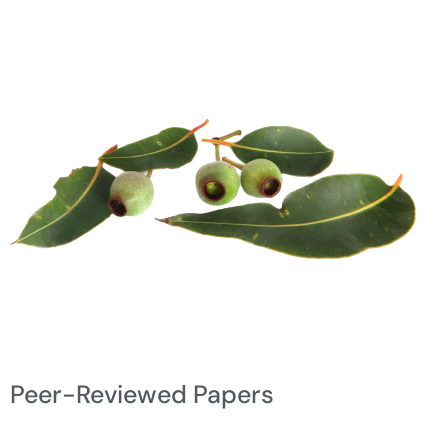
Peer-Reviewed Papers