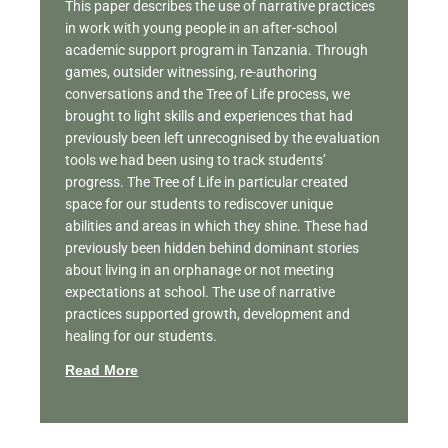
This paper describes the use of narrative practices
in work with young people in an after-school
academic support program in Tanzania. Through
games, outsider witnessing, re-authoring
conversations and the Tree of Life process, we
brought to light skills and experiences that had
previously been left unrecognised by the evaluation
tools we had been using to track students’
progress. The Tree of Life in particular created
space for our students to rediscover unique
abilities and areas in which they shine. These had
previously been hidden behind dominant stories
about living in an orphanage or not meeting
expectations at school. The use of narrative
practices supported growth, development and
healing for our students.
Read More