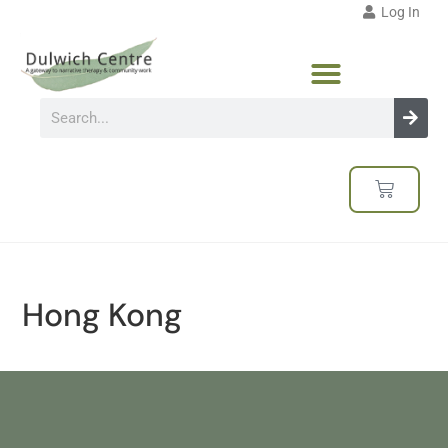
Log In
Hong Kong