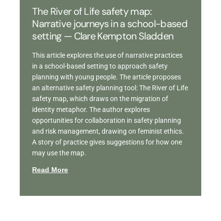
The River of Life safety map:
Narrative journeys in a school-based
setting — Clare Kempton Sladden
This article explores the use of narrative practices
in a school-based setting to approach safety
planning with young people. The article proposes
an alternative safety planning tool: The River of Life
safety map, which draws on the migration of
identity metaphor. The author explores
opportunities for collaboration in safety planning
and risk management, drawing on feminist ethics.
A story of practice gives suggestions for how one
may use the map.
Read More