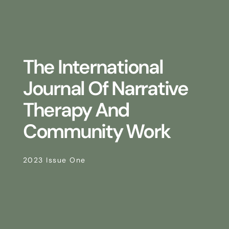
The International
Journal Of Narrative
Therapy And
Community Work
2023 Issue One