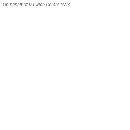
On behalf of Dulwich Centre team