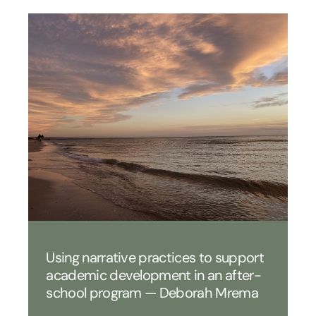
Using narrative practices to support
academic development in an after-
school program — Deborah Mrema