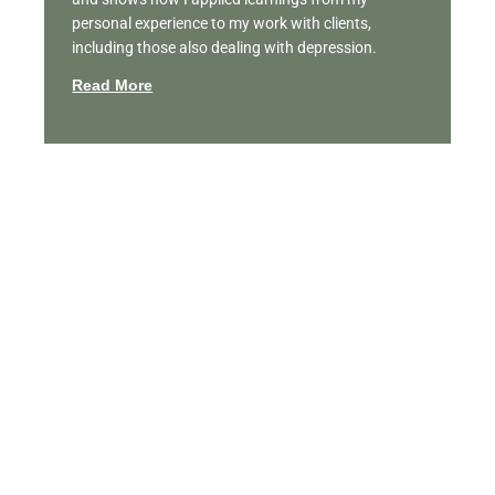
personal experience to my work with clients,
including those also dealing with depression.
Read More
Featured Videos