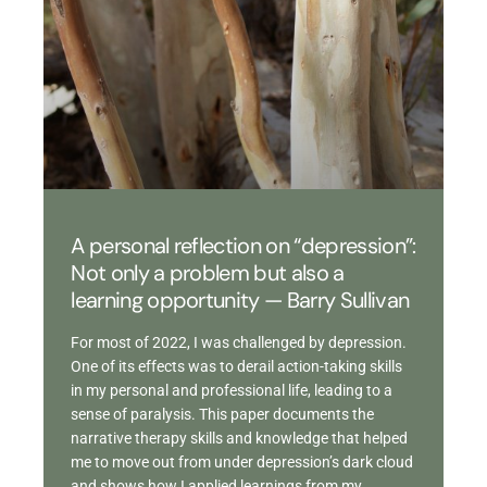
A personal reflection on “depression”:
Not only a problem but also a
learning opportunity — Barry Sullivan
For most of 2022, I was challenged by depression.
One of its effects was to derail action-taking skills
in my personal and professional life, leading to a
sense of paralysis. This paper documents the
narrative therapy skills and knowledge that helped
me to move out from under depression’s dark cloud
and shows how I applied learnings from my