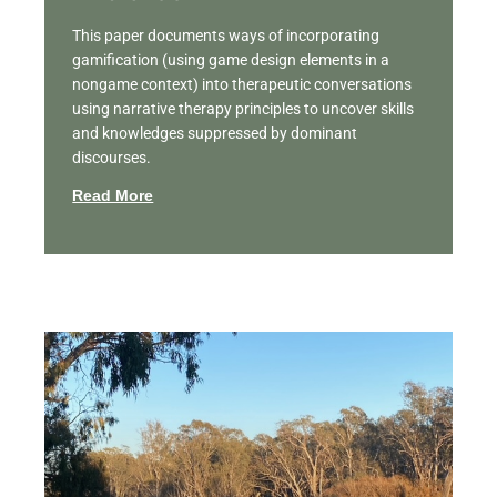
This paper documents ways of incorporating
gamification (using game design elements in a
nongame context) into therapeutic conversations
using narrative therapy principles to uncover skills
and knowledges suppressed by dominant
discourses.
Read More