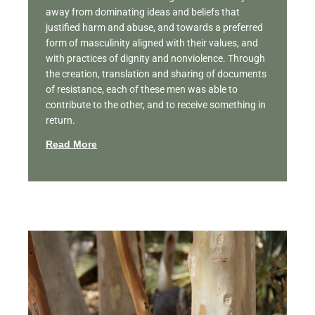
away from dominating ideas and beliefs that
justified harm and abuse, and towards a preferred
form of masculinity aligned with their values, and
with practices of dignity and nonviolence. Through
the creation, translation and sharing of documents
of resistance, each of these men was able to
contribute to the other, and to receive something in
return.
Read More