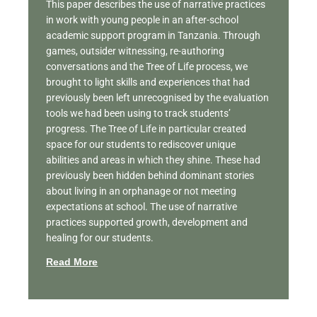
This paper describes the use of narrative practices
in work with young people in an after-school
academic support program in Tanzania. Through
games, outsider witnessing, re-authoring
conversations and the Tree of Life process, we
brought to light skills and experiences that had
previously been left unrecognised by the evaluation
tools we had been using to track students’
progress. The Tree of Life in particular created
space for our students to rediscover unique
abilities and areas in which they shine. These had
previously been hidden behind dominant stories
about living in an orphanage or not meeting
expectations at school. The use of narrative
practices supported growth, development and
healing for our students.
Read More