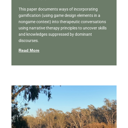
This paper documents ways of incorporating
gamification (using game design elements in a
nongame context) into therapeutic conversations
using narrative therapy principles to uncover skills
and knowledges suppressed by dominant
discourses.
Read More