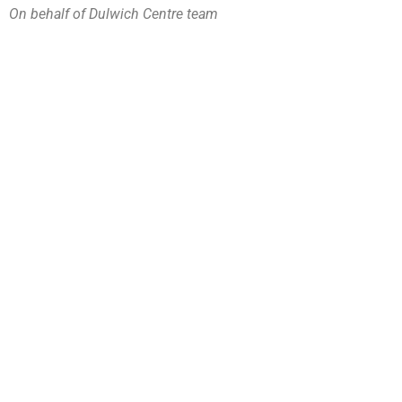
On behalf of Dulwich Centre team