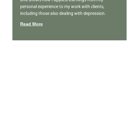
personal experience to my work with clients,
including those also dealing with depression.
Read More
Featured Videos