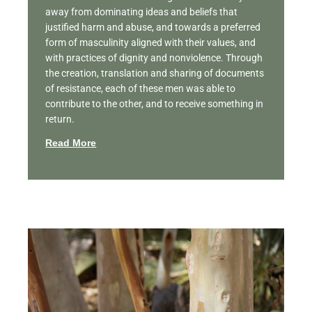
away from dominating ideas and beliefs that
justified harm and abuse, and towards a preferred
form of masculinity aligned with their values, and
with practices of dignity and nonviolence. Through
the creation, translation and sharing of documents
of resistance, each of these men was able to
contribute to the other, and to receive something in
return.
Read More