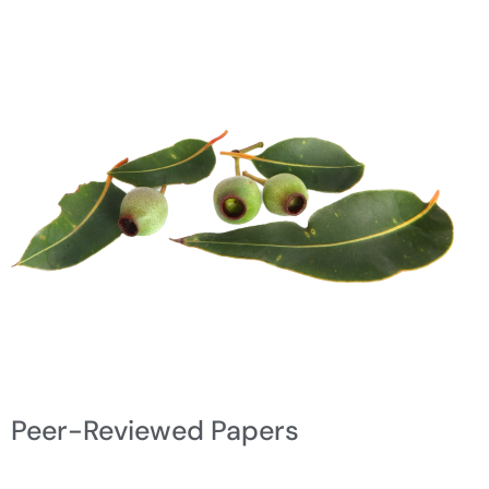
Peer-Reviewed Papers