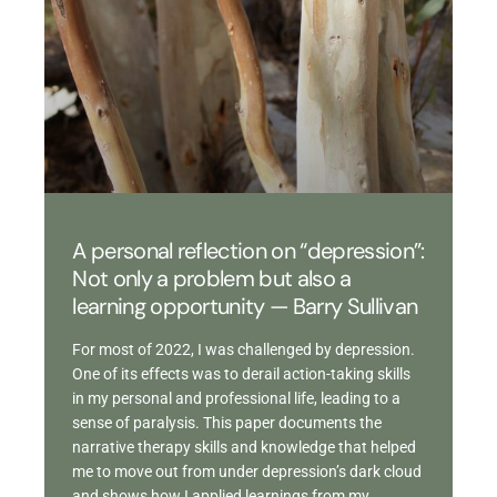
A personal reflection on “depression”:
Not only a problem but also a
learning opportunity — Barry Sullivan
For most of 2022, I was challenged by depression.
One of its effects was to derail action-taking skills
in my personal and professional life, leading to a
sense of paralysis. This paper documents the
narrative therapy skills and knowledge that helped
me to move out from under depression’s dark cloud
and shows how I applied learnings from my