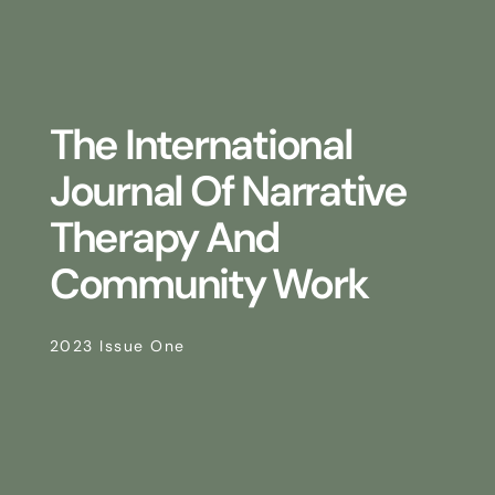
The International
Journal Of Narrative
Therapy And
Community Work
2023 Issue One