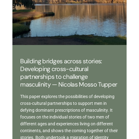
Building bridges across stories:
Developing cross-cultural
partnerships to challenge
masculinity — Nicolas Mosso Tupper
This paper explores the possibilities of developing
cross-cultural partnerships to support men in
defying dominant prescriptions of masculinity. It
focuses on the individual stories of two men of
different ages and experiences living on different
continents, and shows the coming together of their
stories. Both undertook a migration of identity