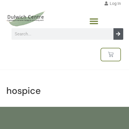
Log In
hospice