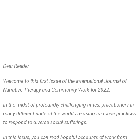
Dear Reader,
Welcome to this first issue of the International Journal of
Narrative Therapy and Community Work for 2022.
In the midst of profoundly challenging times, practitioners in
many different parts of the world are using narrative practices
to respond to diverse social sufferings.
In this issue, you can read hopeful accounts of work from