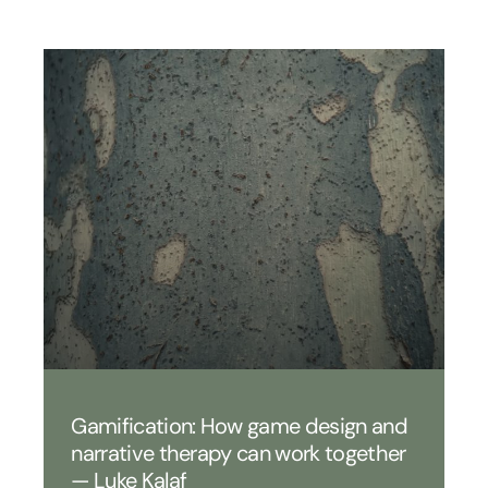
Gamification: How game design and
narrative therapy can work together
— Luke Kalaf