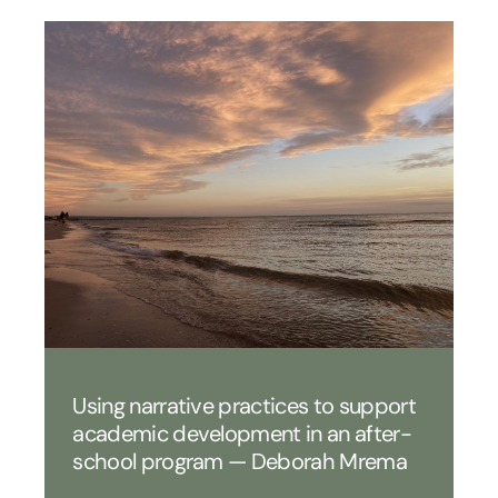
Using narrative practices to support
academic development in an after-
school program — Deborah Mrema