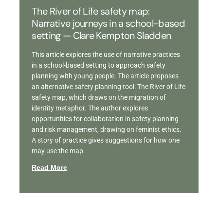
The River of Life safety map:
Narrative journeys in a school-based
setting — Clare Kempton Sladden
This article explores the use of narrative practices
in a school-based setting to approach safety
planning with young people. The article proposes
an alternative safety planning tool: The River of Life
safety map, which draws on the migration of
identity metaphor. The author explores
opportunities for collaboration in safety planning
and risk management, drawing on feminist ethics.
A story of practice gives suggestions for how one
may use the map.
Read More