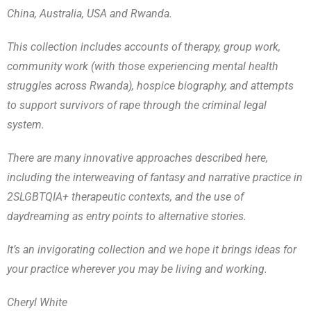
China, Australia, USA and Rwanda.
This collection includes accounts of therapy, group work,
community work (with those experiencing mental health
struggles across Rwanda), hospice biography, and attempts
to support survivors of rape through the criminal legal
system.
There are many innovative approaches described here,
including the interweaving of fantasy and narrative practice in
2SLGBTQIA+ therapeutic contexts, and the use of
daydreaming as entry points to alternative stories.
It’s an invigorating collection and we hope it brings ideas for
your practice wherever you may be living and working.
Cheryl White