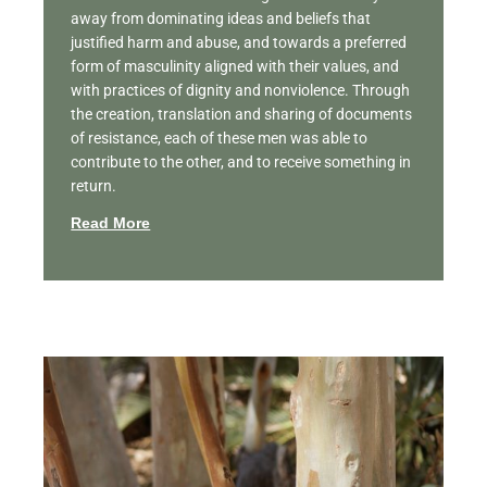
away from dominating ideas and beliefs that
justified harm and abuse, and towards a preferred
form of masculinity aligned with their values, and
with practices of dignity and nonviolence. Through
the creation, translation and sharing of documents
of resistance, each of these men was able to
contribute to the other, and to receive something in
return.
Read More