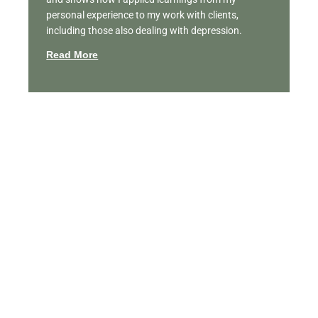
personal experience to my work with clients,
including those also dealing with depression.
Read More
Featured Videos