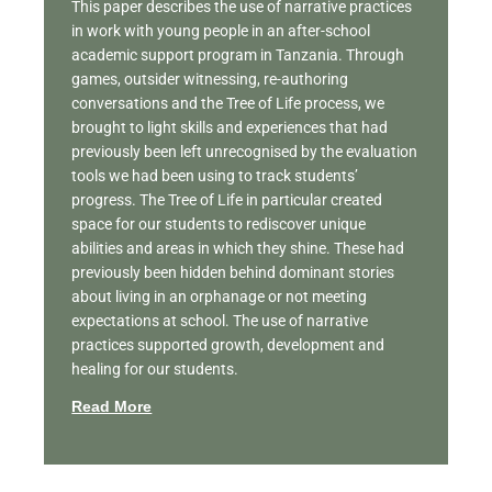
This paper describes the use of narrative practices
in work with young people in an after-school
academic support program in Tanzania. Through
games, outsider witnessing, re-authoring
conversations and the Tree of Life process, we
brought to light skills and experiences that had
previously been left unrecognised by the evaluation
tools we had been using to track students’
progress. The Tree of Life in particular created
space for our students to rediscover unique
abilities and areas in which they shine. These had
previously been hidden behind dominant stories
about living in an orphanage or not meeting
expectations at school. The use of narrative
practices supported growth, development and
healing for our students.
Read More