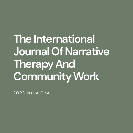
The International
Journal Of Narrative
Therapy And
Community Work
2023 Issue One