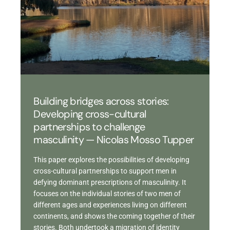
Building bridges across stories:
Developing cross-cultural
partnerships to challenge
masculinity — Nicolas Mosso Tupper
This paper explores the possibilities of developing
cross-cultural partnerships to support men in
defying dominant prescriptions of masculinity. It
focuses on the individual stories of two men of
different ages and experiences living on different
continents, and shows the coming together of their
stories. Both undertook a migration of identity