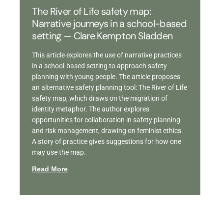
The River of Life safety map:
Narrative journeys in a school-based
setting — Clare Kempton Sladden
This article explores the use of narrative practices
in a school-based setting to approach safety
planning with young people. The article proposes
an alternative safety planning tool: The River of Life
safety map, which draws on the migration of
identity metaphor. The author explores
opportunities for collaboration in safety planning
and risk management, drawing on feminist ethics.
A story of practice gives suggestions for how one
may use the map.
Read More