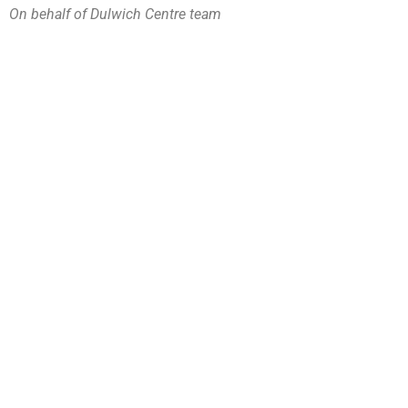
On behalf of Dulwich Centre team