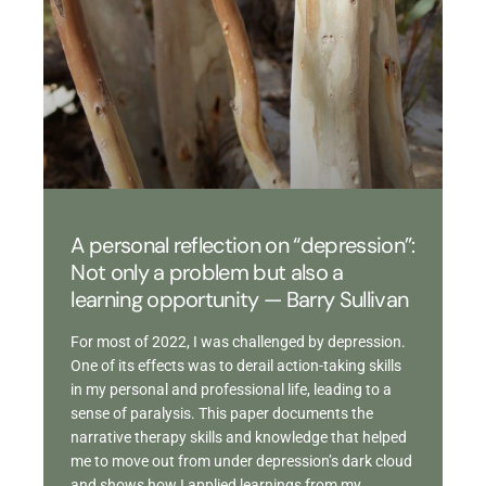
A personal reflection on “depression”:
Not only a problem but also a
learning opportunity — Barry Sullivan
For most of 2022, I was challenged by depression.
One of its effects was to derail action-taking skills
in my personal and professional life, leading to a
sense of paralysis. This paper documents the
narrative therapy skills and knowledge that helped
me to move out from under depression’s dark cloud
and shows how I applied learnings from my