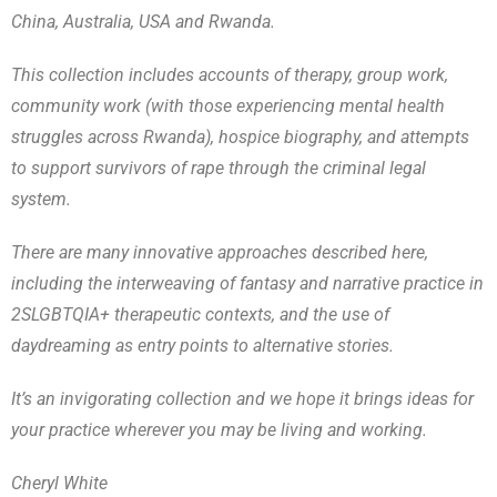
China, Australia, USA and Rwanda.
This collection includes accounts of therapy, group work,
community work (with those experiencing mental health
struggles across Rwanda), hospice biography, and attempts
to support survivors of rape through the criminal legal
system.
There are many innovative approaches described here,
including the interweaving of fantasy and narrative practice in
2SLGBTQIA+ therapeutic contexts, and the use of
daydreaming as entry points to alternative stories.
It’s an invigorating collection and we hope it brings ideas for
your practice wherever you may be living and working.
Cheryl White