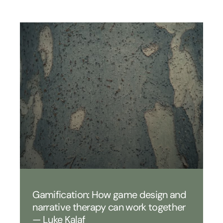
Gamification: How game design and
narrative therapy can work together
— Luke Kalaf