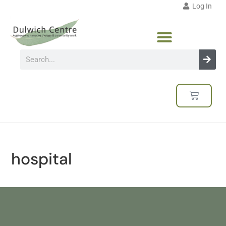
Log In
hospital