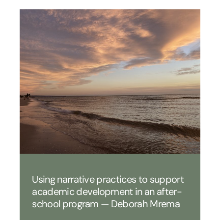
Using narrative practices to support
academic development in an after-
school program — Deborah Mrema