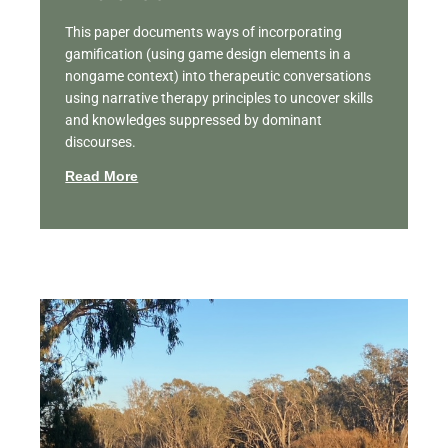
This paper documents ways of incorporating
gamification (using game design elements in a
nongame context) into therapeutic conversations
using narrative therapy principles to uncover skills
and knowledges suppressed by dominant
discourses.
Read More