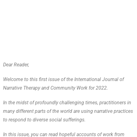
Dear Reader,
Welcome to this first issue of the International Journal of
Narrative Therapy and Community Work for 2022.
In the midst of profoundly challenging times, practitioners in
many different parts of the world are using narrative practices
to respond to diverse social sufferings.
In this issue, you can read hopeful accounts of work from