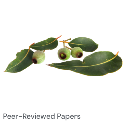
Peer-Reviewed Papers