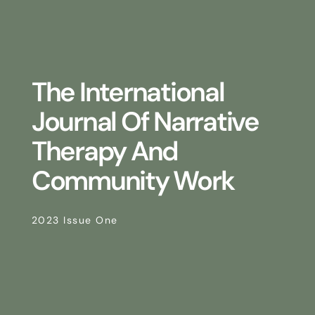
The International
Journal Of Narrative
Therapy And
Community Work
2023 Issue One