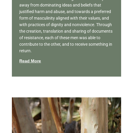
away from dominating ideas and beliefs that
justified harm and abuse, and towards a preferred
form of masculinity aligned with their values, and
with practices of dignity and nonviolence. Through
the creation, translation and sharing of documents
of resistance, each of these men was able to
contribute to the other, and to receive something in
return.
Read More