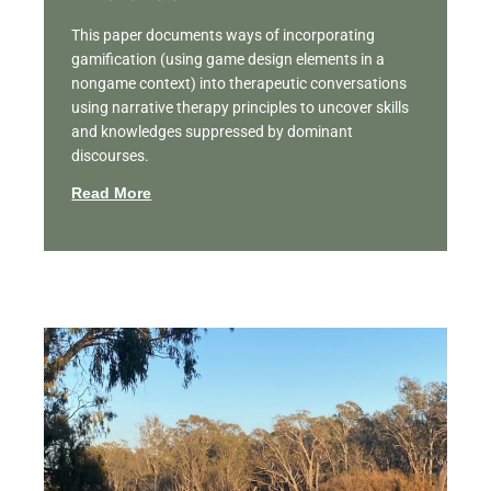
This paper documents ways of incorporating
gamification (using game design elements in a
nongame context) into therapeutic conversations
using narrative therapy principles to uncover skills
and knowledges suppressed by dominant
discourses.
Read More