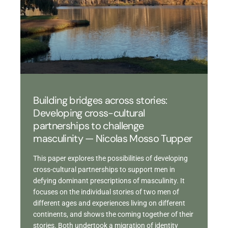
Building bridges across stories:
Developing cross-cultural
partnerships to challenge
masculinity — Nicolas Mosso Tupper
This paper explores the possibilities of developing
cross-cultural partnerships to support men in
defying dominant prescriptions of masculinity. It
focuses on the individual stories of two men of
different ages and experiences living on different
continents, and shows the coming together of their
stories. Both undertook a migration of identity