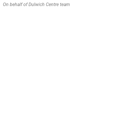
On behalf of Dulwich Centre team