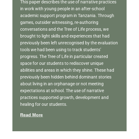
This paper describes the use of narrative practices
in work with young people in an after-school
academic support program in Tanzania. Through
games, outsider witnessing, re-authoring
conversations and the Tree of Life process, we
brought to light skills and experiences that had
previously been left unrecognised by the evaluation
tools we had been using to track students’
progress. The Tree of Life in particular created
space for our students to rediscover unique
abilities and areas in which they shine. These had
previously been hidden behind dominant stories
about living in an orphanage or not meeting
expectations at school. The use of narrative
practices supported growth, development and
healing for our students.
Read More