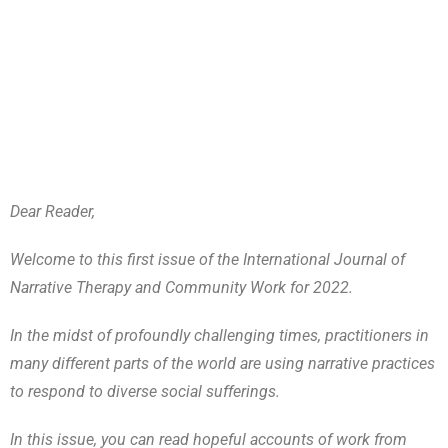
Dear Reader,
Welcome to this first issue of the International Journal of
Narrative Therapy and Community Work for 2022.
In the midst of profoundly challenging times, practitioners in
many different parts of the world are using narrative practices
to respond to diverse social sufferings.
In this issue, you can read hopeful accounts of work from