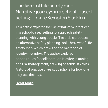
The River of Life safety map:
Narrative journeys in a school-based
setting — Clare Kempton Sladden
This article explores the use of narrative practices
in a school-based setting to approach safety
planning with young people. The article proposes
an alternative safety planning tool: The River of Life
safety map, which draws on the migration of
identity metaphor. The author explores
opportunities for collaboration in safety planning
and risk management, drawing on feminist ethics.
A story of practice gives suggestions for how one
may use the map.
Read More