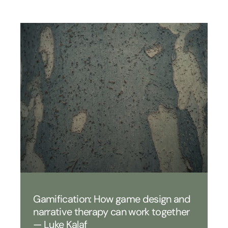
Gamification: How game design and
narrative therapy can work together
— Luke Kalaf