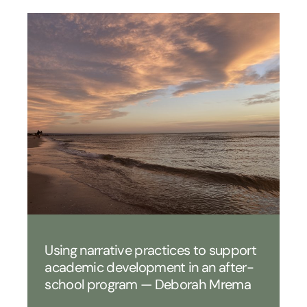
Using narrative practices to support
academic development in an after-
school program — Deborah Mrema