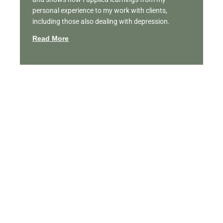
personal experience to my work with clients,
including those also dealing with depression.
Read More
Featured Videos