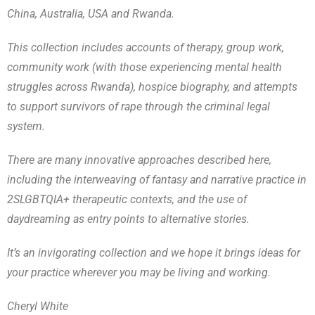
China, Australia, USA and Rwanda.
This collection includes accounts of therapy, group work,
community work (with those experiencing mental health
struggles across Rwanda), hospice biography, and attempts
to support survivors of rape through the criminal legal
system.
There are many innovative approaches described here,
including the interweaving of fantasy and narrative practice in
2SLGBTQIA+ therapeutic contexts, and the use of
daydreaming as entry points to alternative stories.
It’s an invigorating collection and we hope it brings ideas for
your practice wherever you may be living and working.
Cheryl White