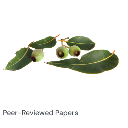
Peer-Reviewed Papers