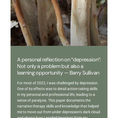
A personal reflection on “depression”:
Not only a problem but also a
learning opportunity — Barry Sullivan
For most of 2022, I was challenged by depression.
One of its effects was to derail action-taking skills
in my personal and professional life, leading to a
sense of paralysis. This paper documents the
narrative therapy skills and knowledge that helped
me to move out from under depression’s dark cloud
and shows how I applied learnings from my