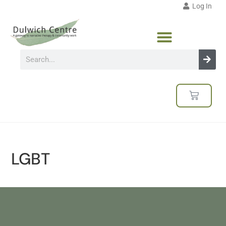
Log In
LGBT