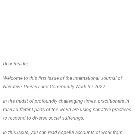
Dear Reader,
Welcome to this first issue of the International Journal of
Narrative Therapy and Community Work for 2022.
In the midst of profoundly challenging times, practitioners in
many different parts of the world are using narrative practices
to respond to diverse social sufferings.
In this issue, you can read hopeful accounts of work from