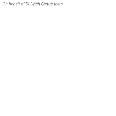
On behalf of Dulwich Centre team