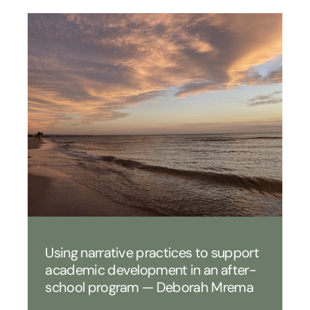
Using narrative practices to support
academic development in an after-
school program — Deborah Mrema