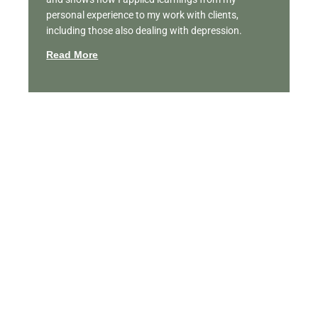
personal experience to my work with clients,
including those also dealing with depression.
Read More
Featured Videos