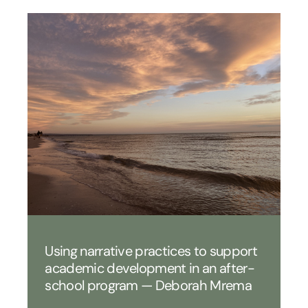
Using narrative practices to support
academic development in an after-
school program — Deborah Mrema