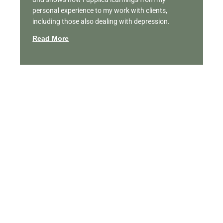
personal experience to my work with clients,
including those also dealing with depression.
Read More
Featured Videos