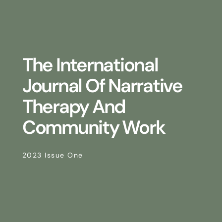
The International
Journal Of Narrative
Therapy And
Community Work
2023 Issue One