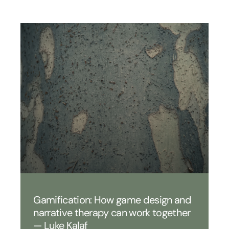
Gamification: How game design and
narrative therapy can work together
— Luke Kalaf