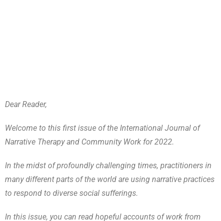
Dear Reader,
Welcome to this first issue of the International Journal of
Narrative Therapy and Community Work for 2022.
In the midst of profoundly challenging times, practitioners in
many different parts of the world are using narrative practices
to respond to diverse social sufferings.
In this issue, you can read hopeful accounts of work from