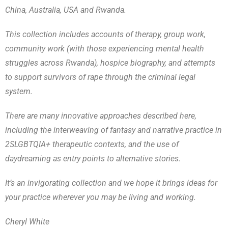
China, Australia, USA and Rwanda.
This collection includes accounts of therapy, group work,
community work (with those experiencing mental health
struggles across Rwanda), hospice biography, and attempts
to support survivors of rape through the criminal legal
system.
There are many innovative approaches described here,
including the interweaving of fantasy and narrative practice in
2SLGBTQIA+ therapeutic contexts, and the use of
daydreaming as entry points to alternative stories.
It’s an invigorating collection and we hope it brings ideas for
your practice wherever you may be living and working.
Cheryl White