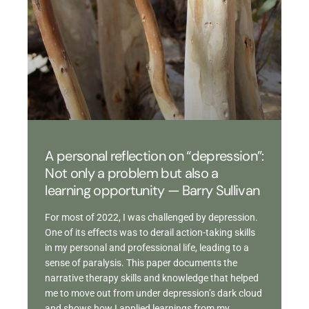
A personal reflection on “depression”:
Not only a problem but also a
learning opportunity — Barry Sullivan
For most of 2022, I was challenged by depression.
One of its effects was to derail action-taking skills
in my personal and professional life, leading to a
sense of paralysis. This paper documents the
narrative therapy skills and knowledge that helped
me to move out from under depression’s dark cloud
and shows how I applied learnings from my