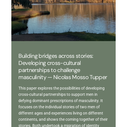
Building bridges across stories:
Developing cross-cultural
partnerships to challenge
masculinity — Nicolas Mosso Tupper
This paper explores the possibilities of developing
cross-cultural partnerships to support men in
defying dominant prescriptions of masculinity. It
focuses on the individual stories of two men of
different ages and experiences living on different
continents, and shows the coming together of their
stories. Both undertook a migration of identity