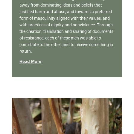
away from dominating ideas and beliefs that
justified harm and abuse, and towards a preferred
form of masculinity aligned with their values, and
with practices of dignity and nonviolence. Through
the creation, translation and sharing of documents
of resistance, each of these men was able to
contribute to the other, and to receive something in
return.
Read More