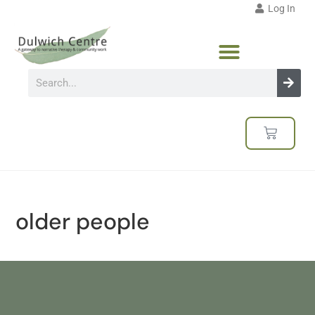
Log In
older people