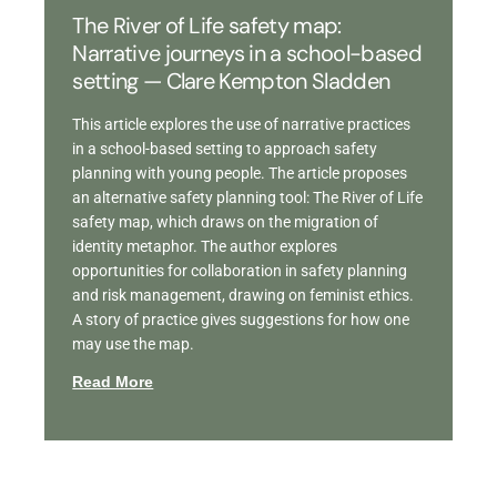
The River of Life safety map:
Narrative journeys in a school-based
setting — Clare Kempton Sladden
This article explores the use of narrative practices
in a school-based setting to approach safety
planning with young people. The article proposes
an alternative safety planning tool: The River of Life
safety map, which draws on the migration of
identity metaphor. The author explores
opportunities for collaboration in safety planning
and risk management, drawing on feminist ethics.
A story of practice gives suggestions for how one
may use the map.
Read More