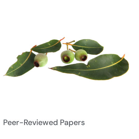
Peer-Reviewed Papers