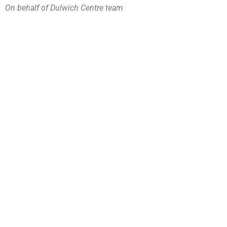
On behalf of Dulwich Centre team