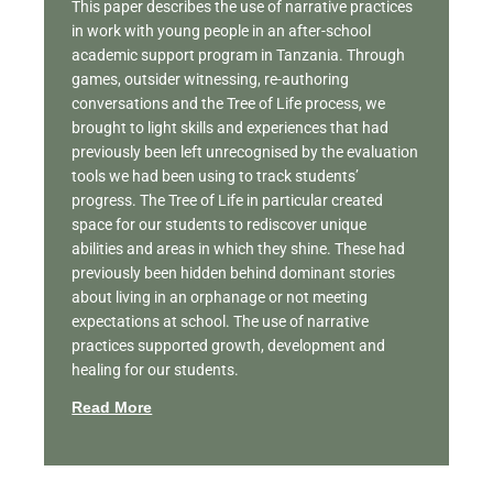
This paper describes the use of narrative practices
in work with young people in an after-school
academic support program in Tanzania. Through
games, outsider witnessing, re-authoring
conversations and the Tree of Life process, we
brought to light skills and experiences that had
previously been left unrecognised by the evaluation
tools we had been using to track students’
progress. The Tree of Life in particular created
space for our students to rediscover unique
abilities and areas in which they shine. These had
previously been hidden behind dominant stories
about living in an orphanage or not meeting
expectations at school. The use of narrative
practices supported growth, development and
healing for our students.
Read More