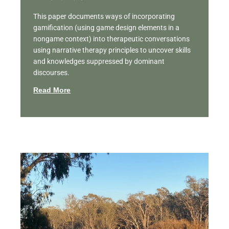
This paper documents ways of incorporating
gamification (using game design elements in a
nongame context) into therapeutic conversations
using narrative therapy principles to uncover skills
and knowledges suppressed by dominant
discourses.
Read More