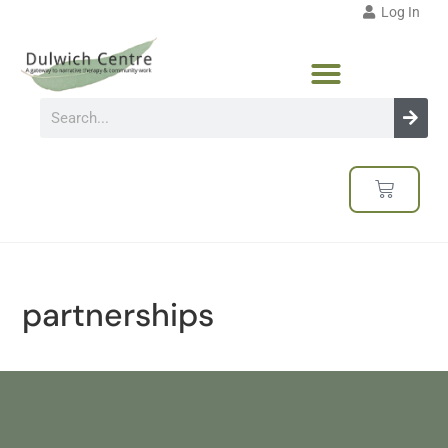
Log In
partnerships