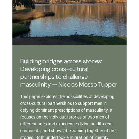
Building bridges across stories:
Developing cross-cultural
partnerships to challenge
masculinity — Nicolas Mosso Tupper
This paper explores the possibilities of developing
cross-cultural partnerships to support men in
defying dominant prescriptions of masculinity. It
focuses on the individual stories of two men of
different ages and experiences living on different
continents, and shows the coming together of their
stories. Both undertook a migration of identity