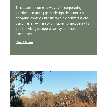
This paper documents ways of incorporating
gamification (using game design elements in a
nongame context) into therapeutic conversations
using narrative therapy principles to uncover skills
and knowledges suppressed by dominant
discourses.
Read More