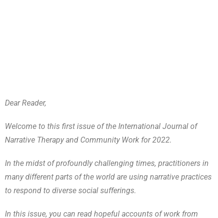
Dear Reader,
Welcome to this first issue of the International Journal of
Narrative Therapy and Community Work for 2022.
In the midst of profoundly challenging times, practitioners in
many different parts of the world are using narrative practices
to respond to diverse social sufferings.
In this issue, you can read hopeful accounts of work from