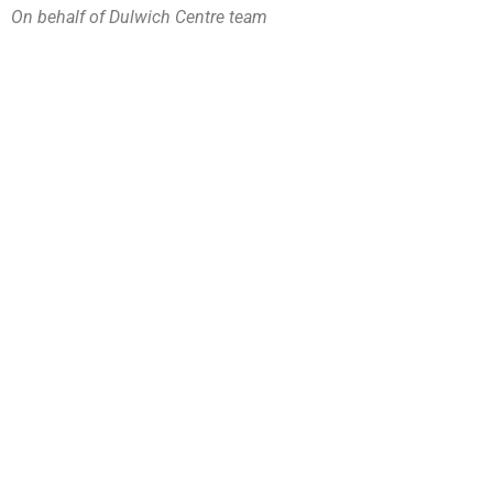
On behalf of Dulwich Centre team