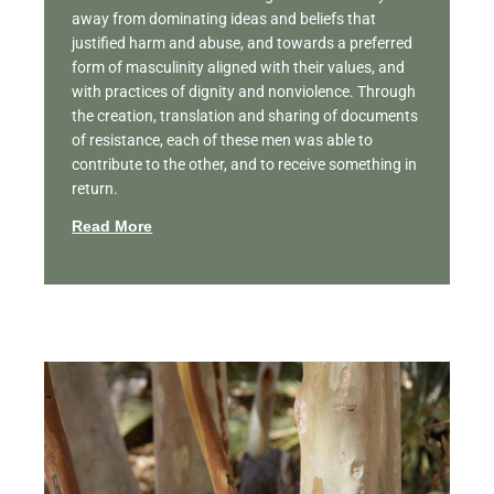
away from dominating ideas and beliefs that
justified harm and abuse, and towards a preferred
form of masculinity aligned with their values, and
with practices of dignity and nonviolence. Through
the creation, translation and sharing of documents
of resistance, each of these men was able to
contribute to the other, and to receive something in
return.
Read More