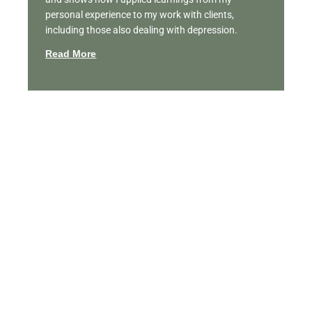
personal experience to my work with clients,
including those also dealing with depression.
Read More
Featured Videos