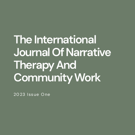
The International
Journal Of Narrative
Therapy And
Community Work
2023 Issue One