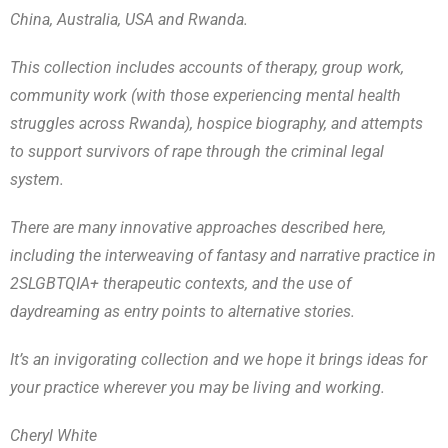
China, Australia, USA and Rwanda.
This collection includes accounts of therapy, group work,
community work (with those experiencing mental health
struggles across Rwanda), hospice biography, and attempts
to support survivors of rape through the criminal legal
system.
There are many innovative approaches described here,
including the interweaving of fantasy and narrative practice in
2SLGBTQIA+ therapeutic contexts, and the use of
daydreaming as entry points to alternative stories.
It’s an invigorating collection and we hope it brings ideas for
your practice wherever you may be living and working.
Cheryl White