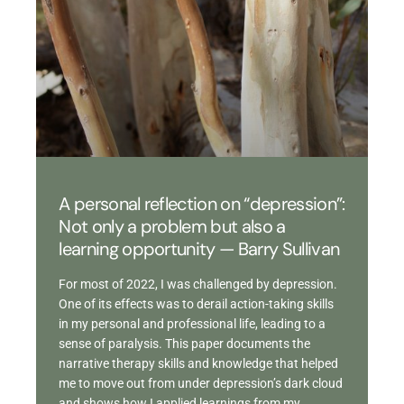
A personal reflection on “depression”:
Not only a problem but also a
learning opportunity — Barry Sullivan
For most of 2022, I was challenged by depression.
One of its effects was to derail action-taking skills
in my personal and professional life, leading to a
sense of paralysis. This paper documents the
narrative therapy skills and knowledge that helped
me to move out from under depression’s dark cloud
and shows how I applied learnings from my