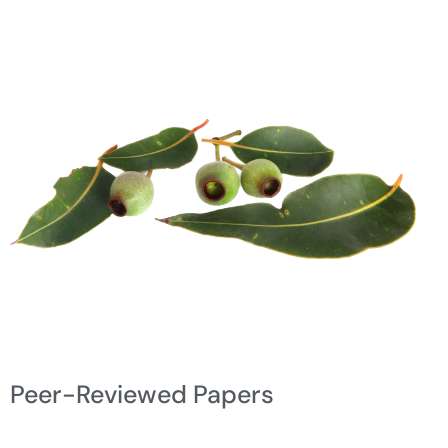
Peer-Reviewed Papers