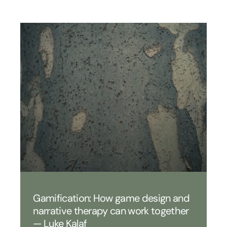
Gamification: How game design and
narrative therapy can work together
— Luke Kalaf