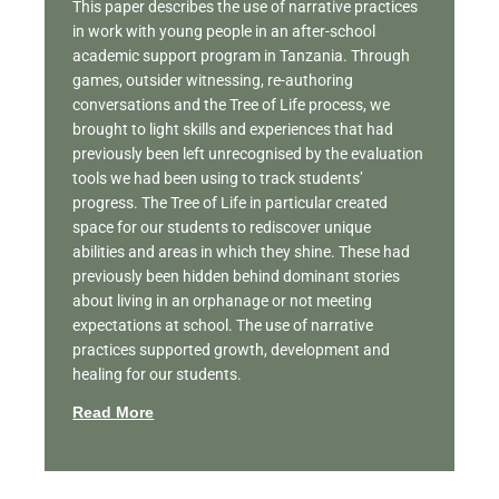
This paper describes the use of narrative practices
in work with young people in an after-school
academic support program in Tanzania. Through
games, outsider witnessing, re-authoring
conversations and the Tree of Life process, we
brought to light skills and experiences that had
previously been left unrecognised by the evaluation
tools we had been using to track students’
progress. The Tree of Life in particular created
space for our students to rediscover unique
abilities and areas in which they shine. These had
previously been hidden behind dominant stories
about living in an orphanage or not meeting
expectations at school. The use of narrative
practices supported growth, development and
healing for our students.
Read More