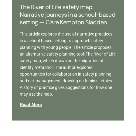
The River of Life safety map:
Narrative journeys in a school-based
setting — Clare Kempton Sladden
This article explores the use of narrative practices
in a school-based setting to approach safety
planning with young people. The article proposes
an alternative safety planning tool: The River of Life
safety map, which draws on the migration of
identity metaphor. The author explores
opportunities for collaboration in safety planning
and risk management, drawing on feminist ethics.
A story of practice gives suggestions for how one
may use the map.
Read More