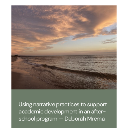
Using narrative practices to support
academic development in an after-
school program — Deborah Mrema